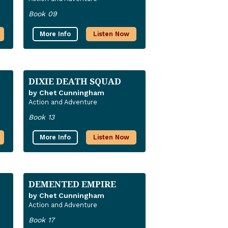
Book 09
More Info
Listen Now
DIXIE DEATH SQUAD
by Chet Cunningham
Action and Adventure
Book 13
More Info
Listen Now
DEMENTED EMPIRE
by Chet Cunningham
Action and Adventure
Book 17