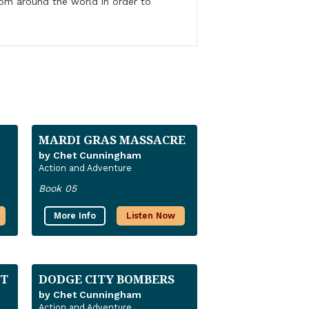
from around the world in order to
MARDI GRAS MASSACRE
by Chet Cunningham
Action and Adventure
Book 05
More Info
Listen Now
T
DODGE CITY BOMBERS
by Chet Cunningham
Action and Adventure