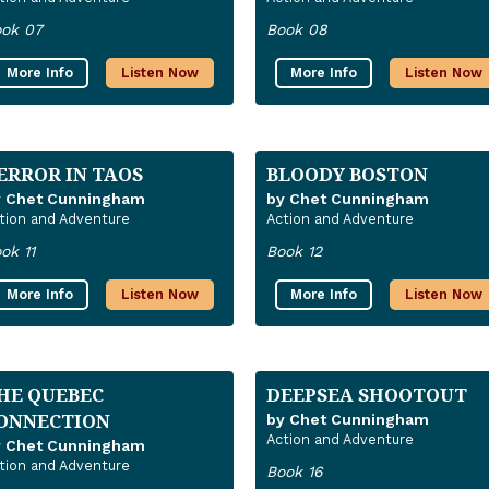
ok 07
Book 08
More Info
Listen Now
More Info
Listen Now
ERROR IN TAOS
BLOODY BOSTON
y Chet Cunningham
by Chet Cunningham
tion and Adventure
Action and Adventure
ok 11
Book 12
More Info
Listen Now
More Info
Listen Now
HE QUEBEC
DEEPSEA SHOOTOUT
ONNECTION
by Chet Cunningham
Action and Adventure
y Chet Cunningham
tion and Adventure
Book 16