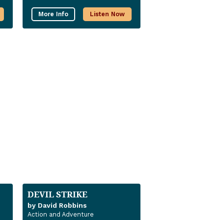
More Info
Listen Now
DEVIL STRIKE
by David Robbins
Action and Adventure