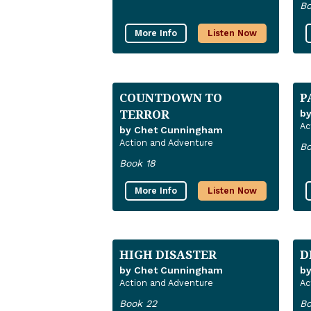
Bo
More Info
Listen Now
COUNTDOWN TO
P
TERROR
b
Ac
by Chet Cunningham
Action and Adventure
Bo
Book 18
More Info
Listen Now
HIGH DISASTER
D
by Chet Cunningham
b
Action and Adventure
Ac
Book 22
Bo