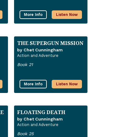
More Info
Listen Now
THE SUPERGUN MISSION
by Chet Cunningham
Action and Adventure
Book 21
More Info
Listen Now
RE
FLOATING DEATH
by Chet Cunningham
Action and Adventure
Book 25