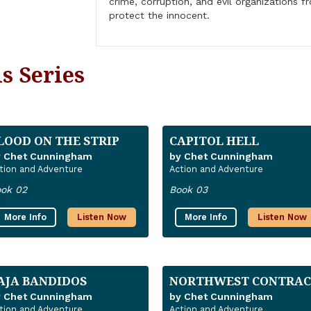
crime, corruption, and evil organizations 
protect the innocent.
s Series
LOOD ON THE STRIP
CAPITOL HELL
y Chet Cunningham
by Chet Cunningham
tion and Adventure
Action and Adventure
ok 02
Book 03
More Info
Listen Now
More Info
Listen Now
AJA BANDIDOS
NORTHWEST CONTRAC
y Chet Cunningham
by Chet Cunningham
tion and Adventure
Action and Adventure