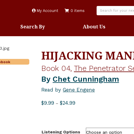
My Account
0 items
Search By
About Us
HIJACKING MA
iobook
Book 04,
The Penetrator S
By
Chet Cunningham
Read by
Gene Engene
Price
$
9.99
$
24.99
–
range:
$9.99
through
$24.99
Listening Options