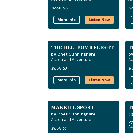
Book 06
Bo
More Info
Listen Now
THE HELLBOMB FLIGHT
T
by Chet Cunningham
b
Action and Adventure
Ac
Book 10
Bo
More Info
Listen Now
MANKILL SPORT
T
C
by Chet Cunningham
Action and Adventure
b
Ac
Book 14