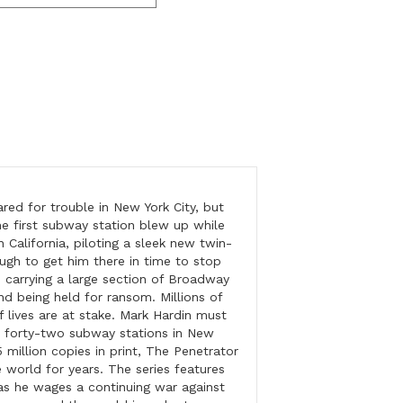
ared for trouble in New York City, but
he first subway station blew up while
n California, piloting a sleek new twin-
ough to get him there in time to stop
, carrying a large section of Broadway
nd being held for ransom. Millions of
 lives are at stake. Mark Hardin must
re forty-two subway stations in New
 million copies in print, The Penetrator
e world for years. The series features
as he wages a continuing war against