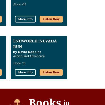
Book 08
More Info
Listen Now
ENDWORLD: NEVADA
RUN
by David Robbins
Action and Adventure
Book 15
More Info
Listen Now