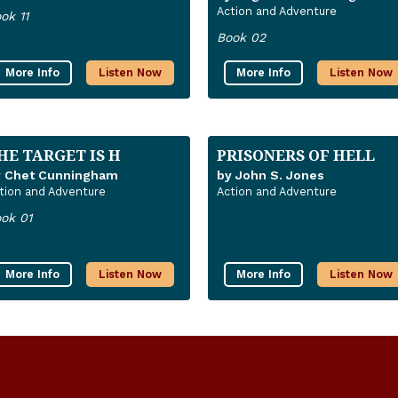
Action and Adventure
ok 11
Book 02
More Info
Listen Now
More Info
Listen Now
HE TARGET IS H
PRISONERS OF HELL
y Chet Cunningham
by John S. Jones
tion and Adventure
Action and Adventure
ok 01
More Info
Listen Now
More Info
Listen Now