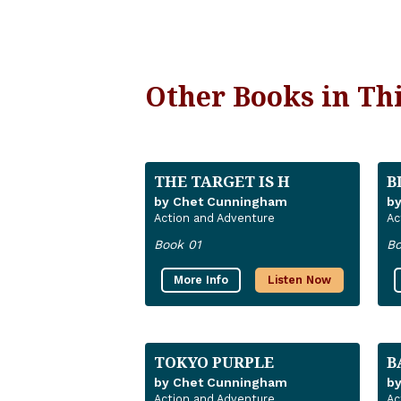
Other Books in Thi
THE TARGET IS H
B
by Chet Cunningham
b
Action and Adventure
Ac
Book 01
Bo
More Info
Listen Now
TOKYO PURPLE
B
by Chet Cunningham
b
Action and Adventure
Ac