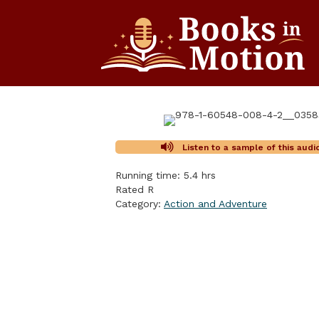
Listen to a sample of this aud
Running time: 5.4 hrs
Rated R
Category:
Action and Adventure