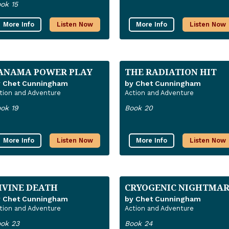
ok 15
More Info
Listen Now
More Info
Listen Now
ANAMA POWER PLAY
THE RADIATION HIT
y Chet Cunningham
by Chet Cunningham
tion and Adventure
Action and Adventure
ok 19
Book 20
More Info
Listen Now
More Info
Listen Now
IVINE DEATH
CRYOGENIC NIGHTMA
y Chet Cunningham
by Chet Cunningham
tion and Adventure
Action and Adventure
ok 23
Book 24