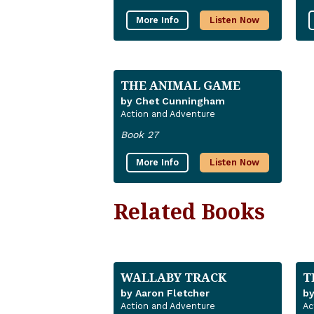
More Info
Listen Now
THE ANIMAL GAME
by Chet Cunningham
Action and Adventure
Book 27
More Info
Listen Now
Related Books
WALLABY TRACK
T
by Aaron Fletcher
b
Action and Adventure
Ac