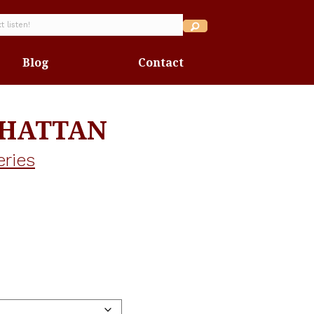
Blog
Contact
NHATTAN
eries