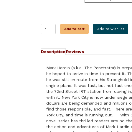
HIJACKING
Add to cart
Add to wishlist
MANHATTAN
quantity
Description
Reviews
Mark Hardin (a.k.a. The Penetrator) is prep
he hoped to arrive in time to prevent it. T
he was still en route from his Stronghold i
engine plane. It was fast, but not fast en
the 72nd Street IRT station from caving in
with it. New York City is now under siege a
dollars are being demanded and millions of
find those responsible, and fast. There a
York City, and time is running out. With 5
novel series has thrilled readers around th
the action and adventures of Mark Hardin 