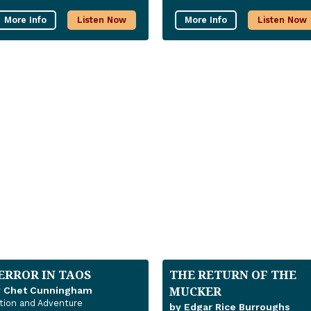
More Info
Listen Now
More Info
Listen Now
ERROR IN TAOS
THE RETURN OF THE
MUCKER
y Chet Cunningham
tion and Adventure
by Edgar Rice Burroughs