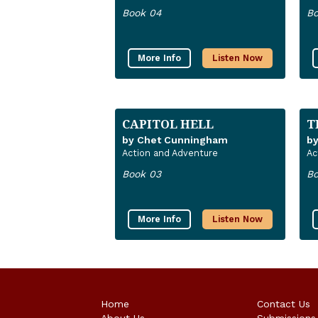
Book 04
Bo
More Info
Listen Now
CAPITOL HELL
T
by Chet Cunningham
b
Action and Adventure
Ac
Book 03
Bo
More Info
Listen Now
Home
Contact Us
About Us
Submissions