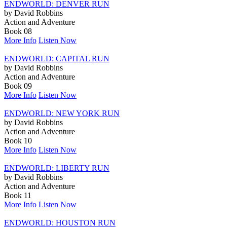
ENDWORLD: DENVER RUN
by David Robbins
Action and Adventure
Book 08
More Info
Listen Now
ENDWORLD: CAPITAL RUN
by David Robbins
Action and Adventure
Book 09
More Info
Listen Now
ENDWORLD: NEW YORK RUN
by David Robbins
Action and Adventure
Book 10
More Info
Listen Now
ENDWORLD: LIBERTY RUN
by David Robbins
Action and Adventure
Book 11
More Info
Listen Now
ENDWORLD: HOUSTON RUN