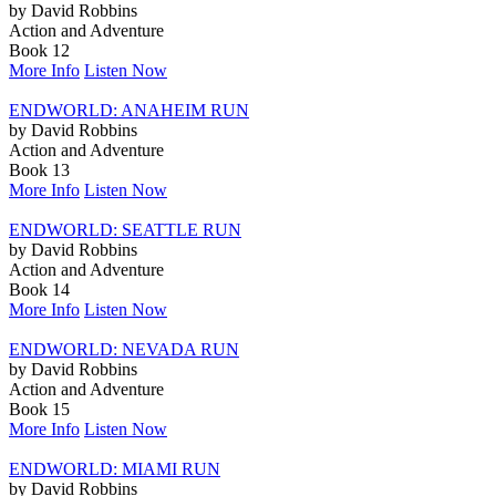
by David Robbins
Action and Adventure
Book 12
More Info
Listen Now
ENDWORLD: ANAHEIM RUN
by David Robbins
Action and Adventure
Book 13
More Info
Listen Now
ENDWORLD: SEATTLE RUN
by David Robbins
Action and Adventure
Book 14
More Info
Listen Now
ENDWORLD: NEVADA RUN
by David Robbins
Action and Adventure
Book 15
More Info
Listen Now
ENDWORLD: MIAMI RUN
by David Robbins