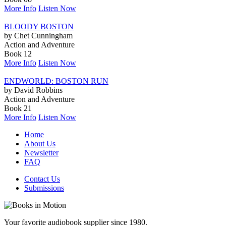
More Info
Listen Now
BLOODY BOSTON
by Chet Cunningham
Action and Adventure
Book 12
More Info
Listen Now
ENDWORLD: BOSTON RUN
by David Robbins
Action and Adventure
Book 21
More Info
Listen Now
Home
About Us
Newsletter
FAQ
Contact Us
Submissions
Your favorite audiobook supplier since 1980.