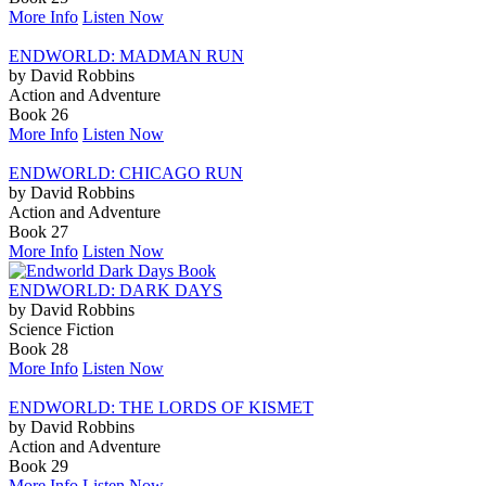
More Info
Listen Now
ENDWORLD: MADMAN RUN
by David Robbins
Action and Adventure
Book 26
More Info
Listen Now
ENDWORLD: CHICAGO RUN
by David Robbins
Action and Adventure
Book 27
More Info
Listen Now
ENDWORLD: DARK DAYS
by David Robbins
Science Fiction
Book 28
More Info
Listen Now
ENDWORLD: THE LORDS OF KISMET
by David Robbins
Action and Adventure
Book 29
More Info
Listen Now