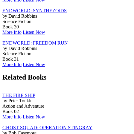
ENDWORLD: SYNTHEZOIDS
by David Robbins
Science Fiction
Book 30
More Info
Listen Now
ENDWORLD: FREEDOM RUN
by David Robbins
Science Fiction
Book 31
More Info
Listen Now
Related Books
THE FIRE SHIP
by Peter Tonkin
Action and Adventure
Book 02
More Info
Listen Now
GHOST SQUAD: OPERATION STINGRAY
by Bob Casemore