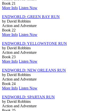
Book 21
More Info
Listen Now
ENDWORLD: GREEN BAY RUN
by David Robbins
Action and Adventure
Book 22
More Info
Listen Now
ENDWORLD: YELLOWSTONE RUN
by David Robbins
Action and Adventure
Book 23
More Info
Listen Now
ENDWORLD: NEW ORLEANS RUN
by David Robbins
Action and Adventure
Book 24
More Info
Listen Now
ENDWORLD: SPARTAN RUN
by David Robbins
Action and Adventure
Book 25