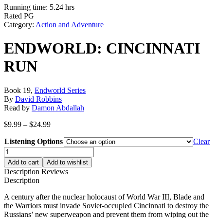
Running time: 5.24 hrs
Rated PG
Category:
Action and Adventure
ENDWORLD: CINCINNATI
RUN
Book 19,
Endworld Series
By
David Robbins
Read by
Damon Abdallah
Price
$
9.99
–
$
24.99
range:
Listening Options
$9.99
Clear
through
ENDWORLD:
$24.99
CINCINNATI
Add to cart
Add to wishlist
RUN
Description
Reviews
quantity
Description
A century after the nuclear holocaust of World War III, Blade and
the Warriors must invade Soviet-occupied Cincinnati to destroy the
Russians’ new superweapon and prevent them from wiping out the