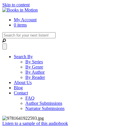
Skip to content
My Account
0 items
Search By
By Series
By Genre
By Author
By Reader
About Us
Blog
Contact
FAQ
Author Submissions
Narrator Submissions
Listen to a sample of this audiobook