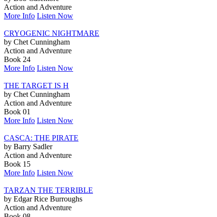
Action and Adventure
More Info
Listen Now
CRYOGENIC NIGHTMARE
by Chet Cunningham
Action and Adventure
Book 24
More Info
Listen Now
THE TARGET IS H
by Chet Cunningham
Action and Adventure
Book 01
More Info
Listen Now
CASCA: THE PIRATE
by Barry Sadler
Action and Adventure
Book 15
More Info
Listen Now
TARZAN THE TERRIBLE
by Edgar Rice Burroughs
Action and Adventure
Book 08