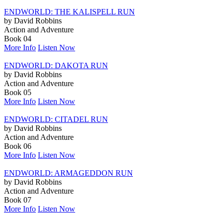
ENDWORLD: THE KALISPELL RUN
by David Robbins
Action and Adventure
Book 04
More Info
Listen Now
ENDWORLD: DAKOTA RUN
by David Robbins
Action and Adventure
Book 05
More Info
Listen Now
ENDWORLD: CITADEL RUN
by David Robbins
Action and Adventure
Book 06
More Info
Listen Now
ENDWORLD: ARMAGEDDON RUN
by David Robbins
Action and Adventure
Book 07
More Info
Listen Now