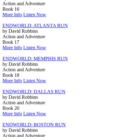
Action and Adventure
Book 16
More Info
Listen Now
ENDWORLD: ATLANTA RUN
by David Robbins
Action and Adventure
Book 17
More Info
Listen Now
ENDWORLD: MEMPHIS RUN
by David Robbins
Action and Adventure
Book 18
More Info
Listen Now
ENDWORLD: DALLAS RUN
by David Robbins
Action and Adventure
Book 20
More Info
Listen Now
ENDWORLD: BOSTON RUN
by David Robbins
Action and Adventure