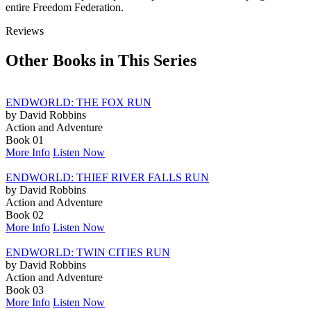
entire Freedom Federation.
Reviews
Other Books in This Series
ENDWORLD: THE FOX RUN
by David Robbins
Action and Adventure
Book 01
More Info
Listen Now
ENDWORLD: THIEF RIVER FALLS RUN
by David Robbins
Action and Adventure
Book 02
More Info
Listen Now
ENDWORLD: TWIN CITIES RUN
by David Robbins
Action and Adventure
Book 03
More Info
Listen Now