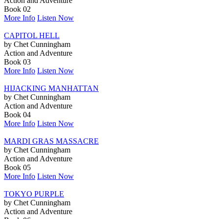
Action and Adventure
Book 02
More Info
Listen Now
CAPITOL HELL
by Chet Cunningham
Action and Adventure
Book 03
More Info
Listen Now
HIJACKING MANHATTAN
by Chet Cunningham
Action and Adventure
Book 04
More Info
Listen Now
MARDI GRAS MASSACRE
by Chet Cunningham
Action and Adventure
Book 05
More Info
Listen Now
TOKYO PURPLE
by Chet Cunningham
Action and Adventure