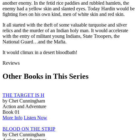
another enemy. In the fetid rice paddies and rubbled hamlets, the
enemy had a yellow skin and slanted eyes. Today Hardin would be
fighting foes on his own kind, men of white skin and red skin.
It all started with the theft of some valuable turquoise and silver
relics and the murder of an Indian holy man. It would accelerate
with the entry of militant young Indians, State Troopers, the
National Guard…and the Mafia.
It would climax in a desert bloodbath!
Reviews
Other Books in This Series
THE TARGET IS H
by Chet Cunningham
Action and Adventure
Book 01
More Info
Listen Now
BLOOD ON THE STRIP
by Chet Cunningham