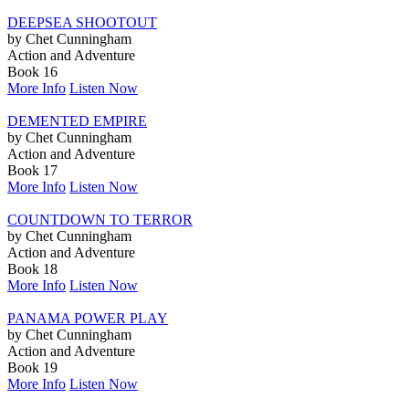
DEEPSEA SHOOTOUT
by Chet Cunningham
Action and Adventure
Book 16
More Info
Listen Now
DEMENTED EMPIRE
by Chet Cunningham
Action and Adventure
Book 17
More Info
Listen Now
COUNTDOWN TO TERROR
by Chet Cunningham
Action and Adventure
Book 18
More Info
Listen Now
PANAMA POWER PLAY
by Chet Cunningham
Action and Adventure
Book 19
More Info
Listen Now