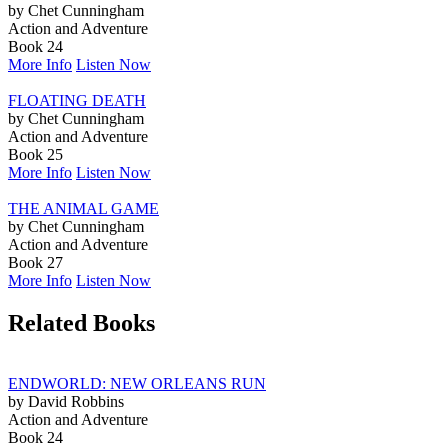
by Chet Cunningham
Action and Adventure
Book 24
More Info
Listen Now
FLOATING DEATH
by Chet Cunningham
Action and Adventure
Book 25
More Info
Listen Now
THE ANIMAL GAME
by Chet Cunningham
Action and Adventure
Book 27
More Info
Listen Now
Related Books
ENDWORLD: NEW ORLEANS RUN
by David Robbins
Action and Adventure
Book 24