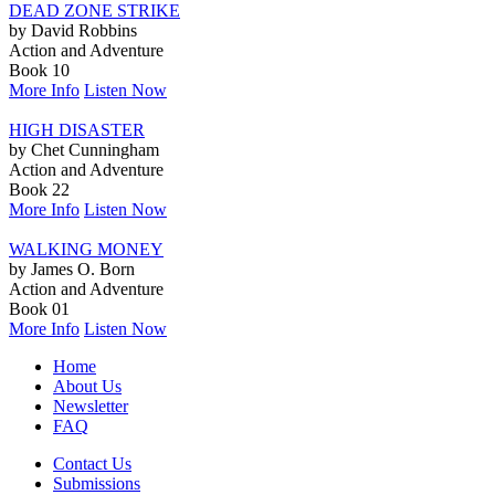
DEAD ZONE STRIKE
by David Robbins
Action and Adventure
Book 10
More Info
Listen Now
HIGH DISASTER
by Chet Cunningham
Action and Adventure
Book 22
More Info
Listen Now
WALKING MONEY
by James O. Born
Action and Adventure
Book 01
More Info
Listen Now
Home
About Us
Newsletter
FAQ
Contact Us
Submissions