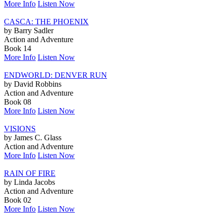
More Info
Listen Now
CASCA: THE PHOENIX
by Barry Sadler
Action and Adventure
Book 14
More Info
Listen Now
ENDWORLD: DENVER RUN
by David Robbins
Action and Adventure
Book 08
More Info
Listen Now
VISIONS
by James C. Glass
Action and Adventure
More Info
Listen Now
RAIN OF FIRE
by Linda Jacobs
Action and Adventure
Book 02
More Info
Listen Now