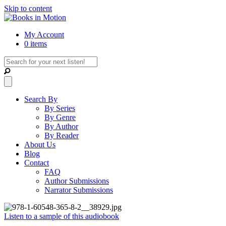
Skip to content
My Account
0 items
Search By
By Series
By Genre
By Author
By Reader
About Us
Blog
Contact
FAQ
Author Submissions
Narrator Submissions
Listen to a sample of this audiobook