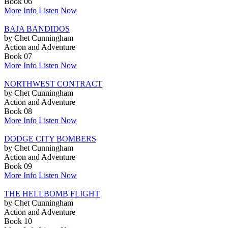
Book 06
More Info
Listen Now
BAJA BANDIDOS
by Chet Cunningham
Action and Adventure
Book 07
More Info
Listen Now
NORTHWEST CONTRACT
by Chet Cunningham
Action and Adventure
Book 08
More Info
Listen Now
DODGE CITY BOMBERS
by Chet Cunningham
Action and Adventure
Book 09
More Info
Listen Now
THE HELLBOMB FLIGHT
by Chet Cunningham
Action and Adventure
Book 10