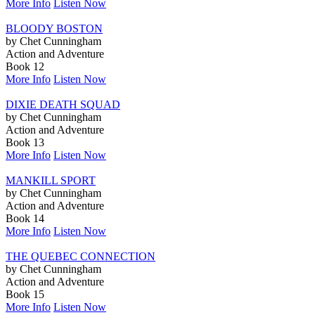
More Info
Listen Now
BLOODY BOSTON
by Chet Cunningham
Action and Adventure
Book 12
More Info
Listen Now
DIXIE DEATH SQUAD
by Chet Cunningham
Action and Adventure
Book 13
More Info
Listen Now
MANKILL SPORT
by Chet Cunningham
Action and Adventure
Book 14
More Info
Listen Now
THE QUEBEC CONNECTION
by Chet Cunningham
Action and Adventure
Book 15
More Info
Listen Now