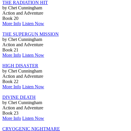
THE RADIATION HIT
by Chet Cunningham
Action and Adventure
Book 20
More Info
Listen Now
THE SUPERGUN MISSION
by Chet Cunningham
Action and Adventure
Book 21
More Info
Listen Now
HIGH DISASTER
by Chet Cunningham
Action and Adventure
Book 22
More Info
Listen Now
DIVINE DEATH
by Chet Cunningham
Action and Adventure
Book 23
More Info
Listen Now
CRYOGENIC NIGHTMARE