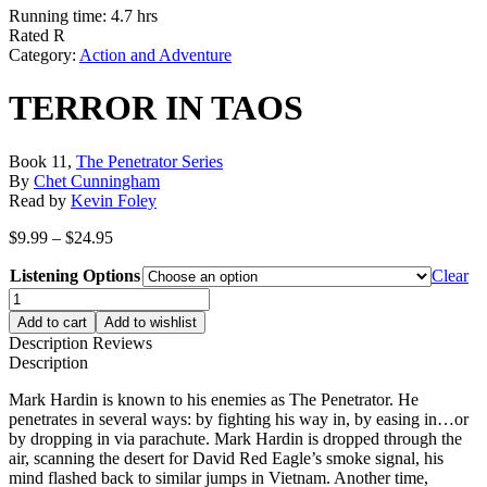
Running time: 4.7 hrs
Rated R
Category:
Action and Adventure
TERROR IN TAOS
Book 11,
The Penetrator Series
By
Chet Cunningham
Read by
Kevin Foley
Price
$
9.99
–
$
24.95
range:
Listening Options
$9.99
Clear
through
TERROR
$24.95
IN
Add to cart
Add to wishlist
TAOS
Description
Reviews
quantity
Description
Mark Hardin is known to his enemies as The Penetrator. He
penetrates in several ways: by fighting his way in, by easing in…or
by dropping in via parachute. Mark Hardin is dropped through the
air, scanning the desert for David Red Eagle’s smoke signal, his
mind flashed back to similar jumps in Vietnam. Another time,