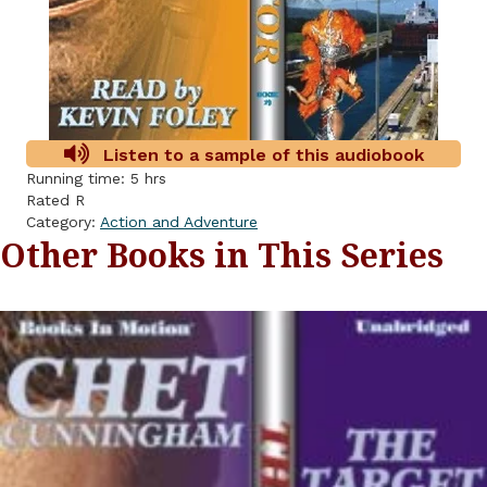
Listen to a sample of this audiobook
Running time: 5 hrs
Rated R
Category:
Action and Adventure
Other Books in This Series