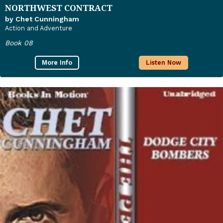
NORTHWEST CONTRACT
by Chet Cunningham
Action and Adventure
Book 08
More Info
Listen Now