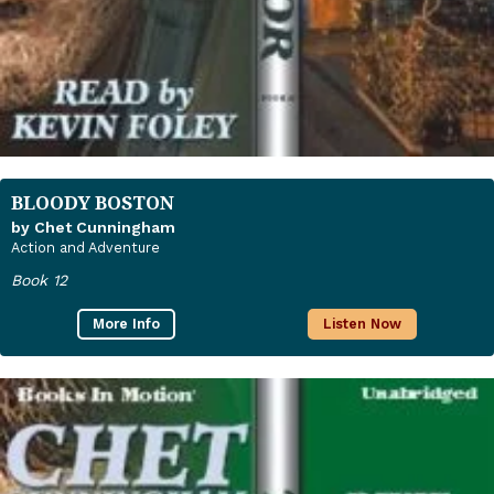
BLOODY BOSTON
by Chet Cunningham
Action and Adventure
Book 12
More Info
Listen Now