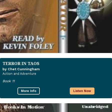
TERROR IN TAOS
by Chet Cunningham
Action and Adventure
Book 11
More Info
Listen Now