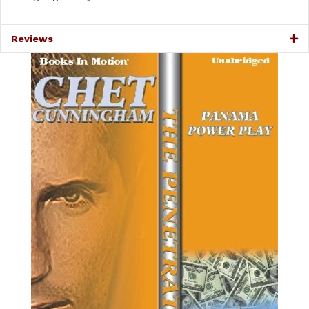
Reviews