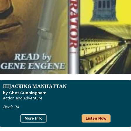
HIJACKING MANHATTAN
by Chet Cunningham
Action and Adventure
Book 04
More Info
Listen Now