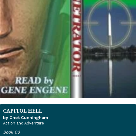
CAPITOL HELL
by Chet Cunningham
Action and Adventure
Book 03