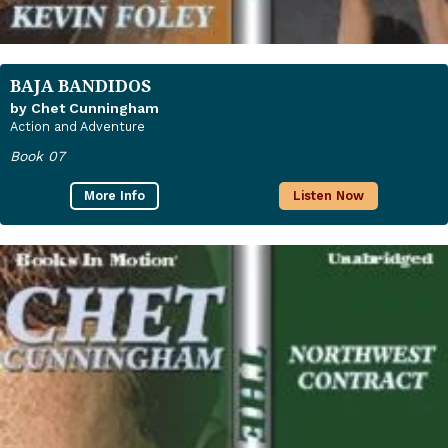
BAJA BANDIDOS
by Chet Cunningham
Action and Adventure
Book 07
More Info
Listen Now