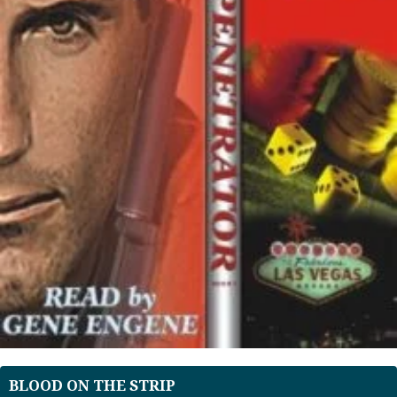
BLOOD ON THE STRIP