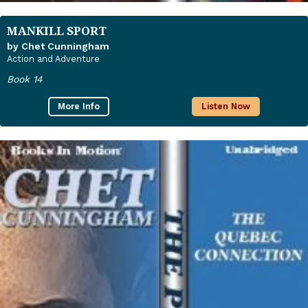
MANKILL SPORT
by Chet Cunningham
Action and Adventure
Book 14
More Info
Listen Now