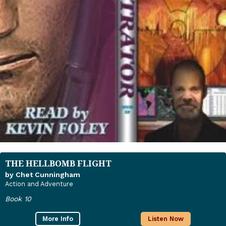
THE HELLBOMB FLIGHT
by Chet Cunningham
Action and Adventure
Book 10
More Info
Listen Now