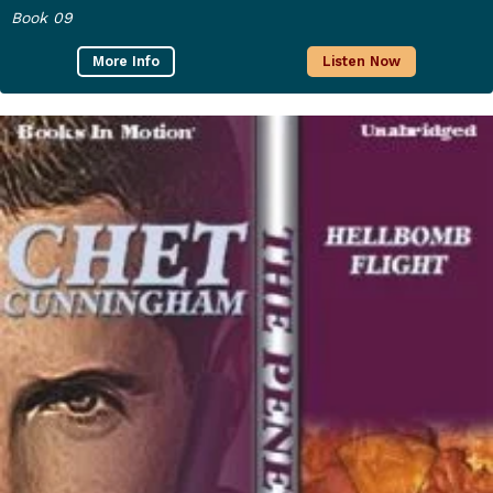
Book 09
More Info
Listen Now