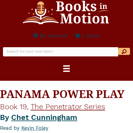
My Account
0 items
PANAMA POWER PLAY
Book 19,
The Penetrator Series
By
Chet Cunningham
Read by
Kevin Foley