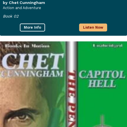
by Chet Cunningham
Action and Adventure
Book 02
More Info
Listen Now