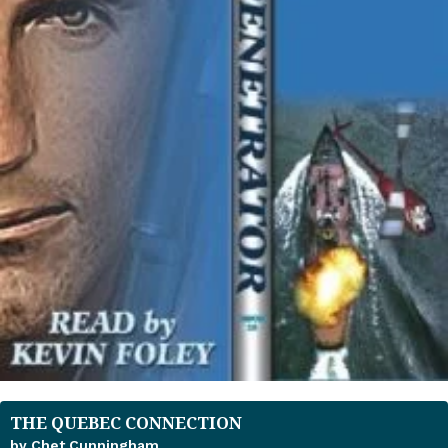
THE QUEBEC CONNECTION
by Chet Cunningham