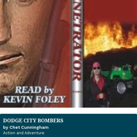
DODGE CITY BOMBERS
by Chet Cunningham
Action and Adventure