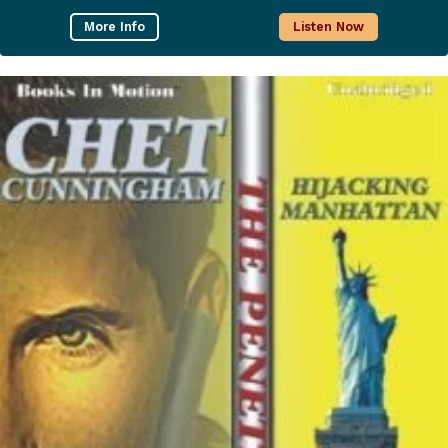
More Info
Listen Now