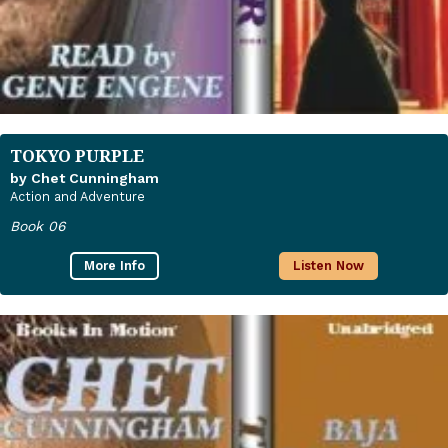
TOKYO PURPLE
by Chet Cunningham
Action and Adventure
Book 06
More Info
Listen Now