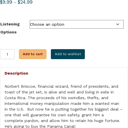
Price
$
9.99
$
24.99
–
range:
$9.99
through
Listening
$24.99
Options
PANAMA
Add to cart
Add to wishlist
POWER
PLAY
quantity
Description
Norbert Briscoe, financial wizard, friend of presidents, and
toast of the jet set, is alive and well and living in exile in
Costa Rica. The proceeds of his swindles, thefts, and
international money manipulation made him a wanted man
in the U.S. But now he is putting together his biggest deal –
one that will guarantee his own safety, grant him a
complete pardon, and allow him to retain his huge fortune.
He’s going to buy the Panama Canal!