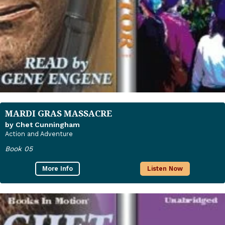
MARDI GRAS MASSACRE
by Chet Cunningham
Action and Adventure
Book 05
More Info
Listen Now