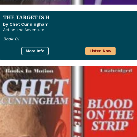
THE TARGET IS H
by Chet Cunningham
Action and Adventure
Book 01
More Info
Listen Now