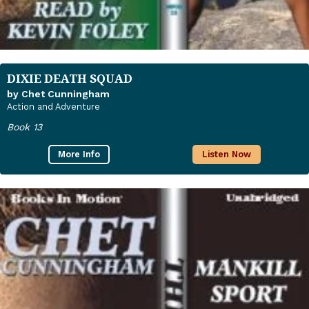
DIXIE DEATH SQUAD
by Chet Cunningham
Action and Adventure
Book 13
More Info
Listen Now