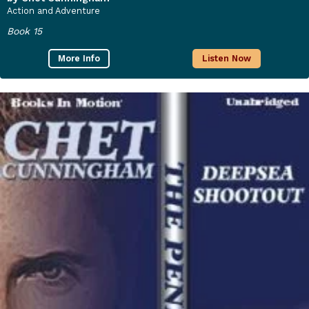
Action and Adventure
Book 15
More Info
Listen Now