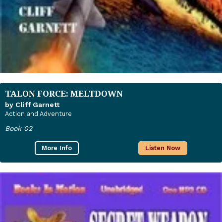
TALON FORCE: MELTDOWN
by Cliff Garnett
Action and Adventure
Book 02
More Info
Listen Now