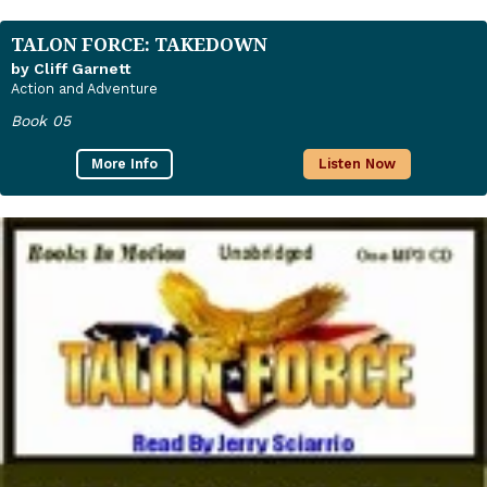
TALON FORCE: TAKEDOWN
by Cliff Garnett
Action and Adventure
Book 05
More Info
Listen Now