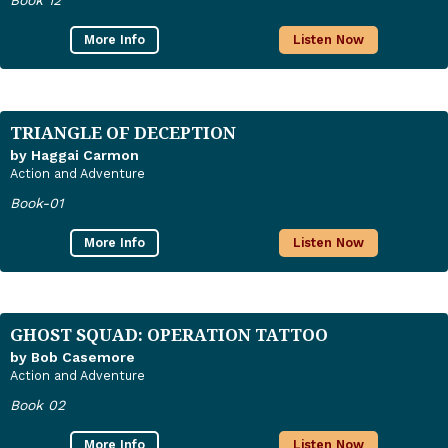
Book 12
More Info
Listen Now
TRIANGLE OF DECEPTION
by Haggai Carmon
Action and Adventure
Book-01
More Info
Listen Now
GHOST SQUAD: OPERATION TATTOO
by Bob Casemore
Action and Adventure
Book 02
More Info
Listen Now