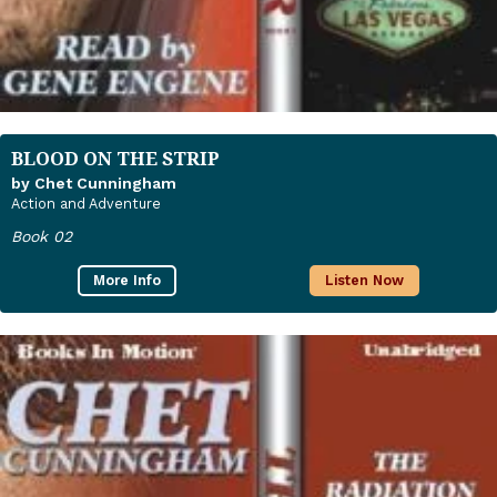
BLOOD ON THE STRIP
by Chet Cunningham
Action and Adventure
Book 02
More Info
Listen Now