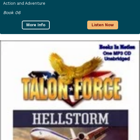
Action and Adventure
Book 06
More Info
Listen Now