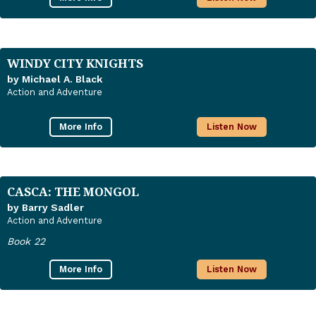
WINDY CITY KNIGHTS
by Michael A. Black
Action and Adventure
More Info
Listen Now
CASCA: THE MONGOL
by Barry Sadler
Action and Adventure
Book 22
More Info
Listen Now