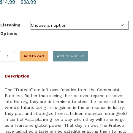
Price
$
14.99
$
28.99
–
range:
$14.99
through
Listening
$28.99
Options
TALON
Add to cart
Add to wishlist
FORCE:
SKYFIRE
quantity
Description
The “Frateco” are left over fanatics from the Communist
Bloc era. Rather than seeing their beloved regime dissolve
into history, they are determined to steer the course of the
world’s future. Using skills gained in the aerospace industry,
they plot and strategize from a hidden mountain stronghold
in central Asia, planning for a day when they will re-emerge
as a fearsome global power. That day is now! The Frateco
have launched a laser armed satellite enabling them to hold