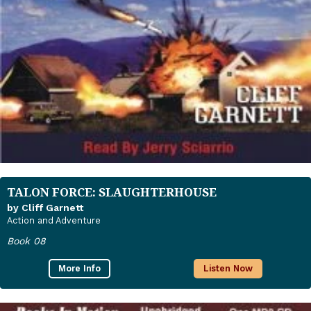
TALON FORCE: SLAUGHTERHOUSE
by Cliff Garnett
Action and Adventure
Book 08
More Info
Listen Now