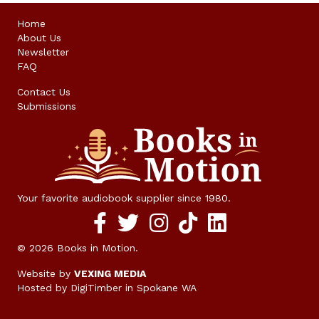
Home
About Us
Newsletter
FAQ
Contact Us
Submissions
Your favorite audiobook supplier since 1980.
Facebook social media link
twitter social media link
instagram social media link
TikTok social media link
© 2026 Books in Motion.
Website by
VEXING MEDIA
Hosted by DigiTimber
in Spokane WA