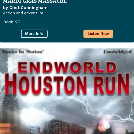
MARDI GRAS MASSACRE
by Chet Cunningham
Action and Adventure
Book 05
More Info
Listen Now