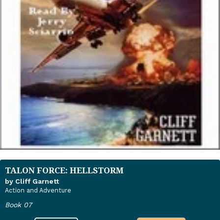
TALON FORCE: HELLSTORM
by Cliff Garnett
Action and Adventure
Book 07