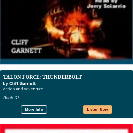
TALON FORCE: THUNDERBOLT
by Cliff Garnett
Action and Adventure
Book 01
More Info
Listen Now