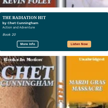
THE RADIATION HIT
by Chet Cunningham
Action and Adventure
Book 20
More Info
Listen Now