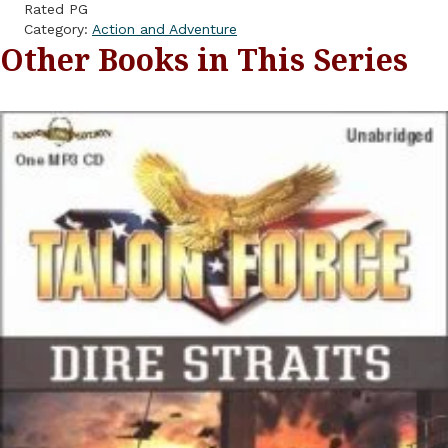
Rated PG
Category:
Action and Adventure
Other Books in This Series