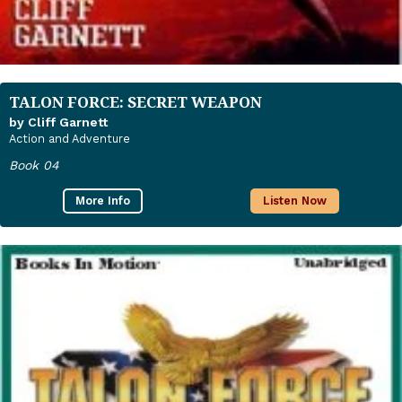
TALON FORCE: SECRET WEAPON
by Cliff Garnett
Action and Adventure
Book 04
More Info
Listen Now