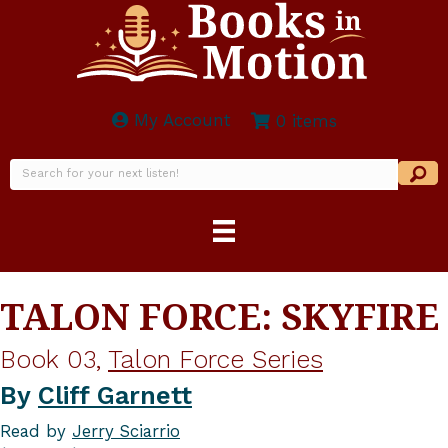
My Account
0 items
TALON FORCE: SKYFIRE
Book 03,
Talon Force Series
By
Cliff Garnett
Read by
Jerry Sciarrio