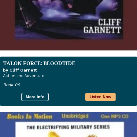
TALON FORCE: BLOODTIDE
by Cliff Garnett
Action and Adventure
Book 09
More Info
Listen Now