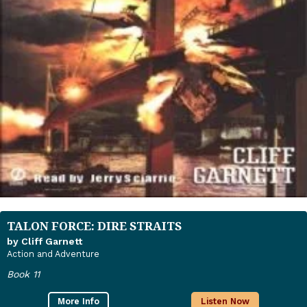
TALON FORCE: DIRE STRAITS
by Cliff Garnett
Action and Adventure
Book 11
More Info
Listen Now