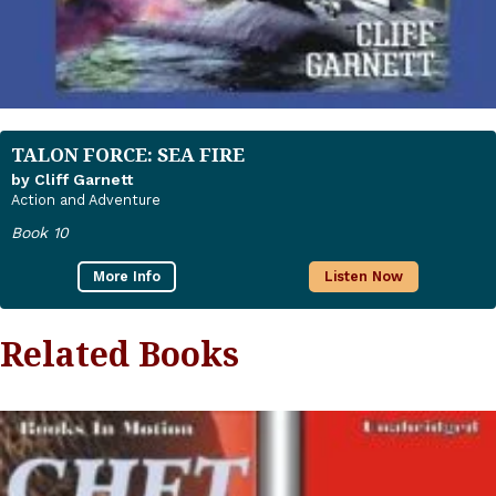
TALON FORCE: SEA FIRE
by Cliff Garnett
Action and Adventure
Book 10
More Info
Listen Now
Related Books