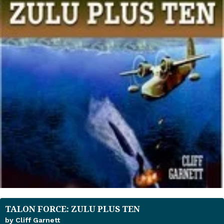
TALON FORCE: ZULU PLUS TEN
by Cliff Garnett