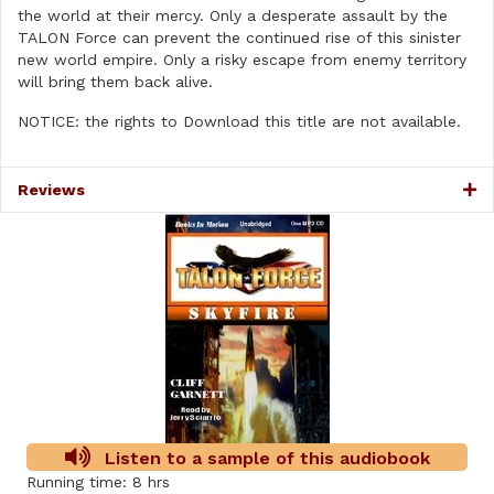
the world at their mercy. Only a desperate assault by the
TALON Force can prevent the continued rise of this sinister
new world empire. Only a risky escape from enemy territory
will bring them back alive.
NOTICE: the rights to Download this title are not available.
Reviews
Listen to a sample of this audiobook
Running time: 8 hrs