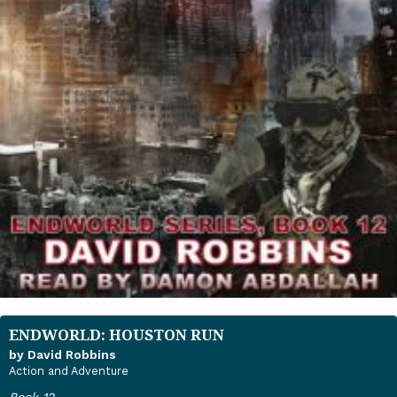
ENDWORLD: HOUSTON RUN
by David Robbins
Action and Adventure