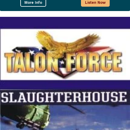
More Info
Listen Now