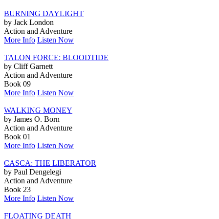
BURNING DAYLIGHT
by Jack London
Action and Adventure
More Info
Listen Now
TALON FORCE: BLOODTIDE
by Cliff Garnett
Action and Adventure
Book 09
More Info
Listen Now
WALKING MONEY
by James O. Born
Action and Adventure
Book 01
More Info
Listen Now
CASCA: THE LIBERATOR
by Paul Dengelegi
Action and Adventure
Book 23
More Info
Listen Now
FLOATING DEATH