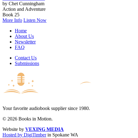
by Chet Cunningham
Action and Adventure
Book 25
More Info
Listen Now
Home
About Us
Newsletter
FAQ
Contact Us
Submissions
Your favorite audiobook supplier since 1980.
© 2026 Books in Motion.
Website by
VEXING MEDIA
Hosted by DigiTimber
in Spokane WA