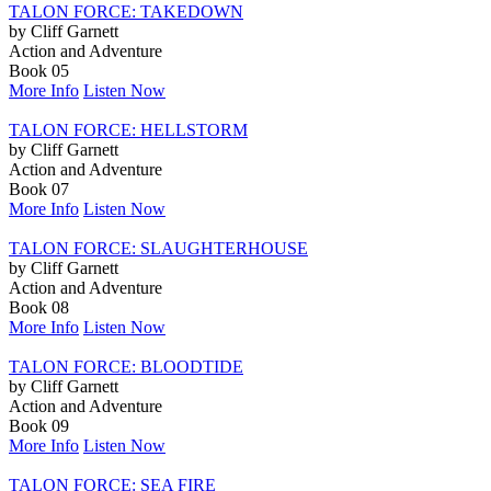
TALON FORCE: TAKEDOWN
by Cliff Garnett
Action and Adventure
Book 05
More Info
Listen Now
TALON FORCE: HELLSTORM
by Cliff Garnett
Action and Adventure
Book 07
More Info
Listen Now
TALON FORCE: SLAUGHTERHOUSE
by Cliff Garnett
Action and Adventure
Book 08
More Info
Listen Now
TALON FORCE: BLOODTIDE
by Cliff Garnett
Action and Adventure
Book 09
More Info
Listen Now
TALON FORCE: SEA FIRE