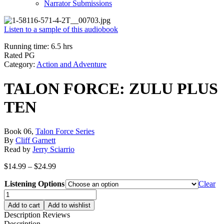
Narrator Submissions
Listen to a sample of this audiobook
Running time: 6.5 hrs
Rated PG
Category:
Action and Adventure
TALON FORCE: ZULU PLUS
TEN
Book 06,
Talon Force Series
By
Cliff Garnett
Read by
Jerry Sciarrio
Price
$
14.99
–
$
24.99
range:
Listening Options
$14.99
Clear
through
TALON
$24.99
FORCE:
Add to cart
Add to wishlist
ZULU
Description
Reviews
PLUS
Description