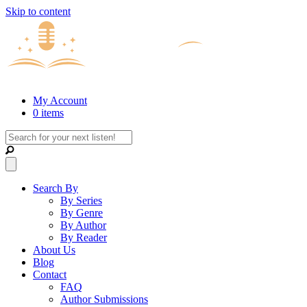
Skip to content
My Account
0 items
Search By
By Series
By Genre
By Author
By Reader
About Us
Blog
Contact
FAQ
Author Submissions