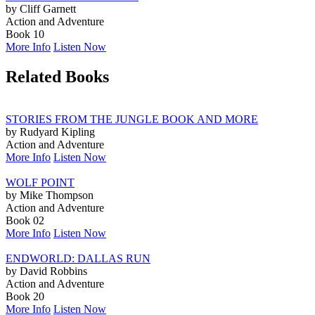
by Cliff Garnett
Action and Adventure
Book 10
More Info
Listen Now
Related Books
STORIES FROM THE JUNGLE BOOK AND MORE
by Rudyard Kipling
Action and Adventure
More Info
Listen Now
WOLF POINT
by Mike Thompson
Action and Adventure
Book 02
More Info
Listen Now
ENDWORLD: DALLAS RUN
by David Robbins
Action and Adventure
Book 20
More Info
Listen Now