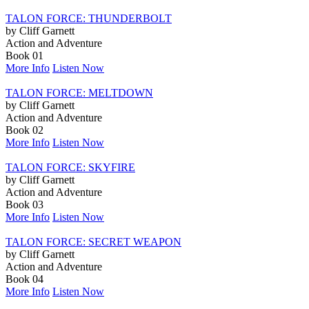
TALON FORCE: THUNDERBOLT
by Cliff Garnett
Action and Adventure
Book 01
More Info
Listen Now
TALON FORCE: MELTDOWN
by Cliff Garnett
Action and Adventure
Book 02
More Info
Listen Now
TALON FORCE: SKYFIRE
by Cliff Garnett
Action and Adventure
Book 03
More Info
Listen Now
TALON FORCE: SECRET WEAPON
by Cliff Garnett
Action and Adventure
Book 04
More Info
Listen Now