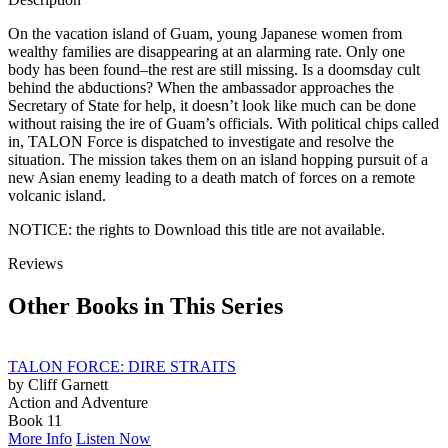
TEN
quantity
On the vacation island of Guam, young Japanese women from
wealthy families are disappearing at an alarming rate. Only one
body has been found–the rest are still missing. Is a doomsday cult
behind the abductions? When the ambassador approaches the
Secretary of State for help, it doesn’t look like much can be done
without raising the ire of Guam’s officials. With political chips called
in, TALON Force is dispatched to investigate and resolve the
situation. The mission takes them on an island hopping pursuit of a
new Asian enemy leading to a death match of forces on a remote
volcanic island.
NOTICE: the rights to Download this title are not available.
Reviews
Other Books in This Series
TALON FORCE: DIRE STRAITS
by Cliff Garnett
Action and Adventure
Book 11
More Info
Listen Now