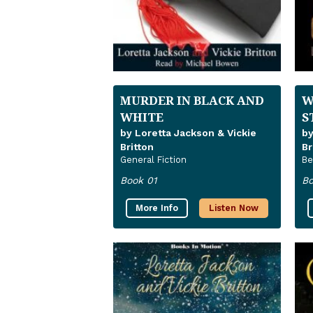
MURDER IN BLACK AND
W
WHITE
S
by Loretta Jackson & Vickie
by
Britton
Br
General Fiction
Be
Book 01
Bo
More Info
Listen Now