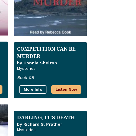
COMPETITION CAN BE
MURDER
by Connie Shelton
Mysteries
Book 08
More Info
Listen Now
DARLING, IT'S DEATH
by Richard S. Prather
Mysteries