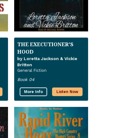
THE EXECUTIONER'S
HOOD
by Loretta Jackson & Vickie
Britton
General Fiction
Book 04
More Info
Listen Now