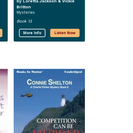
by Loretta Jackson & Vickie
Britton
Mysteries
Book 13
More Info
Listen Now