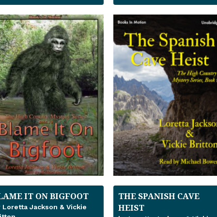
LAME IT ON BIGFOOT
THE SPANISH CAVE
HEIST
 Loretta Jackson & Vickie
itton