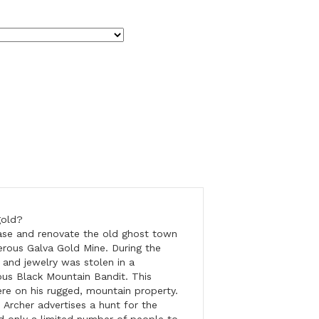
gold?
hase and renovate the old ghost town
erous Galva Gold Mine. During the
 and jewelry was stolen in a
ous Black Mountain Bandit. This
re on his rugged, mountain property.
, Archer advertises a hunt for the