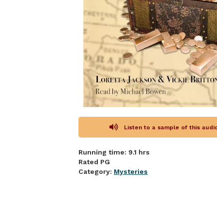
Listen to a sample of this aud
Running time: 9.1 hrs
Rated PG
Category:
Mysteries