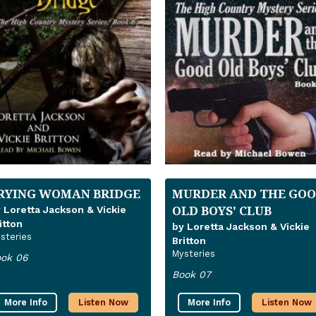
RYING WOMAN BRIDGE
MURDER AND THE GO
OLD BOYS' CLUB
 Loretta Jackson & Vickie
itton
by Loretta Jackson & Vickie
steries
Britton
Mysteries
ok 06
Book 07
More Info
Listen Now
More Info
Listen Now