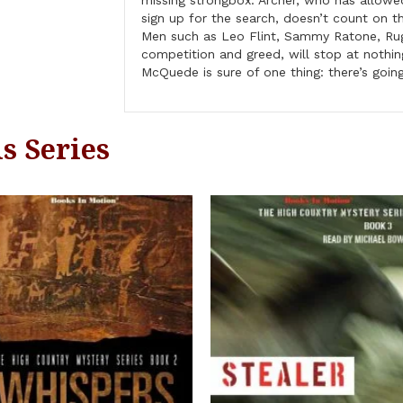
missing strongbox. Archer, who has allowe
sign up for the search, doesn’t count on t
Men such as Leo Flint, Sammy Ratone, Rug
competition and greed, will stop at nothing
McQuede is sure of one thing: there’s goin
s Series