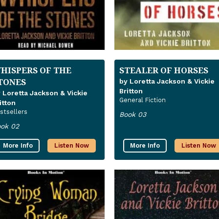
HISPERS OF THE
STEALER OF HORSES
TONES
by Loretta Jackson & Vickie
Britton
 Loretta Jackson & Vickie
General Fiction
itton
stsellers
Book 03
ok 02
More Info
Listen Now
More Info
Listen Now