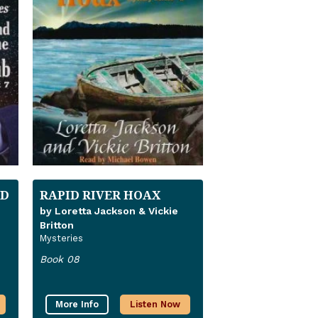
OD
RAPID RIVER HOAX
by Loretta Jackson & Vickie
Britton
Mysteries
Book 08
More Info
Listen Now