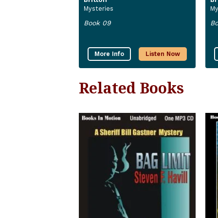
Mysteries
My
Book 09
Bo
More Info
Listen Now
Related Books