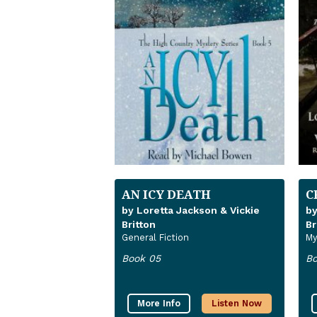
AN ICY DEATH
C
by Loretta Jackson & Vickie
by
Britton
Br
General Fiction
My
Book 05
Bo
More Info
Listen Now