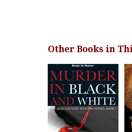
Other Books in Thi