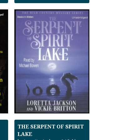
THE SERPENT OF SPIRIT
LAKE