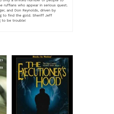
d only a limited number of people to
he ruffians who appear in serious quest.
er, and Don Reynolds, driven by
 to find the gold. Sheriff Jeff
g to be trouble!