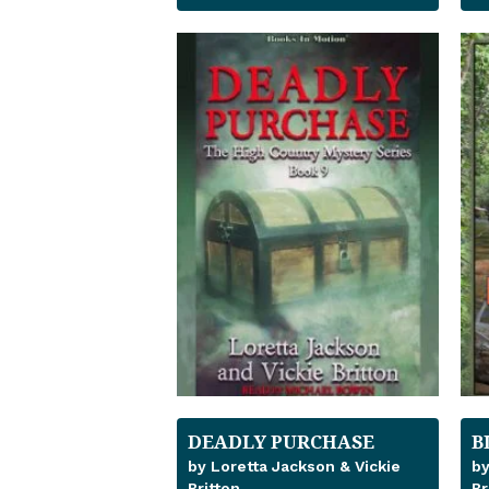
DEADLY PURCHASE
B
by Loretta Jackson & Vickie
by
Britton
Br