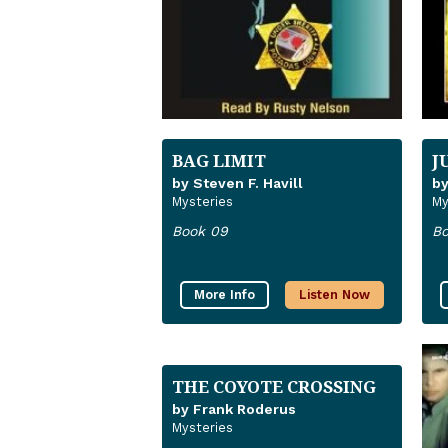
BAG LIMIT
J
by Steven F. Havill
by
Mysteries
My
Book 09
Bo
More Info
Listen Now
THE COYOTE CROSSING
by Frank Roderus
Mysteries