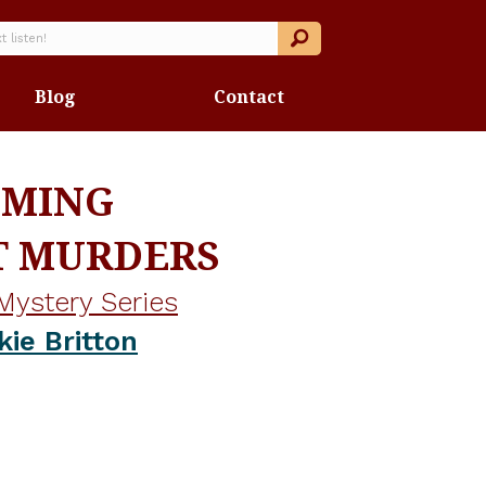
Blog
Contact
OMING
T MURDERS
Mystery Series
kie Britton