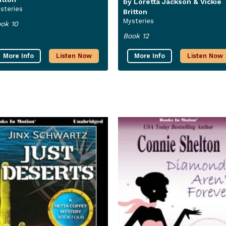
by Loretta Jackson & Vickie
steries
Britton
Mysteries
ok 10
Book 12
More Info
Listen Now
More Info
Listen Now