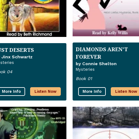
DIAMONDS AREN'T
UST DESERTS
FOREVER
 Jinx Schwartz
steries
by Connie Shelton
Mysteries
ok 04
Book 01
More Info
Listen Now
More Info
Listen Now