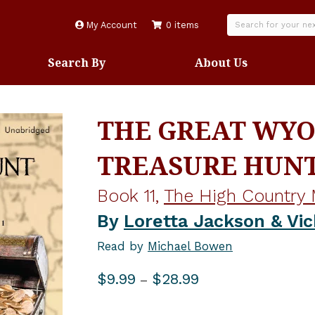
My Account
0 items
Search By
About Us
THE GREAT WY
TREASURE HUN
Book 11,
The High Country 
By
Loretta Jackson & Vic
Read by
Michael Bowen
Price
$
9.99
$
28.99
–
range:
$9.99