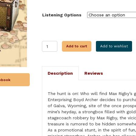
through
$28.99
Listening Options
THE
Add to cart
Add to wishlist
GREAT
WYOMING
TREASURE
HUNT
Description
Reviews
MURDERS
iobook
quantity
The hunt is on! Who will find Max Rigby’s 
Enterprising Boyd Archer decides to purc
of Galva, Wyoming, site of the once prosp
mine’s heyday, a strongbox filled with gold
stagecoach robbery by Max Rigby, the vici
treasure is rumored to be hidden somewhe
As a promotional stunt, in the spirit of fun