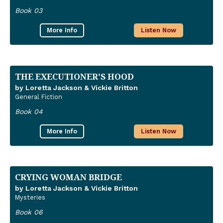
Book 03
More Info
Listen Now
THE EXECUTIONER'S HOOD
by Loretta Jackson & Vickie Britton
General Fiction
Book 04
More Info
Listen Now
CRYING WOMAN BRIDGE
by Loretta Jackson & Vickie Britton
Mysteries
Book 06