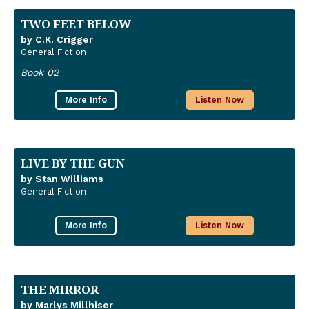
TWO FEET BELOW
by C.K. Crigger
General Fiction
Book 02
More Info
Listen Now
LIVE BY THE GUN
by Stan Williams
General Fiction
More Info
Listen Now
THE MIRROR
by Marlys Millhiser