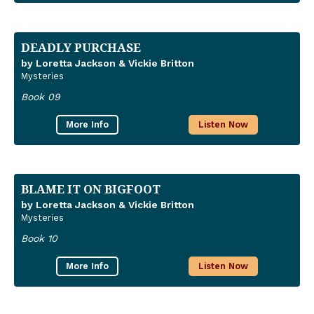
DEADLY PURCHASE
by Loretta Jackson & Vickie Britton
Mysteries
Book 09
More Info
Listen Now
BLAME IT ON BIGFOOT
by Loretta Jackson & Vickie Britton
Mysteries
Book 10
More Info
Listen Now