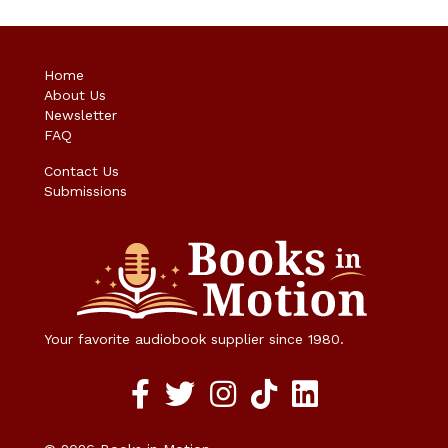
Home
About Us
Newsletter
FAQ
Contact Us
Submissions
Your favorite audiobook supplier since 1980.
Facebook social media link
twitter social media link
instagram social media link
TikTok social media link