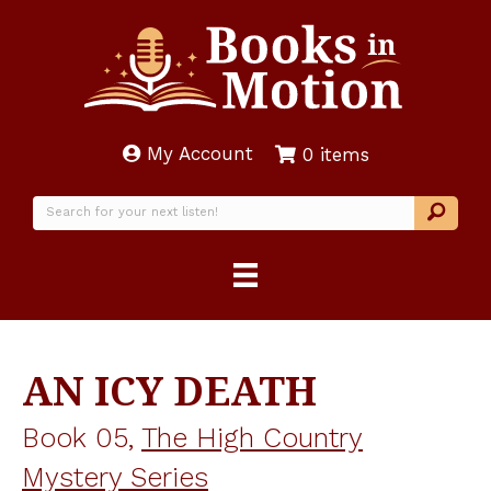
My Account
0 items
AN ICY DEATH
Book 05,
The High Country
Mystery Series