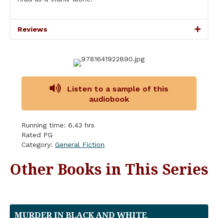
Reviews
Listen to a sample of this
audiobook
Running time: 6.43 hrs
Rated PG
Category:
General Fiction
Other Books in This Series
MURDER IN BLACK AND WHITE