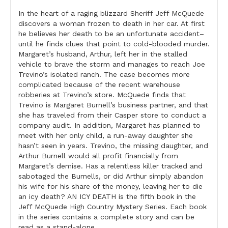
In the heart of a raging blizzard Sheriff Jeff McQuede
discovers a woman frozen to death in her car. At first
he believes her death to be an unfortunate accident–
until he finds clues that point to cold-blooded murder.
Margaret’s husband, Arthur, left her in the stalled
vehicle to brave the storm and manages to reach Joe
Trevino’s isolated ranch. The case becomes more
complicated because of the recent warehouse
robberies at Trevino’s store. McQuede finds that
Trevino is Margaret Burnell’s business partner, and that
she has traveled from their Casper store to conduct a
company audit. In addition, Margaret has planned to
meet with her only child, a run-away daughter she
hasn’t seen in years. Trevino, the missing daughter, and
Arthur Burnell would all profit financially from
Margaret’s demise. Has a relentless killer tracked and
sabotaged the Burnells, or did Arthur simply abandon
his wife for his share of the money, leaving her to die
an icy death? AN ICY DEATH is the fifth book in the
Jeff McQuede High Country Mystery Series. Each book
in the series contains a complete story and can be
read as a stand-alone.