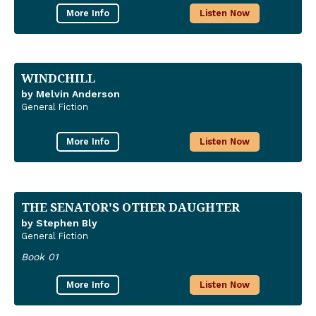
More Info
Listen Now
WINDCHILL
by Melvin Anderson
General Fiction
More Info
Listen Now
THE SENATOR'S OTHER DAUGHTER
by Stephen Bly
General Fiction
Book 01
More Info
Listen Now