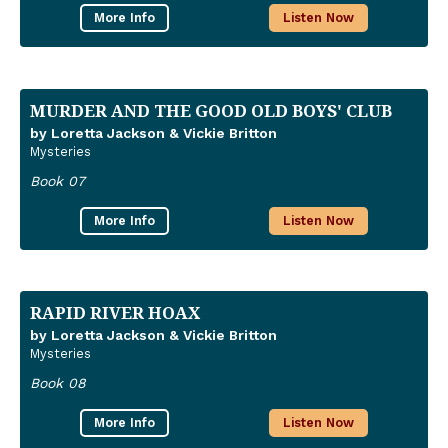
More Info
Listen Now
MURDER AND THE GOOD OLD BOYS' CLUB
by Loretta Jackson & Vickie Britton
Mysteries
Book 07
More Info
Listen Now
RAPID RIVER HOAX
by Loretta Jackson & Vickie Britton
Mysteries
Book 08
More Info
Listen Now