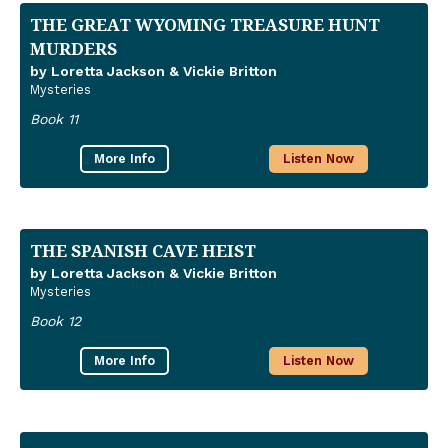
THE GREAT WYOMING TREASURE HUNT
MURDERS
by Loretta Jackson & Vickie Britton
Mysteries
Book 11
More Info
Listen Now
THE SPANISH CAVE HEIST
by Loretta Jackson & Vickie Britton
Mysteries
Book 12
More Info
Listen Now