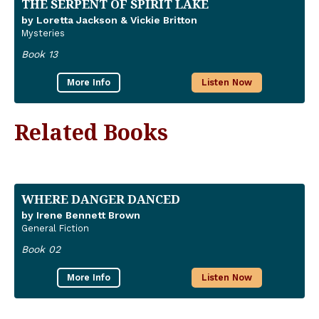
THE SERPENT OF SPIRIT LAKE
by Loretta Jackson & Vickie Britton
Mysteries
Book 13
More Info
Listen Now
Related Books
WHERE DANGER DANCED
by Irene Bennett Brown
General Fiction
Book 02
More Info
Listen Now