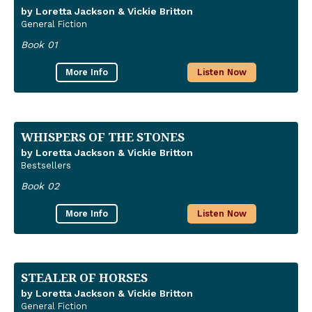
by Loretta Jackson & Vickie Britton
General Fiction
Book 01
More Info
Listen Now
WHISPERS OF THE STONES
by Loretta Jackson & Vickie Britton
Bestsellers
Book 02
More Info
Listen Now
STEALER OF HORSES
by Loretta Jackson & Vickie Britton
General Fiction