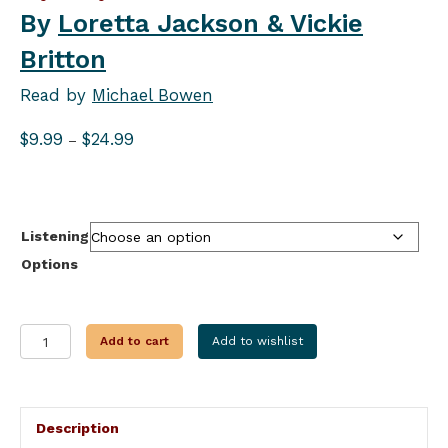
By
Loretta Jackson & Vickie
Britton
Read by
Michael Bowen
Price
$
9.99
$
24.99
–
range:
$9.99
through
$24.99
Listening
Options
AN
Add to cart
Add to wishlist
ICY
DEATH
quantity
Description