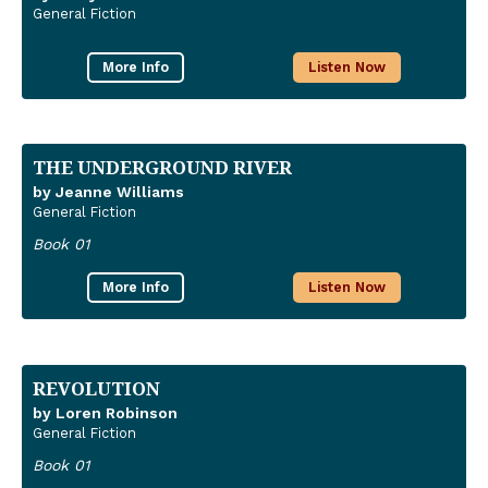
General Fiction
More Info
Listen Now
THE UNDERGROUND RIVER
by Jeanne Williams
General Fiction
Book 01
More Info
Listen Now
REVOLUTION
by Loren Robinson
General Fiction
Book 01