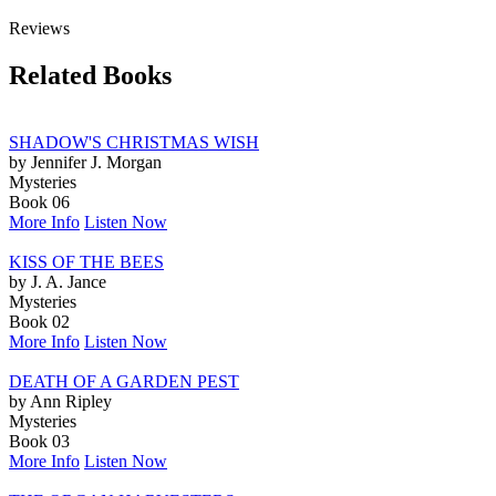
Reviews
Related Books
SHADOW'S CHRISTMAS WISH
by Jennifer J. Morgan
Mysteries
Book 06
More Info
Listen Now
KISS OF THE BEES
by J. A. Jance
Mysteries
Book 02
More Info
Listen Now
DEATH OF A GARDEN PEST
by Ann Ripley
Mysteries
Book 03
More Info
Listen Now