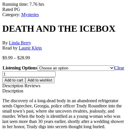
Running time: 7.76 hrs
Rated PG
Category:
Mysteries
DEATH AND THE ICEBOX
By
Linda Berry
Read by
Laurie Klein
Price
$
9.99
–
$
28.99
range:
Listening Options
$9.99
Clear
through
DEATH
$28.99
AND
Add to cart
Add to wishlist
THE
Description
Reviews
ICEBOX
Description
quantity
The discovery of a long-dead body in an abandoned refrigerator
sends Ogeechee, Georgia, police officer Trudy Roundtree into the
small town’s past, where she uncovers rivalries, jealously, and
murder. When the body is identified as a young woman who was
last seen more than 30 years earlier, shortly after a wedding shower
in her honor, Trudy digs into secrets thought long buried.