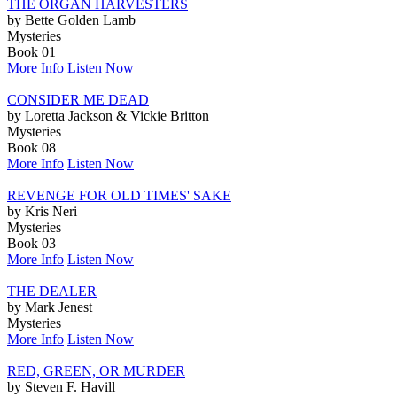
THE ORGAN HARVESTERS
by Bette Golden Lamb
Mysteries
Book 01
More Info
Listen Now
CONSIDER ME DEAD
by Loretta Jackson & Vickie Britton
Mysteries
Book 08
More Info
Listen Now
REVENGE FOR OLD TIMES' SAKE
by Kris Neri
Mysteries
Book 03
More Info
Listen Now
THE DEALER
by Mark Jenest
Mysteries
More Info
Listen Now
RED, GREEN, OR MURDER
by Steven F. Havill