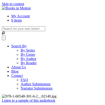
Skip to content
My Account
0 items
Search By
By Series
By Genre
By Author
By Reader
About Us
Blog
Contact
FAQ
Author Submissions
Narrator Submissions
Listen to a sample of this audiobook