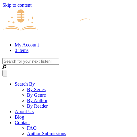
Skip to content
My Account
0 items
Search By
By Series
By Genre
By Author
By Reader
About Us
Blog
Contact
FAQ
Author Submissions