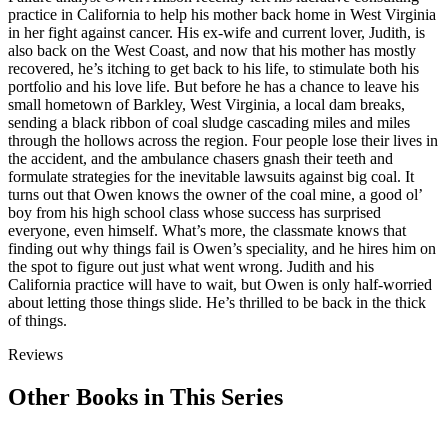
practice in California to help his mother back home in West Virginia
in her fight against cancer. His ex-wife and current lover, Judith, is
also back on the West Coast, and now that his mother has mostly
recovered, he’s itching to get back to his life, to stimulate both his
portfolio and his love life. But before he has a chance to leave his
small hometown of Barkley, West Virginia, a local dam breaks,
sending a black ribbon of coal sludge cascading miles and miles
through the hollows across the region. Four people lose their lives in
the accident, and the ambulance chasers gnash their teeth and
formulate strategies for the inevitable lawsuits against big coal. It
turns out that Owen knows the owner of the coal mine, a good ol’
boy from his high school class whose success has surprised
everyone, even himself. What’s more, the classmate knows that
finding out why things fail is Owen’s speciality, and he hires him on
the spot to figure out just what went wrong. Judith and his
California practice will have to wait, but Owen is only half-worried
about letting those things slide. He’s thrilled to be back in the thick
of things.
Reviews
Other Books in This Series