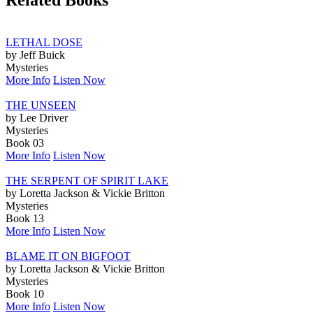
Related Books
LETHAL DOSE
by Jeff Buick
Mysteries
More Info
Listen Now
THE UNSEEN
by Lee Driver
Mysteries
Book 03
More Info
Listen Now
THE SERPENT OF SPIRIT LAKE
by Loretta Jackson & Vickie Britton
Mysteries
Book 13
More Info
Listen Now
BLAME IT ON BIGFOOT
by Loretta Jackson & Vickie Britton
Mysteries
Book 10
More Info
Listen Now