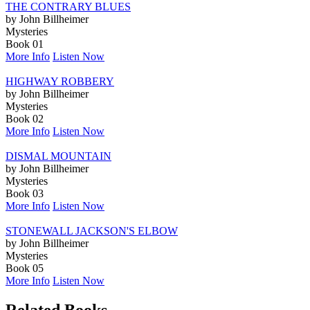
THE CONTRARY BLUES
by John Billheimer
Mysteries
Book 01
More Info
Listen Now
HIGHWAY ROBBERY
by John Billheimer
Mysteries
Book 02
More Info
Listen Now
DISMAL MOUNTAIN
by John Billheimer
Mysteries
Book 03
More Info
Listen Now
STONEWALL JACKSON'S ELBOW
by John Billheimer
Mysteries
Book 05
More Info
Listen Now