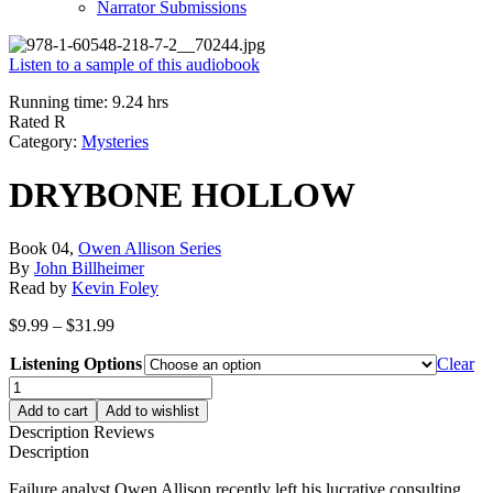
Narrator Submissions
Listen to a sample of this audiobook
Running time: 9.24 hrs
Rated R
Category:
Mysteries
DRYBONE HOLLOW
Book 04,
Owen Allison Series
By
John Billheimer
Read by
Kevin Foley
Price
$
9.99
–
$
31.99
range:
Listening Options
$9.99
Clear
through
DRYBONE
$31.99
HOLLOW
Add to cart
Add to wishlist
quantity
Description
Reviews
Description
Failure analyst Owen Allison recently left his lucrative consulting