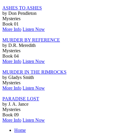
ASHES TO ASHES
by Don Pendleton
Mysteries
Book 01
More Info
Listen Now
MURDER BY REFERENCE
by D.R. Meredith
Mysteries
Book 04
More Info
Listen Now
MURDER IN THE RIMROCKS
by Gladys Smith
Mysteries
More Info
Listen Now
PARADISE LOST
by J. A. Jance
Mysteries
Book 09
More Info
Listen Now
Home