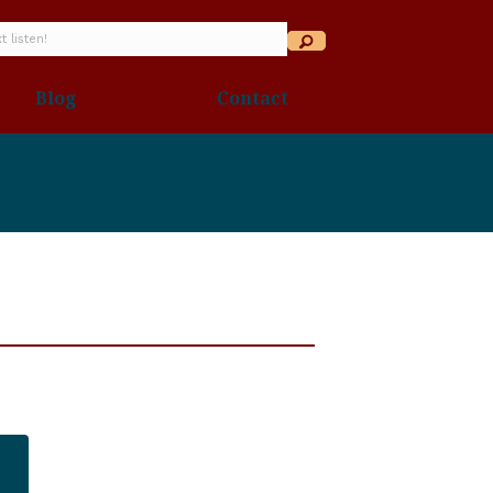
Blog
Contact