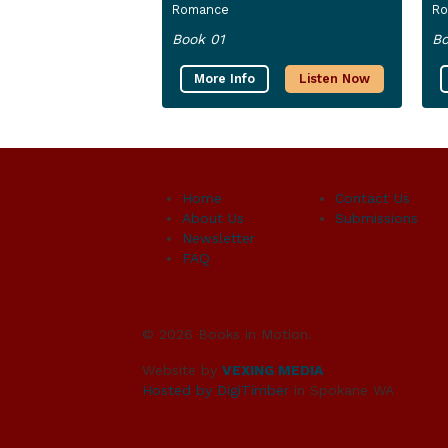
Romance
R
Book 01
Bo
More Info
Listen Now
Home
Contact Us
About Us
Submissions
Newsletter
FAQ
© 2026 Books in Motion.
Website by
VEXING MEDIA
Hosted by DigiTimber
in Spokane WA