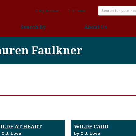
My Account
0 items
Search By
About Us
auren Faulkner
ILDE AT HEART
WILDE CARD
 C.J. Love
by C.J. Love