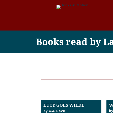
Books read by L
LUCY GOES WILDE
W
by C.J. Love
by