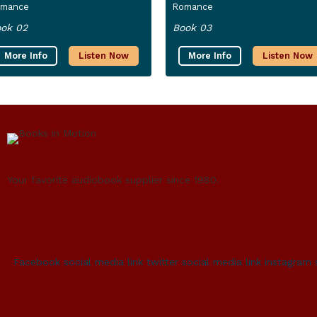
omance
Romance
ok 02
Book 03
More Info
Listen Now
More Info
Listen Now
Your favorite audiobook supplier since 1980.
Facebook social media link
twitter social media link
instagram 