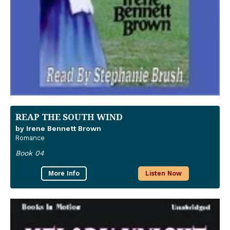
REAP THE SOUTH WIND
by Irene Bennett Brown
Romance
Book 04
More Info
Listen Now