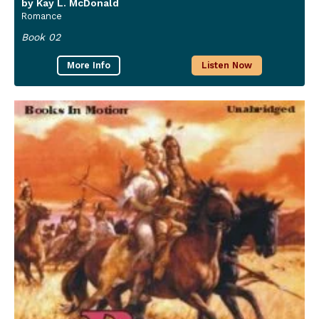
by Kay L. McDonald
Romance
Book 02
More Info
Listen Now