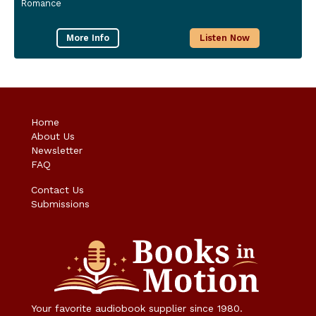
Romance
More Info
Listen Now
Home
About Us
Newsletter
FAQ
Contact Us
Submissions
Your favorite audiobook supplier since 1980.