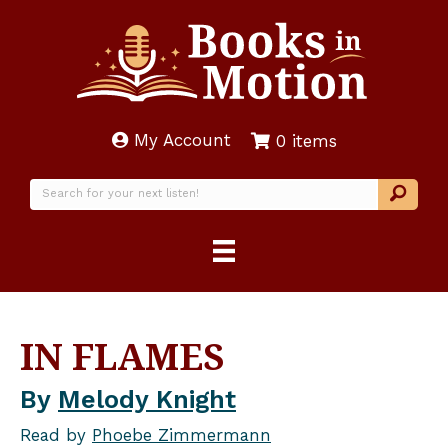
My Account
0 items
IN FLAMES
By
Melody Knight
Read by
Phoebe Zimmermann