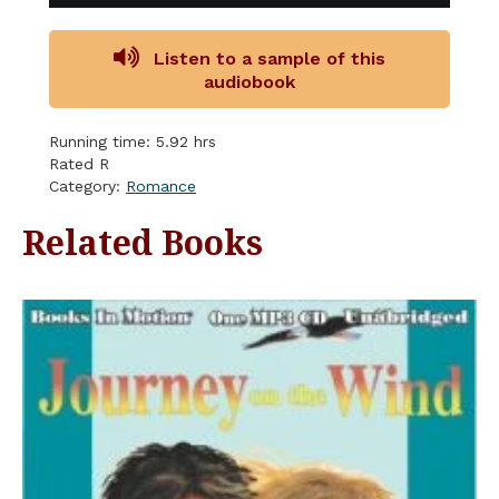
Listen to a sample of this
audiobook
Running time: 5.92 hrs
Rated R
Category:
Romance
Related Books