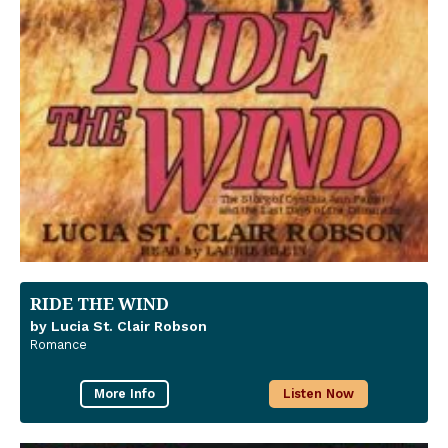
RIDE THE WIND
by Lucia St. Clair Robson
Romance
More Info
Listen Now