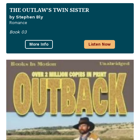
THE OUTLAW'S TWIN SISTER
by Stephen Bly
Romance
Book 03
More Info
Listen Now