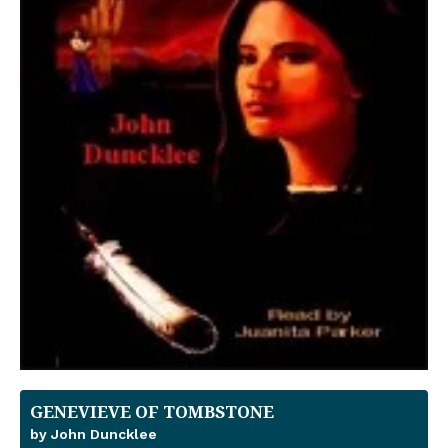
GENEVIEVE OF TOMBSTONE
by John Duncklee