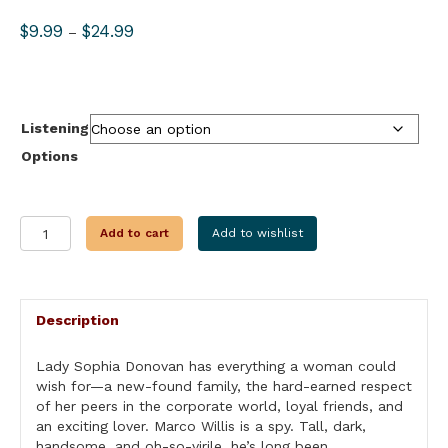
Price
$
9.99
$
24.99
–
range:
$9.99
through
$24.99
Listening
Options
IN
Add to cart
Add to wishlist
FLAMES
quantity
Description
Lady Sophia Donovan has everything a woman could
wish for—a new-found family, the hard-earned respect
of her peers in the corporate world, loyal friends, and
an exciting lover. Marco Willis is a spy. Tall, dark,
handsome, and oh-so-virile, he’s long been