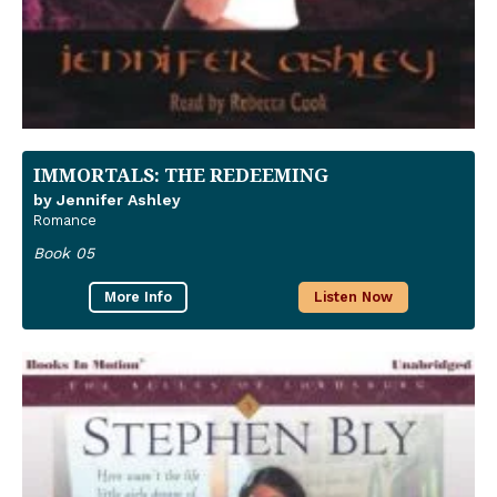
IMMORTALS: THE REDEEMING
by Jennifer Ashley
Romance
Book 05
More Info
Listen Now