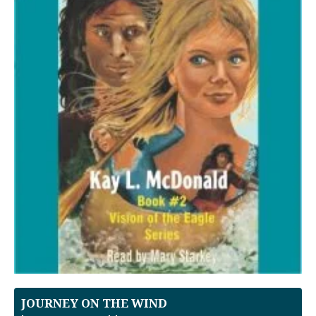
JOURNEY ON THE WIND