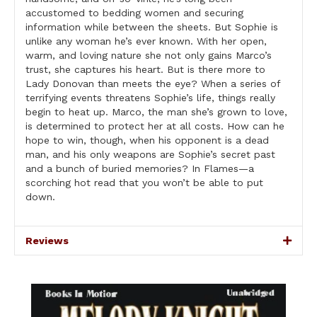
accustomed to bedding women and securing
information while between the sheets. But Sophie is
unlike any woman he’s ever known. With her open,
warm, and loving nature she not only gains Marco’s
trust, she captures his heart. But is there more to
Lady Donovan than meets the eye? When a series of
terrifying events threatens Sophie’s life, things really
begin to heat up. Marco, the man she’s grown to love,
is determined to protect her at all costs. How can he
hope to win, though, when his opponent is a dead
man, and his only weapons are Sophie’s secret past
and a bunch of buried memories? In Flames—a
scorching hot read that you won’t be able to put
down.
Reviews