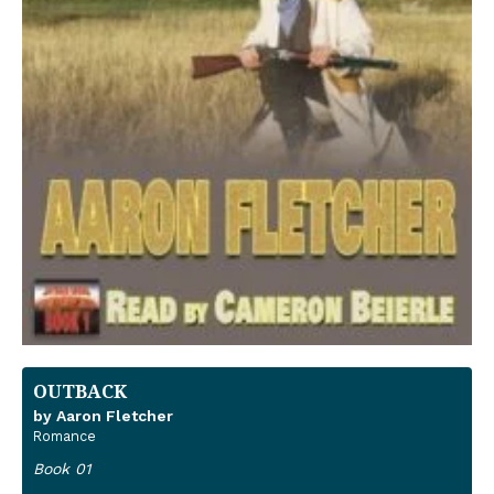
OUTBACK
by Aaron Fletcher
Romance
Book 01