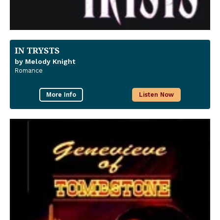
IN TRYSTS
by Melody Knight
Romance
More Info
Listen Now