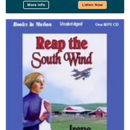
More Info
Listen Now