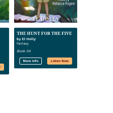
THE HUNT FOR THE FIVE
by El Holly
Fantasy
Book 04
More Info
Listen Now
w