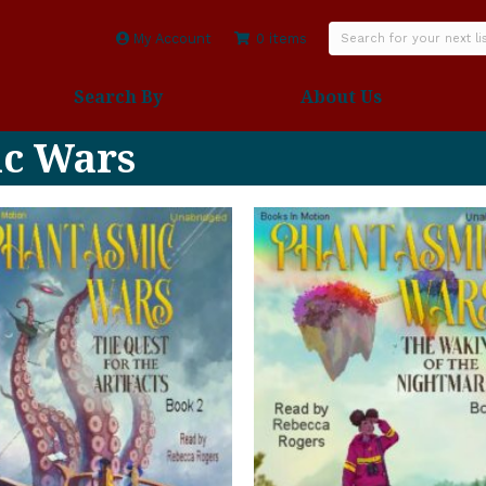
My Account
0 items
Search By
About Us
ic Wars