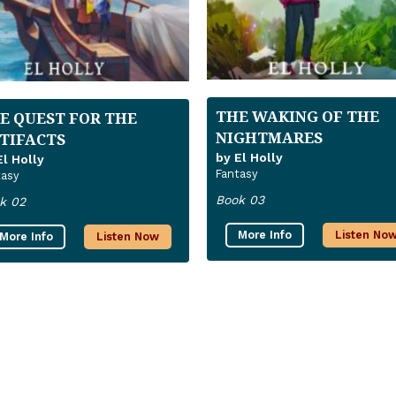
THE WAKING OF THE
E QUEST FOR THE
NIGHTMARES
TIFACTS
by El Holly
El Holly
Fantasy
tasy
Book 03
k 02
More Info
Listen No
More Info
Listen Now