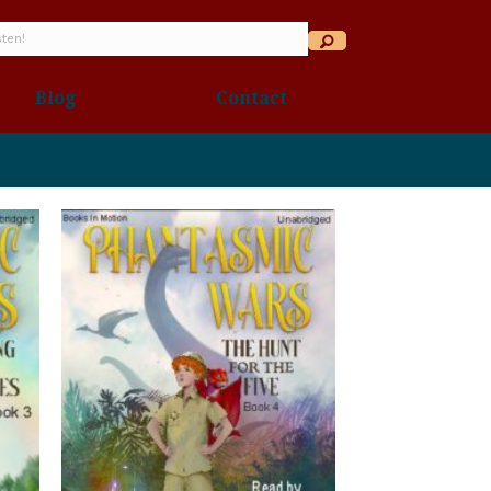
Blog
Contact