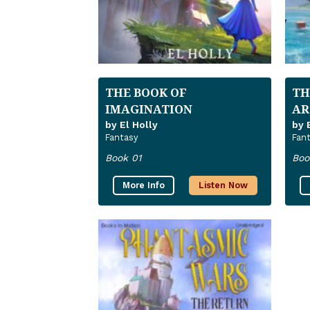
THE BOOK OF
TH
IMAGINATION
AR
by El Holly
by 
Fantasy
Fan
Book 01
Boo
More Info
Listen Now