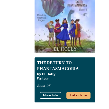
THE RETURN TO
PHANTASMAGORIA
by El Holly
Fantasy
Book 05
More Info
Listen Now