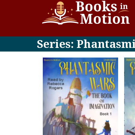
Series: Phantasm