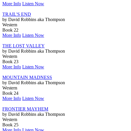
More Info
Listen Now
TRAIL'S END
by David Robbins aka Thompson
Western
Book 22
More Info
Listen Now
THE LOST VALLEY
by David Robbins aka Thompson
Western
Book 23
More Info
Listen Now
MOUNTAIN MADNESS
by David Robbins aka Thompson
Western
Book 24
More Info
Listen Now
FRONTIER MAYHEM
by David Robbins aka Thompson
Western
Book 25
More Info
Listen Now