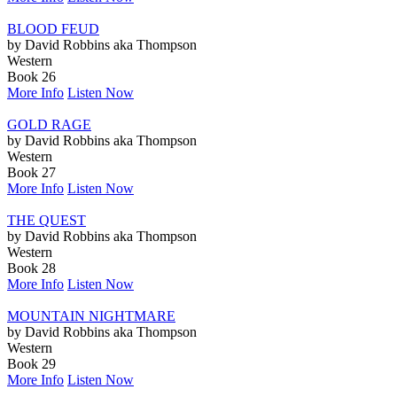
BLOOD FEUD
by David Robbins aka Thompson
Western
Book 26
More Info
Listen Now
GOLD RAGE
by David Robbins aka Thompson
Western
Book 27
More Info
Listen Now
THE QUEST
by David Robbins aka Thompson
Western
Book 28
More Info
Listen Now
MOUNTAIN NIGHTMARE
by David Robbins aka Thompson
Western
Book 29
More Info
Listen Now