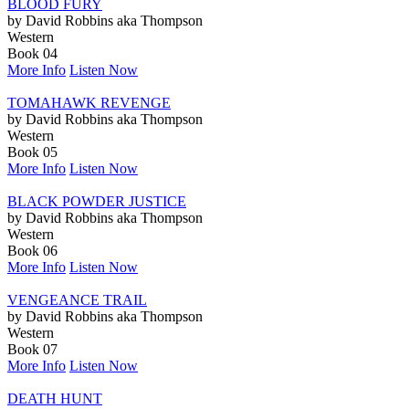
BLOOD FURY
by David Robbins aka Thompson
Western
Book 04
More Info
Listen Now
TOMAHAWK REVENGE
by David Robbins aka Thompson
Western
Book 05
More Info
Listen Now
BLACK POWDER JUSTICE
by David Robbins aka Thompson
Western
Book 06
More Info
Listen Now
VENGEANCE TRAIL
by David Robbins aka Thompson
Western
Book 07
More Info
Listen Now
DEATH HUNT