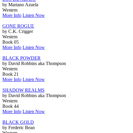
by Mariano Azuela
Western
More Info
Listen Now
GONE ROGUE
by C.K. Crigger
Western
Book 05
More Info
Listen Now
BLACK POWDER
by David Robbins aka Thompson
Western
Book 21
More Info
Listen Now
SHADOW REALMS
by David Robbins aka Thompson
Western
Book 44
More Info
Listen Now
BLACK GOLD
by Frederic Bean
Western