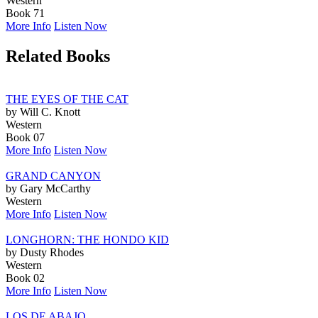
Western
Book 71
More Info
Listen Now
Related Books
THE EYES OF THE CAT
by Will C. Knott
Western
Book 07
More Info
Listen Now
GRAND CANYON
by Gary McCarthy
Western
More Info
Listen Now
LONGHORN: THE HONDO KID
by Dusty Rhodes
Western
Book 02
More Info
Listen Now
LOS DE ABAJO