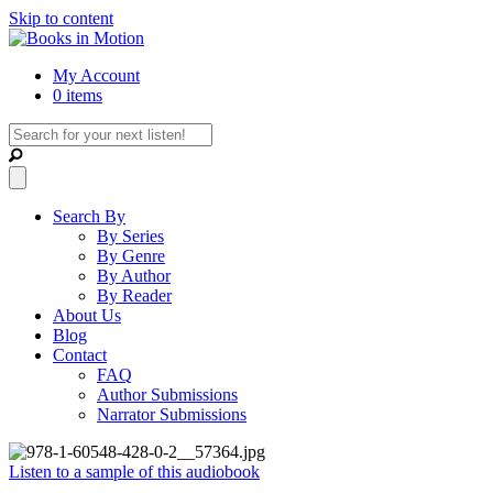
Skip to content
My Account
0 items
Search By
By Series
By Genre
By Author
By Reader
About Us
Blog
Contact
FAQ
Author Submissions
Narrator Submissions
Listen to a sample of this audiobook