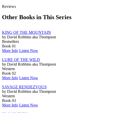
Reviews
Other Books in This Series
KING OF THE MOUNTAIN
by David Robbins aka Thompson
Bestsellers
Book 01
More Info
Listen Now
LURE OF THE WILD
by David Robbins aka Thompson
Western
Book 02
More Info
Listen Now
SAVAGE RENDEZVOUS
by David Robbins aka Thompson
Western
Book 03
More Info
Listen Now