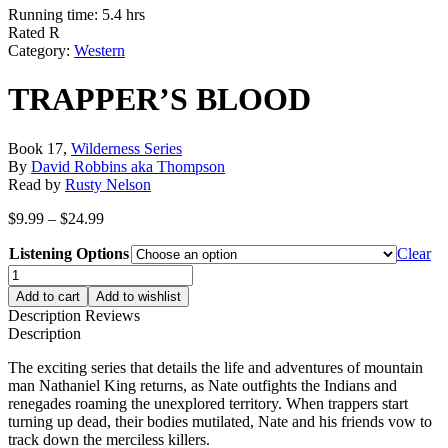
Running time: 5.4 hrs
Rated R
Category:
Western
TRAPPER’S BLOOD
Book 17,
Wilderness Series
By
David Robbins aka Thompson
Read by
Rusty Nelson
Price
$
9.99
–
$
24.99
range:
Listening Options
$9.99
Clear
through
TRAPPER'S
$24.99
BLOOD
Add to cart
Add to wishlist
quantity
Description
Reviews
Description
The exciting series that details the life and adventures of mountain
man Nathaniel King returns, as Nate outfights the Indians and
renegades roaming the unexplored territory. When trappers start
turning up dead, their bodies mutilated, Nate and his friends vow to
track down the merciless killers.