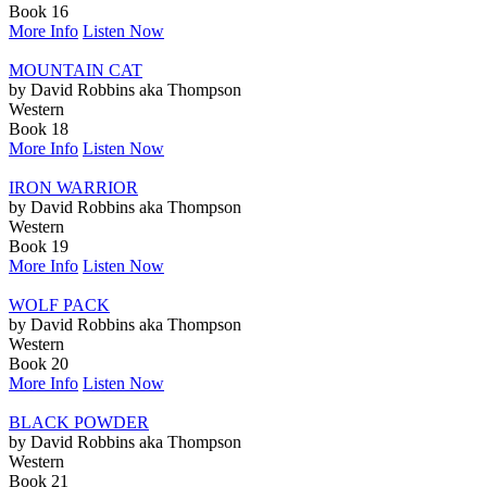
Book 16
More Info
Listen Now
MOUNTAIN CAT
by David Robbins aka Thompson
Western
Book 18
More Info
Listen Now
IRON WARRIOR
by David Robbins aka Thompson
Western
Book 19
More Info
Listen Now
WOLF PACK
by David Robbins aka Thompson
Western
Book 20
More Info
Listen Now
BLACK POWDER
by David Robbins aka Thompson
Western
Book 21