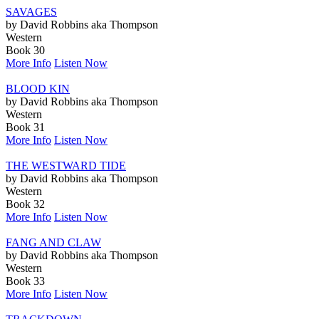
SAVAGES
by David Robbins aka Thompson
Western
Book 30
More Info
Listen Now
BLOOD KIN
by David Robbins aka Thompson
Western
Book 31
More Info
Listen Now
THE WESTWARD TIDE
by David Robbins aka Thompson
Western
Book 32
More Info
Listen Now
FANG AND CLAW
by David Robbins aka Thompson
Western
Book 33
More Info
Listen Now