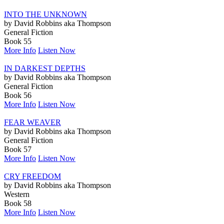
INTO THE UNKNOWN
by David Robbins aka Thompson
General Fiction
Book 55
More Info
Listen Now
IN DARKEST DEPTHS
by David Robbins aka Thompson
General Fiction
Book 56
More Info
Listen Now
FEAR WEAVER
by David Robbins aka Thompson
General Fiction
Book 57
More Info
Listen Now
CRY FREEDOM
by David Robbins aka Thompson
Western
Book 58
More Info
Listen Now