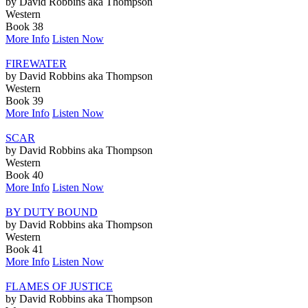
by David Robbins aka Thompson
Western
Book 38
More Info
Listen Now
FIREWATER
by David Robbins aka Thompson
Western
Book 39
More Info
Listen Now
SCAR
by David Robbins aka Thompson
Western
Book 40
More Info
Listen Now
BY DUTY BOUND
by David Robbins aka Thompson
Western
Book 41
More Info
Listen Now
FLAMES OF JUSTICE
by David Robbins aka Thompson