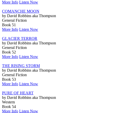
More Info
Listen Now
COMANCHE MOON
by David Robbins aka Thompson
General Fiction
Book 51
More Info
Listen Now
GLACIER TERROR
by David Robbins aka Thompson
General Fiction
Book 52
More Info
Listen Now
THE RISING STORM
by David Robbins aka Thompson
General Fiction
Book 53
More Info
Listen Now
PURE OF HEART
by David Robbins aka Thompson
Western
Book 54
More Info
Listen Now