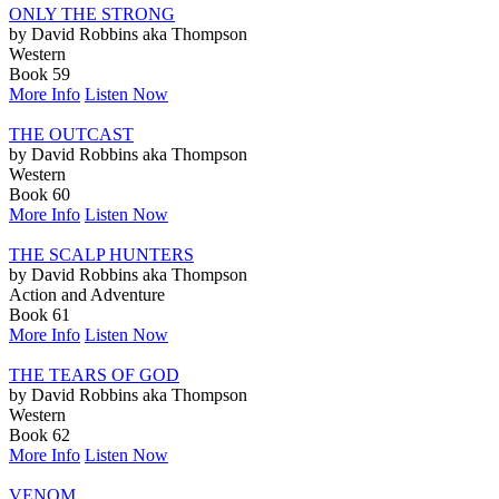
ONLY THE STRONG
by David Robbins aka Thompson
Western
Book 59
More Info
Listen Now
THE OUTCAST
by David Robbins aka Thompson
Western
Book 60
More Info
Listen Now
THE SCALP HUNTERS
by David Robbins aka Thompson
Action and Adventure
Book 61
More Info
Listen Now
THE TEARS OF GOD
by David Robbins aka Thompson
Western
Book 62
More Info
Listen Now
VENOM