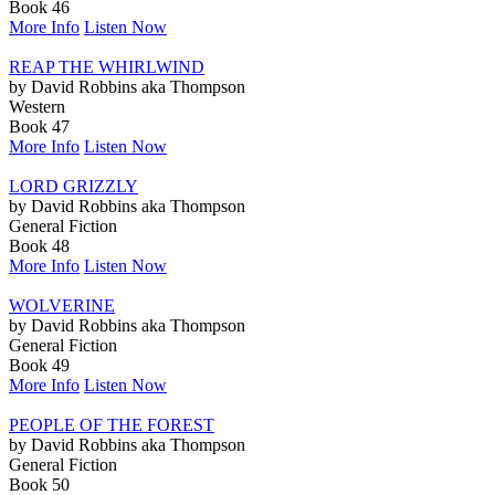
Book 46
More Info
Listen Now
REAP THE WHIRLWIND
by David Robbins aka Thompson
Western
Book 47
More Info
Listen Now
LORD GRIZZLY
by David Robbins aka Thompson
General Fiction
Book 48
More Info
Listen Now
WOLVERINE
by David Robbins aka Thompson
General Fiction
Book 49
More Info
Listen Now
PEOPLE OF THE FOREST
by David Robbins aka Thompson
General Fiction
Book 50