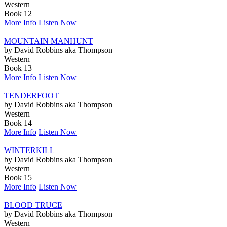
Western
Book 12
More Info
Listen Now
MOUNTAIN MANHUNT
by David Robbins aka Thompson
Western
Book 13
More Info
Listen Now
TENDERFOOT
by David Robbins aka Thompson
Western
Book 14
More Info
Listen Now
WINTERKILL
by David Robbins aka Thompson
Western
Book 15
More Info
Listen Now
BLOOD TRUCE
by David Robbins aka Thompson
Western