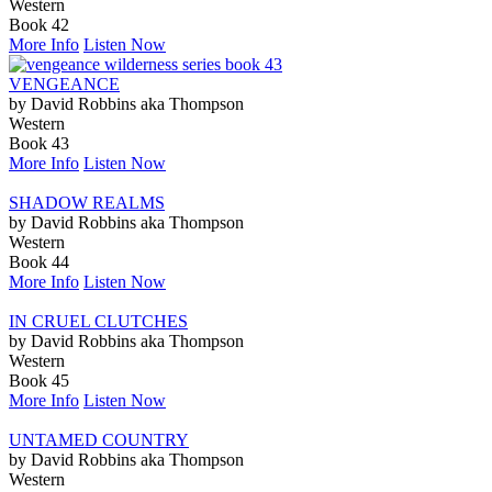
Western
Book 42
More Info
Listen Now
VENGEANCE
by David Robbins aka Thompson
Western
Book 43
More Info
Listen Now
SHADOW REALMS
by David Robbins aka Thompson
Western
Book 44
More Info
Listen Now
IN CRUEL CLUTCHES
by David Robbins aka Thompson
Western
Book 45
More Info
Listen Now
UNTAMED COUNTRY
by David Robbins aka Thompson
Western