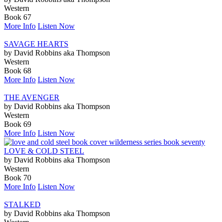
Western
Book 67
More Info
Listen Now
SAVAGE HEARTS
by David Robbins aka Thompson
Western
Book 68
More Info
Listen Now
THE AVENGER
by David Robbins aka Thompson
Western
Book 69
More Info
Listen Now
LOVE & COLD STEEL
by David Robbins aka Thompson
Western
Book 70
More Info
Listen Now
STALKED
by David Robbins aka Thompson