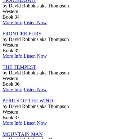
TRACKDOWN
by David Robbins aka Thompson
Western
Book 34
More Info
Listen Now
FRONTIER FURY
by David Robbins aka Thompson
Western
Book 35
More Info
Listen Now
THE TEMPEST
by David Robbins aka Thompson
Western
Book 36
More Info
Listen Now
PERILS OF THE WIND
by David Robbins aka Thompson
Western
Book 37
More Info
Listen Now
MOUNTAIN MAN