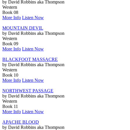
by David Robbins aka Thompson
Western
Book 08
More Info
Listen Now
MOUNTAIN DEVIL
by David Robbins aka Thompson
Western
Book 09
More Info
Listen Now
BLACKFOOT MASSACRE
by David Robbins aka Thompson
Western
Book 10
More Info
Listen Now
NORTHWEST PASSAGE
by David Robbins aka Thompson
Western
Book 11
More Info
Listen Now
APACHE BLOOD
by David Robbins aka Thompson