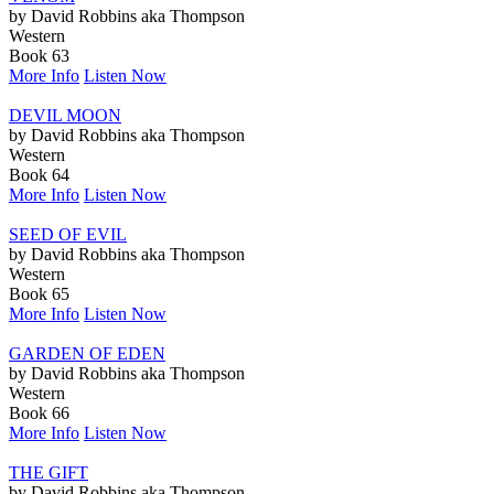
by David Robbins aka Thompson
Western
Book 63
More Info
Listen Now
DEVIL MOON
by David Robbins aka Thompson
Western
Book 64
More Info
Listen Now
SEED OF EVIL
by David Robbins aka Thompson
Western
Book 65
More Info
Listen Now
GARDEN OF EDEN
by David Robbins aka Thompson
Western
Book 66
More Info
Listen Now
THE GIFT
by David Robbins aka Thompson