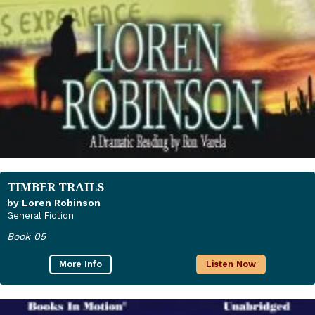
TIMBER TRAILS
by Loren Robinson
General Fiction
Book 05
More Info
Listen Now