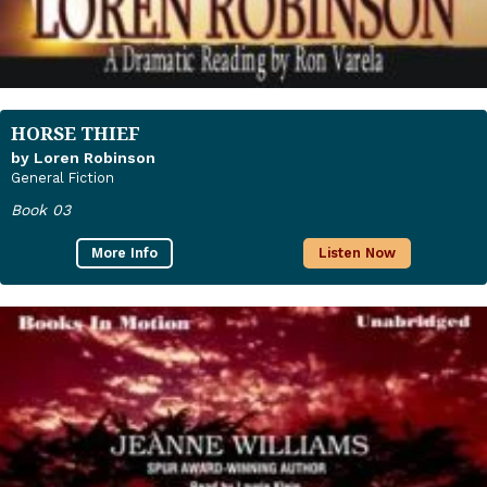
HORSE THIEF
by Loren Robinson
General Fiction
Book 03
More Info
Listen Now