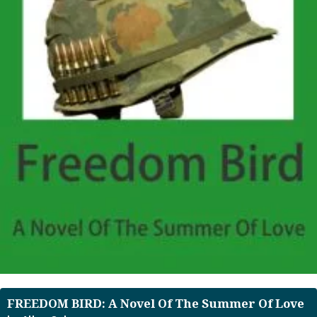
FREEDOM BIRD: A Novel Of The Summer Of Love