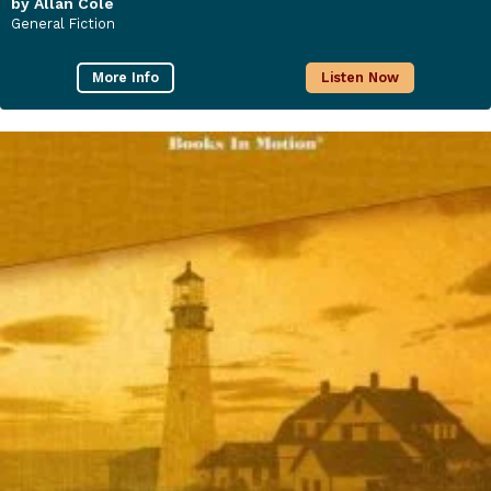
by Allan Cole
General Fiction
More Info
Listen Now