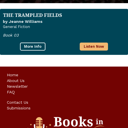
THE TRAMPLED FIELDS
by Jeanne Williams
General Fiction
Book 03
More Info
Listen Now
Home
About Us
Newsletter
FAQ
Contact Us
Submissions