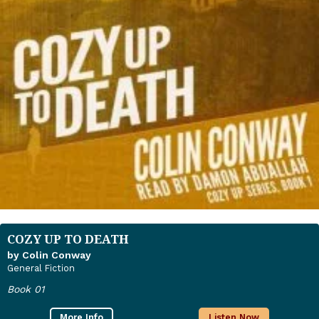
COZY UP TO DEATH
by Colin Conway
General Fiction
Book 01
More Info
Listen Now