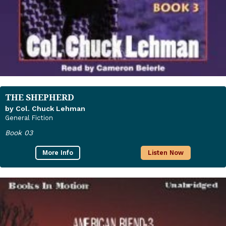
THE SHEPHERD
by Col. Chuck Lehman
General Fiction
Book 03
More Info
Listen Now