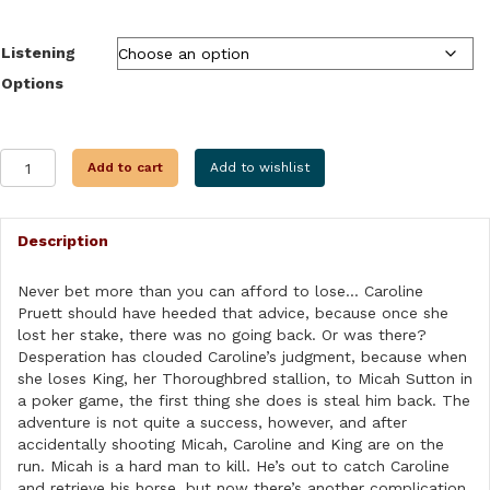
$9.99
through
Listening
$31.99
Options
THE
Add to cart
Add to wishlist
WINNING
HAND
quantity
Description
Never bet more than you can afford to lose… Caroline
Pruett should have heeded that advice, because once she
lost her stake, there was no going back. Or was there?
Desperation has clouded Caroline’s judgment, because when
she loses King, her Thoroughbred stallion, to Micah Sutton in
a poker game, the first thing she does is steal him back. The
adventure is not quite a success, however, and after
accidentally shooting Micah, Caroline and King are on the
run. Micah is a hard man to kill. He’s out to catch Caroline
and retrieve his horse, but now there’s another complication.