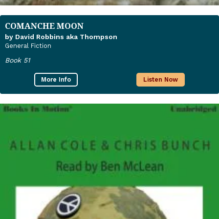
COMANCHE MOON
by David Robbins aka Thompson
General Fiction
Book 51
More Info
Listen Now