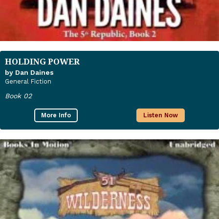
HOLDING POWER
by Dan Daines
General Fiction
Book 02
More Info
Listen Now