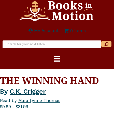
My Account
0 items
THE WINNING HAND
By
C.K. Crigger
Read by
Mara Lynne Thomas
Price
$
9.99
$
31.99
–
range: