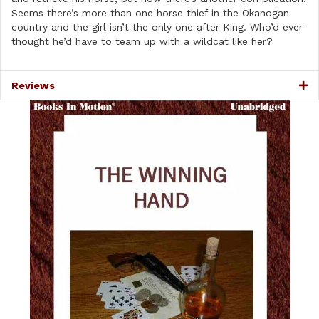
Seems there’s more than one horse thief in the Okanogan
country and the girl isn’t the only one after King. Who’d ever
thought he’d have to team up with a wildcat like her?
Reviews