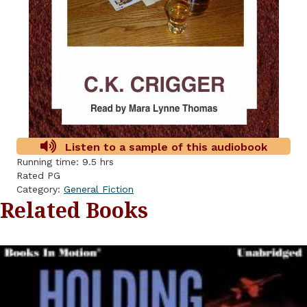
Listen to a sample of this audiobook
Running time: 9.5 hrs
Rated PG
Category:
General Fiction
Related Books