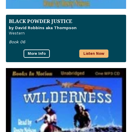
BLACK POWDER JUSTICE
by David Robbins aka Thompson
Western
Book 06
More Info
Listen Now