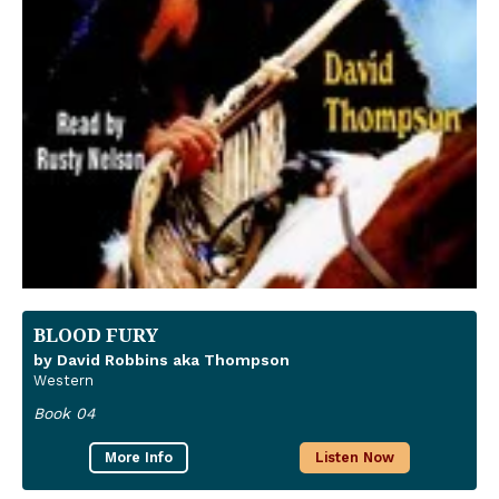
BLOOD FURY
by David Robbins aka Thompson
Western
Book 04
More Info
Listen Now