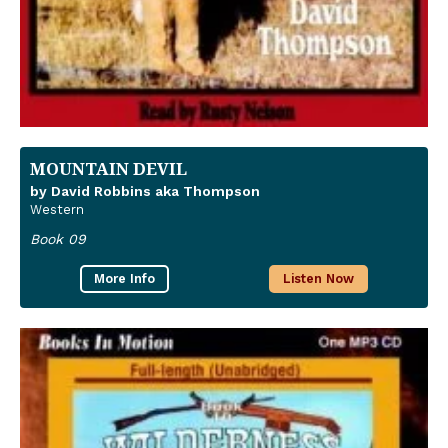
MOUNTAIN DEVIL
by David Robbins aka Thompson
Western
Book 09
More Info
Listen Now