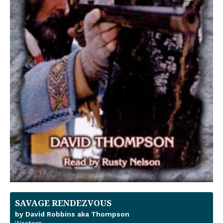
SAVAGE RENDEZVOUS
by David Robbins aka Thompson