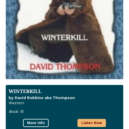
WINTERKILL
by David Robbins aka Thompson
Western
Book 15
More Info
Listen Now