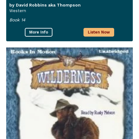
by David Robbins aka Thompson
Western
Book 14
More Info
Listen Now