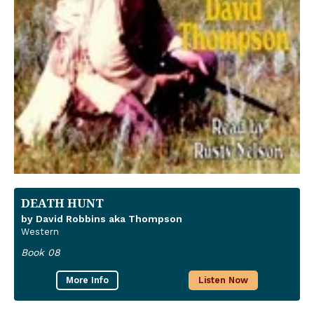
DEATH HUNT
by David Robbins aka Thompson
Western
Book 08
More Info
Listen Now