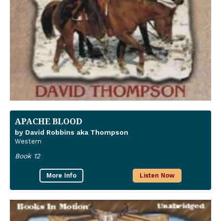
APACHE BLOOD
by David Robbins aka Thompson
Western
Book 12
More Info
Listen Now