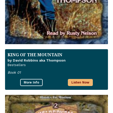
KING OF THE MOUNTAIN
by David Robbins aka Thompson
Bestsellers
Book 01
More Info
Listen Now