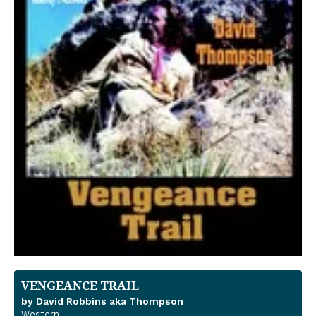
VENGEANCE TRAIL
by David Robbins aka Thompson
Western