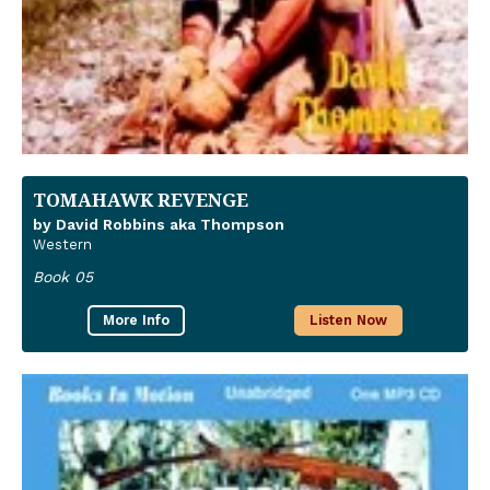
TOMAHAWK REVENGE
by David Robbins aka Thompson
Western
Book 05
More Info
Listen Now