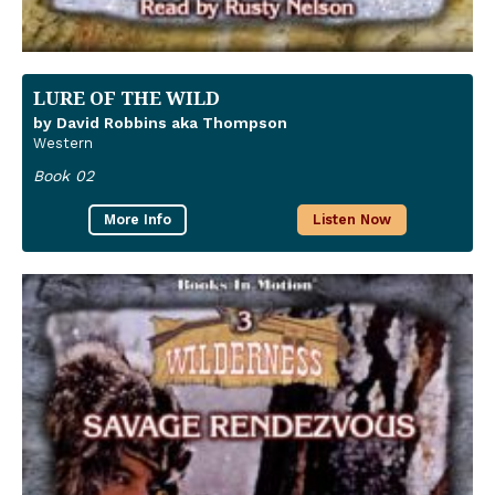
LURE OF THE WILD
by David Robbins aka Thompson
Western
Book 02
More Info
Listen Now