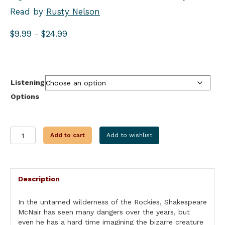
Read by
Rusty Nelson
Price
$
9.99
$
24.99
–
range:
$9.99
through
$24.99
Listening
Options
THE
Add to cart
Add to wishlist
TEMPEST
quantity
Description
In the untamed wilderness of the Rockies, Shakespeare
McNair has seen many dangers over the years, but
even he has a hard time imagining the bizarre creature