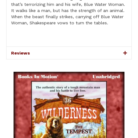
that’s terrorizing him and his wife, Blue Water Woman.
It walks like a man, but has the strength of an animal.
When the beast finally strikes, carrying off Blue Water
Woman, Shakespeare vows to turn the tables.
Reviews