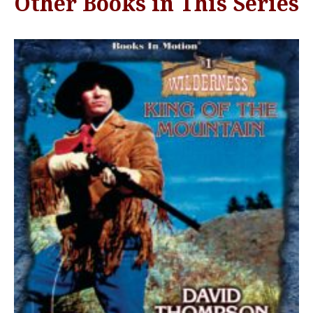
Other Books in This Series