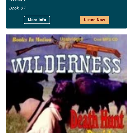
Book 07
More Info
Listen Now