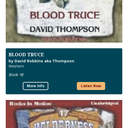
BLOOD TRUCE
by David Robbins aka Thompson
Western
Book 16
More Info
Listen Now