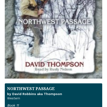
NORTHWEST PASSAGE
by David Robbins aka Thompson
Western
Book 11