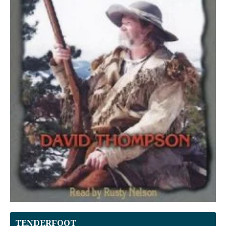
TENDERFOOT