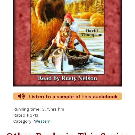
Listen to a sample of this audiobook
Running time: 3.75hrs hrs
Rated PG-13
Category:
Western