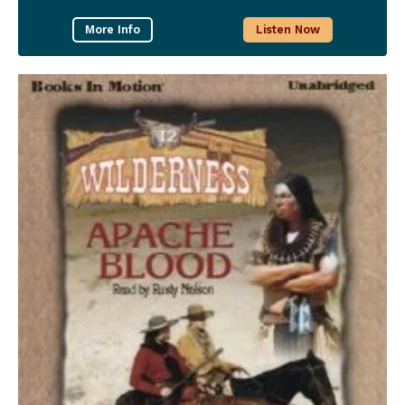
More Info
Listen Now