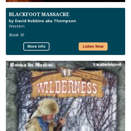
BLACKFOOT MASSACRE
by David Robbins aka Thompson
Western
Book 10
More Info
Listen Now