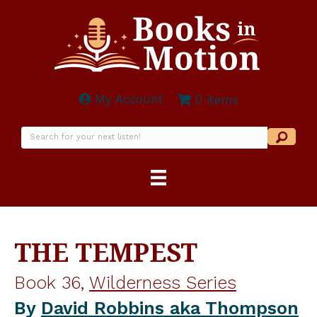
My Account
0 items
THE TEMPEST
Book 36,
Wilderness Series
By
David Robbins aka Thompson