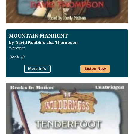
MOUNTAIN MANHUNT
by David Robbins aka Thompson
Western
Book 13
More Info
Listen Now