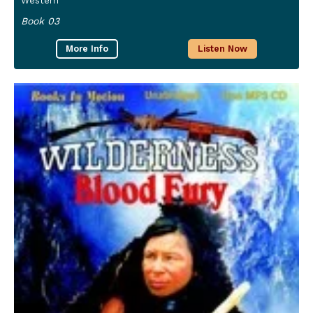
Western
Book 03
More Info
Listen Now