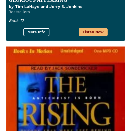
by Tim LaHaye and Jerry B. Jenkins
Bestsellers
Book 12
More Info
Listen Now