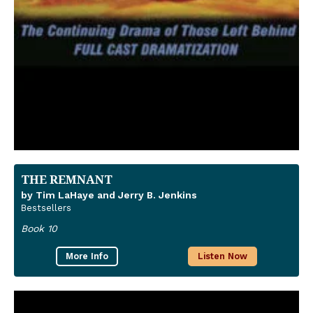
THE REMNANT
by Tim LaHaye and Jerry B. Jenkins
Bestsellers
Book 10
More Info
Listen Now