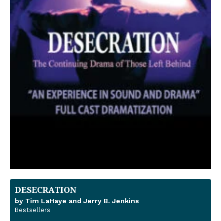
DESECRATION
by Tim LaHaye and Jerry B. Jenkins
Bestsellers