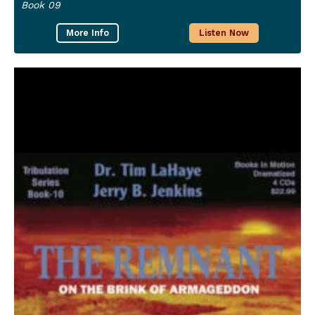
Book 09
More Info
Listen Now