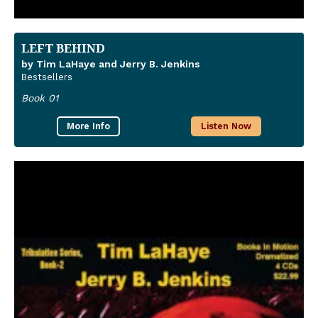
LEFT BEHIND
by Tim LaHaye and Jerry B. Jenkins
Bestsellers
Book 01
More Info
Listen Now