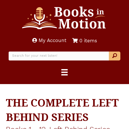
My Account
0 items
THE COMPLETE LEFT
BEHIND SERIES