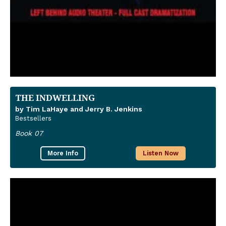
THE INDWELLING
by Tim LaHaye and Jerry B. Jenkins
Bestsellers
Book 07
More Info
Listen Now