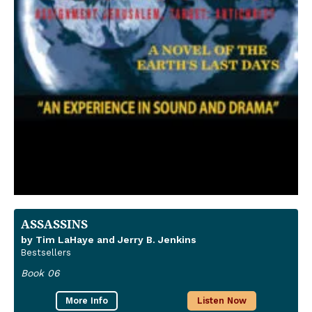
ASSASSINS
by Tim LaHaye and Jerry B. Jenkins
Bestsellers
Book 06
More Info
Listen Now