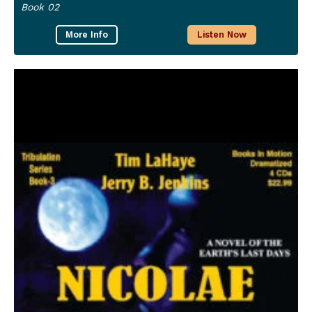
Book 02
More Info
Listen Now