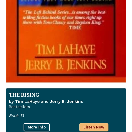
THE RISING
by Tim LaHaye and Jerry B. Jenkins
Bestsellers
Book 13
More Info
Listen Now