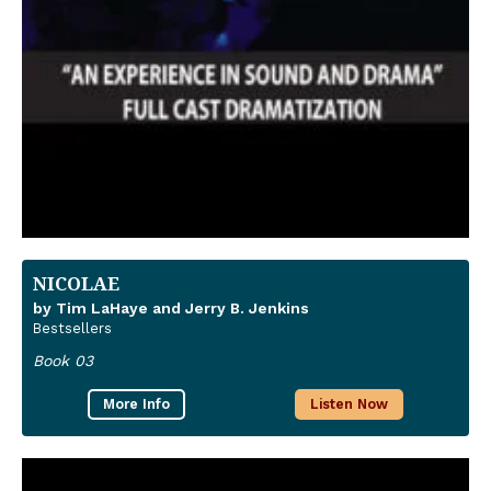
NICOLAE
by Tim LaHaye and Jerry B. Jenkins
Bestsellers
Book 03
More Info
Listen Now