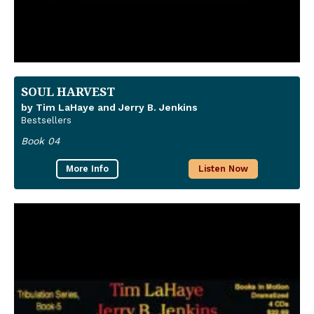
SOUL HARVEST
by Tim LaHaye and Jerry B. Jenkins
Bestsellers
Book 04
More Info
Listen Now