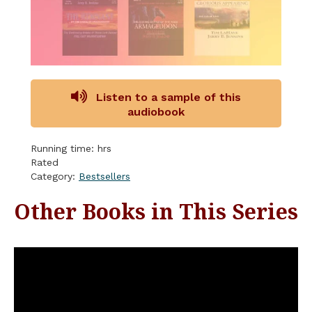
Listen to a sample of this
audiobook
Running time: hrs
Rated
Category:
Bestsellers
Other Books in This Series