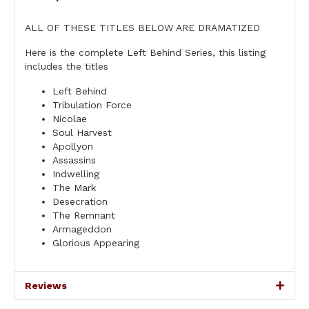
ALL OF THESE TITLES BELOW ARE DRAMATIZED
Here is the complete Left Behind Series, this listing
includes the titles
Left Behind
Tribulation Force
Nicolae
Soul Harvest
Apollyon
Assassins
Indwelling
The Mark
Desecration
The Remnant
Armageddon
Glorious Appearing
Reviews