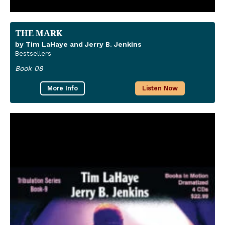
THE MARK
by Tim LaHaye and Jerry B. Jenkins
Bestsellers
Book 08
More Info
Listen Now