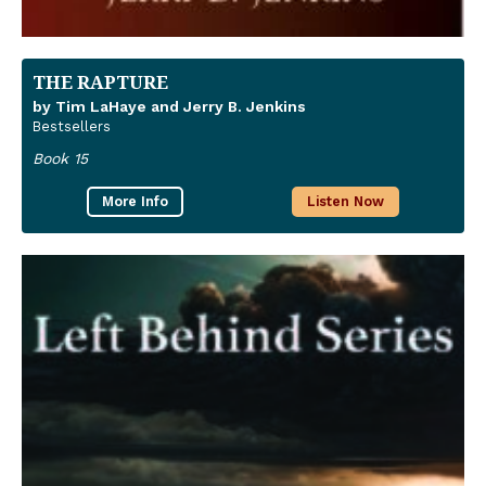
THE RAPTURE
by Tim LaHaye and Jerry B. Jenkins
Bestsellers
Book 15
More Info
Listen Now