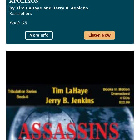
APOLLYON
by Tim LaHaye and Jerry B. Jenkins
Bestsellers
Book 05
More Info
Listen Now