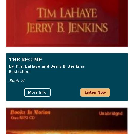
THE REGIME
by Tim LaHaye and Jerry B. Jenkins
Bestsellers
Book 14
More Info
Listen Now