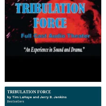
TRIBULATION FORCE
by Tim LaHaye and Jerry B. Jenkins
Bestsellers