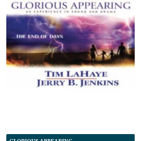
GLORIOUS APPEARING