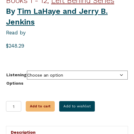
Books 1 - 12,
Left Behind Series
By
Tim LaHaye and Jerry B.
Jenkins
Read by
$
248.29
Listening
Options
THE
Add to cart
Add to wishlist
COMPLETE
LEFT
BEHIND
SERIES
Description
quantity