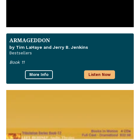
ARMAGEDDON
by Tim LaHaye and Jerry B. Jenkins
Bestsellers
Book 11
More Info
Listen Now