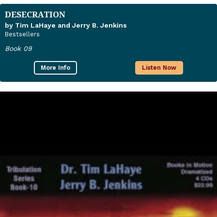
DESECRATION
by Tim LaHaye and Jerry B. Jenkins
Bestsellers
Book 09
More Info
Listen Now