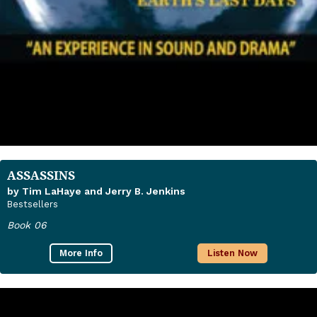
ASSASSINS
by Tim LaHaye and Jerry B. Jenkins
Bestsellers
Book 06
More Info
Listen Now