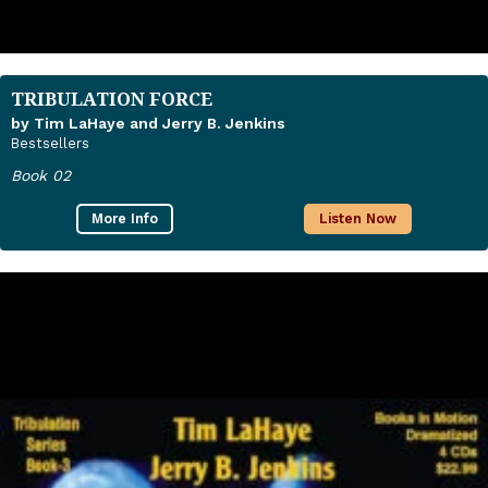
TRIBULATION FORCE
by Tim LaHaye and Jerry B. Jenkins
Bestsellers
Book 02
More Info
Listen Now