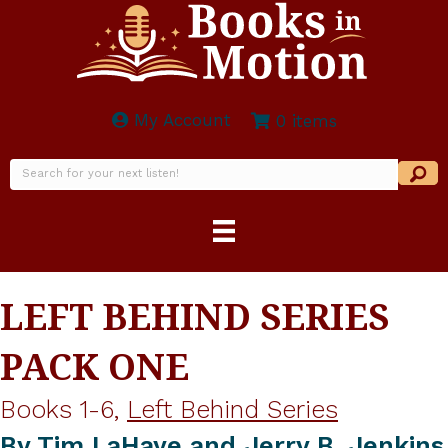
My Account
0 items
LEFT BEHIND SERIES
PACK ONE
Books 1-6,
Left Behind Series
By
Tim LaHaye and Jerry B. Jenkins