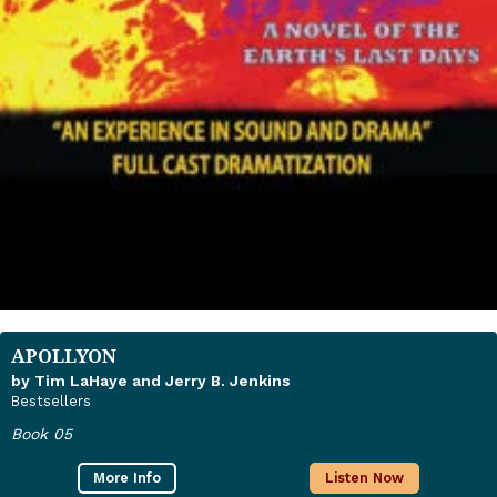
APOLLYON
by Tim LaHaye and Jerry B. Jenkins
Bestsellers
Book 05
More Info
Listen Now