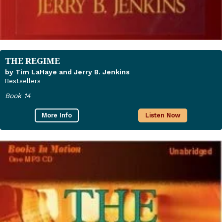
THE REGIME
by Tim LaHaye and Jerry B. Jenkins
Bestsellers
Book 14
More Info
Listen Now