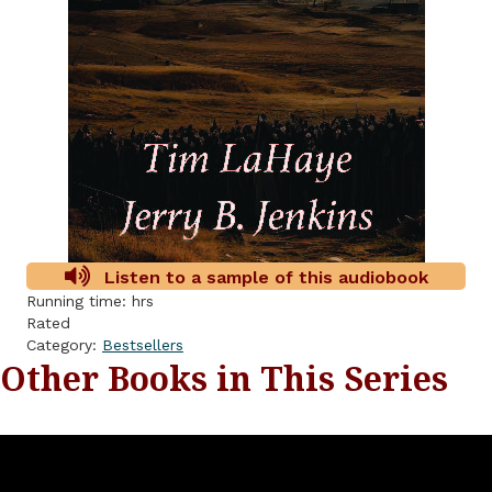
Listen to a sample of this audiobook
Running time: hrs
Rated
Category:
Bestsellers
Other Books in This Series