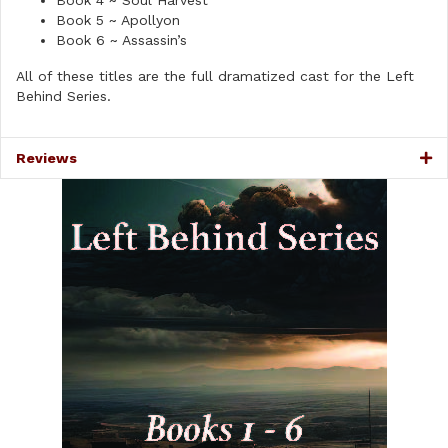
Book 4 ~ Soul Harvest
Book 5 ~ Apollyon
Book 6 ~ Assassin’s
All of these titles are the full dramatized cast for the Left
Behind Series.
Reviews