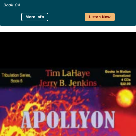
Book 04
More Info
Listen Now