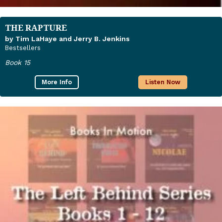
THE RAPTURE
by Tim LaHaye and Jerry B. Jenkins
Bestsellers
Book 15
More Info
Listen Now