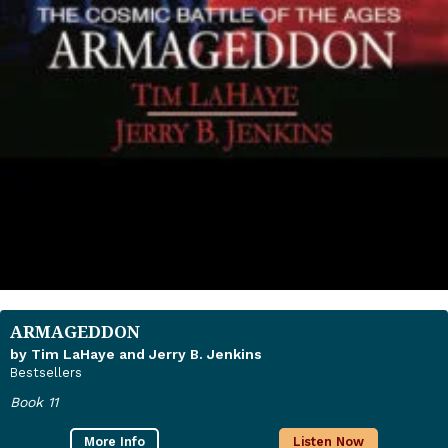
ARMAGEDDON
by Tim LaHaye and Jerry B. Jenkins
Bestsellers
Book 11
More Info
Listen Now