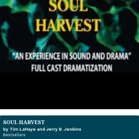
SOUL HARVEST
by Tim LaHaye and Jerry B. Jenkins
Bestsellers