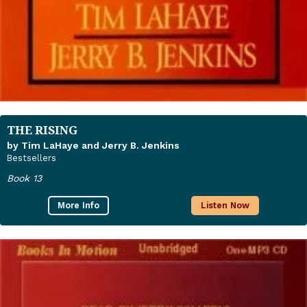
THE RISING
by Tim LaHaye and Jerry B. Jenkins
Bestsellers
Book 13
More Info
Listen Now