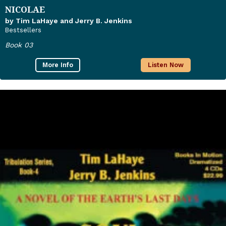
NICOLAE
by Tim LaHaye and Jerry B. Jenkins
Bestsellers
Book 03
More Info
Listen Now