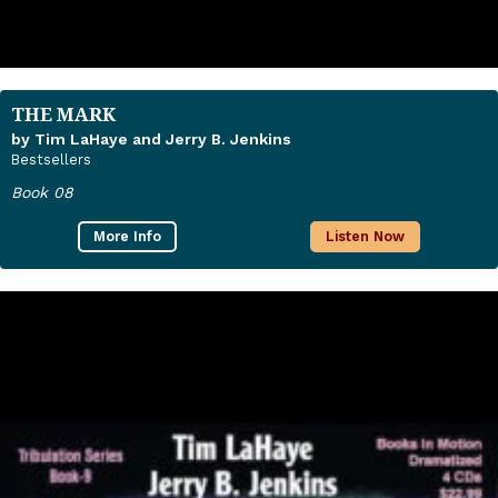
THE MARK
by Tim LaHaye and Jerry B. Jenkins
Bestsellers
Book 08
More Info
Listen Now