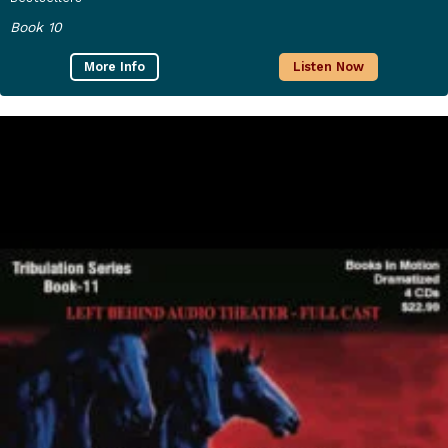
Book 10
More Info
Listen Now