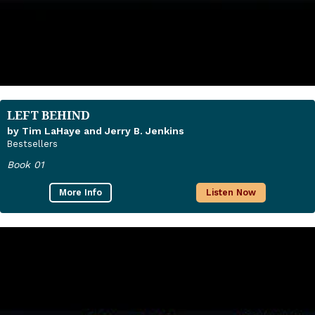
LEFT BEHIND
by Tim LaHaye and Jerry B. Jenkins
Bestsellers
Book 01
More Info
Listen Now