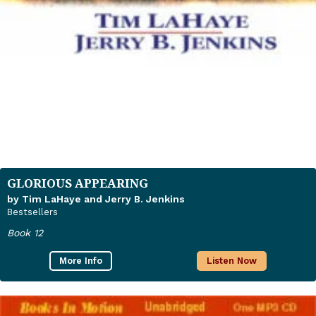
GLORIOUS APPEARING
by Tim LaHaye and Jerry B. Jenkins
Bestsellers
Book 12
More Info
Listen Now