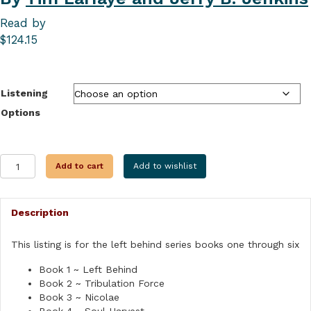
Read by
$
124.15
Listening
Options
LEFT
Add to cart
Add to wishlist
BEHIND
SERIES
PACK
Description
ONE
quantity
This listing is for the left behind series books one through six
Book 1 ~ Left Behind
Book 2 ~ Tribulation Force
Book 3 ~ Nicolae