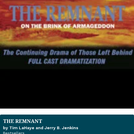
THE REMNANT
by Tim LaHaye and Jerry B. Jenkins
Bestsellers