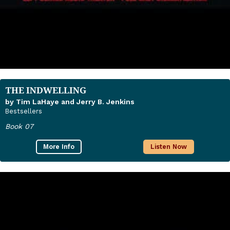
THE INDWELLING
by Tim LaHaye and Jerry B. Jenkins
Bestsellers
Book 07
More Info
Listen Now