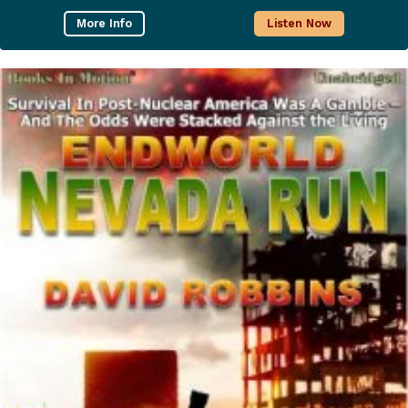
More Info
Listen Now