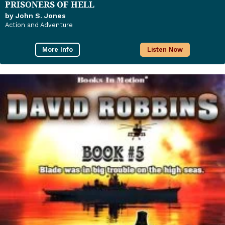
PRISONERS OF HELL
by John S. Jones
Action and Adventure
More Info
Listen Now