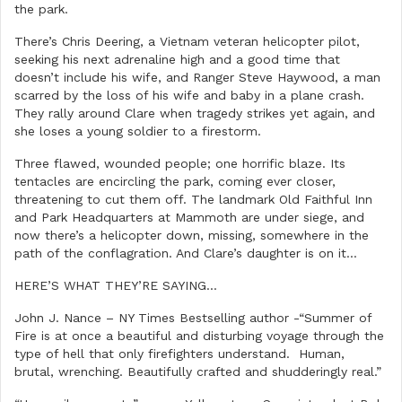
the park.
There’s Chris Deering, a Vietnam veteran helicopter pilot,
seeking his next adrenaline high and a good time that
doesn’t include his wife, and Ranger Steve Haywood, a man
scarred by the loss of his wife and baby in a plane crash.
They rally around Clare when tragedy strikes yet again, and
she loses a young soldier to a firestorm.
Three flawed, wounded people; one horrific blaze. Its
tentacles are encircling the park, coming ever closer,
threatening to cut them off. The landmark Old Faithful Inn
and Park Headquarters at Mammoth are under siege, and
now there’s a helicopter down, missing, somewhere in the
path of the conflagration. And Clare’s daughter is on it…
HERE’S WHAT THEY’RE SAYING…
John J. Nance – NY Times Bestselling author -“Summer of
Fire is at once a beautiful and disturbing voyage through the
type of hell that only firefighters understand. Human,
brutal, wrenching. Beautifully crafted and shudderingly real.”