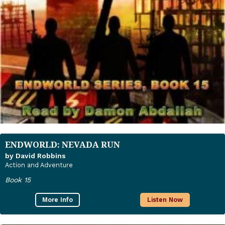
ENDWORLD: NEVADA RUN
by David Robbins
Action and Adventure
Book 15
More Info
Listen Now