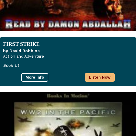
FIRST STRIKE
by David Robbins
Action and Adventure
Book 01
More Info
Listen Now