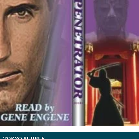
TOKYO PURPLE