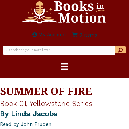
My Account
0 items
SUMMER OF FIRE
Book 01,
Yellowstone Series
By
Linda Jacobs
Read by
John Pruden