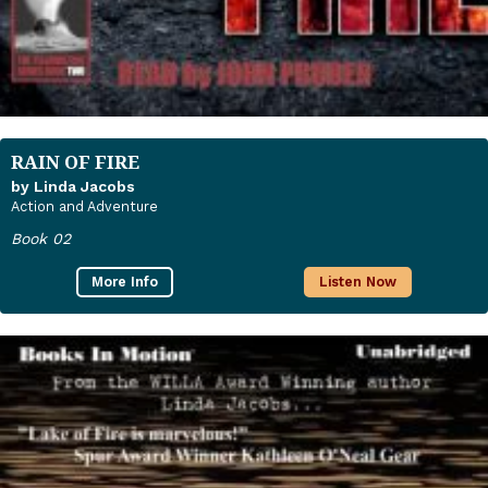
RAIN OF FIRE
by Linda Jacobs
Action and Adventure
Book 02
More Info
Listen Now