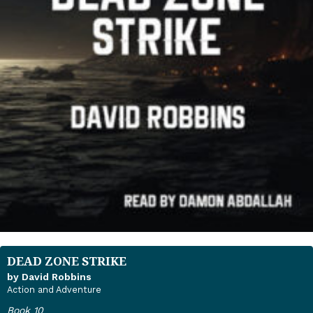
DEAD ZONE STRIKE
by David Robbins
Action and Adventure
Book 10