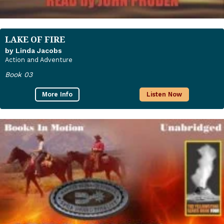
LAKE OF FIRE
by Linda Jacobs
Action and Adventure
Book 03
More Info
Listen Now