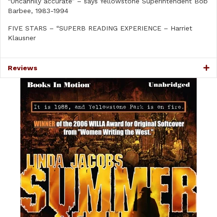
“Uncannily accurate” – says Yellowstone Superintendent Bob
Barbee, 1983-1994
FIVE STARS – “SUPERB READING EXPERIENCE – Harriet
Klausner
Reviews