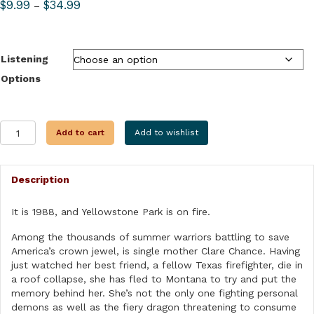
Price
$
9.99
$
34.99
–
range:
$9.99
through
Listening
$34.99
Options
SUMMER
Add to cart
Add to wishlist
OF
FIRE
quantity
Description
It is 1988, and Yellowstone Park is on fire.
Among the thousands of summer warriors battling to save
America’s crown jewel, is single mother Clare Chance. Having
just watched her best friend, a fellow Texas firefighter, die in
a roof collapse, she has fled to Montana to try and put the
memory behind her. She’s not the only one fighting personal
demons as well as the fiery dragon threatening to consume