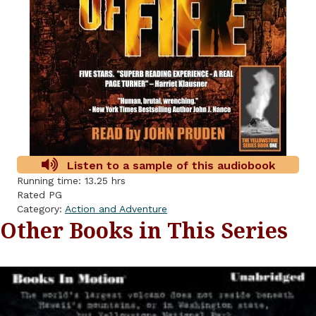
Listen to a sample of this audiobook
Running time: 13.25 hrs
Rated PG
Category:
Action and Adventure
Other Books in This Series