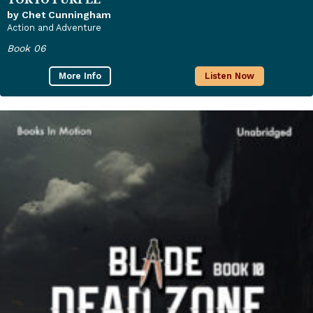
by Chet Cunningham
Action and Adventure
Book 06
More Info
Listen Now