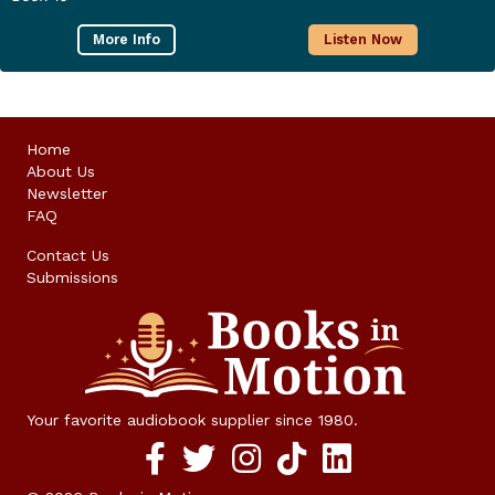
More Info
Listen Now
Home
About Us
Newsletter
FAQ
Contact Us
Submissions
Your favorite audiobook supplier since 1980.
Facebook social media link
twitter social media link
instagram social media link
TikTok social media link