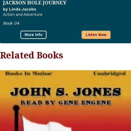
JACKSON HOLE JOURNEY
by Linda Jacobs
Action and Adventure
Book 04
More Info
Listen Now
Related Books