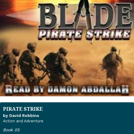
PIRATE STRIKE
by David Robbins
Action and Adventure
Book 05