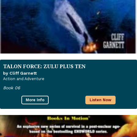
TALON FORCE: ZULU PLUS TEN
by Cliff Garnett
Action and Adventure
Book 06
More Info
Listen Now