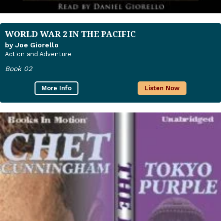
WORLD WAR 2 IN THE PACIFIC
by Joe Giorello
Action and Adventure
Book 02
More Info
Listen Now