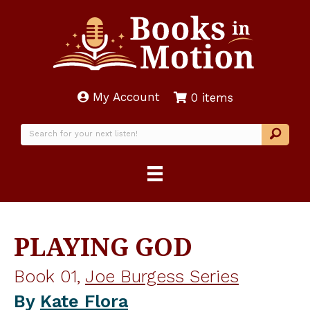
My Account
0 items
PLAYING GOD
Book 01,
Joe Burgess Series
By
Kate Flora