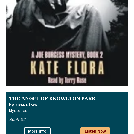
THE ANGEL OF KNOWLTON PARK
by Kate Flora
Mysteries
Book 02
More Info
Listen Now