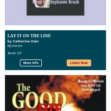
LAY IT ON THE LINE
by Catherine Dain
Mysteries
Book 03
More Info
Listen Now