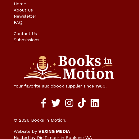
Home
About Us
Newsletter
FAQ
Contact Us
Submissions
Your favorite audiobook supplier since 1980.
Facebook social media link
twitter social media link
instagram social media link
TikTok social media link
© 2026 Books in Motion.
Website by
VEXING MEDIA
Hosted by DigiTimber
in Spokane WA