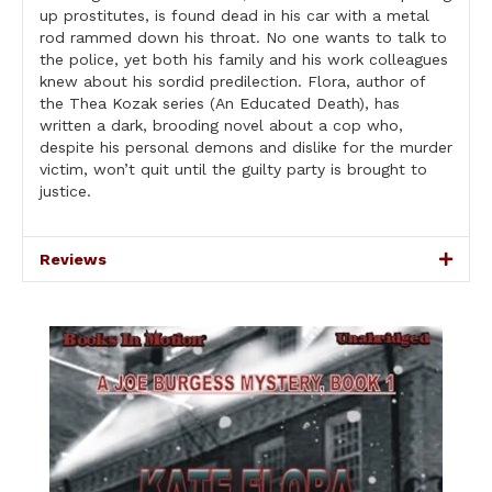
up prostitutes, is found dead in his car with a metal
rod rammed down his throat. No one wants to talk to
the police, yet both his family and his work colleagues
knew about his sordid predilection. Flora, author of
the Thea Kozak series (An Educated Death), has
written a dark, brooding novel about a cop who,
despite his personal demons and dislike for the murder
victim, won’t quit until the guilty party is brought to
justice.
Reviews