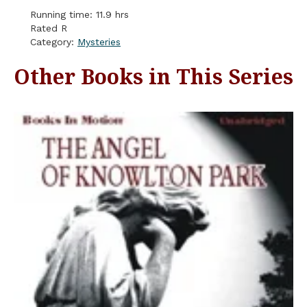
Running time: 11.9 hrs
Rated R
Category:
Mysteries
Other Books in This Series