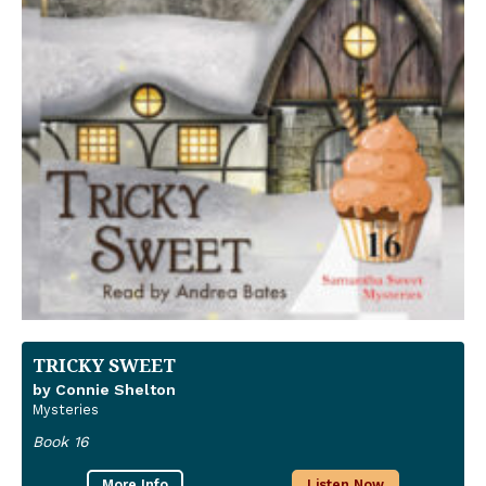
TRICKY SWEET
by Connie Shelton
Mysteries
Book 16
More Info
Listen Now