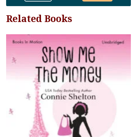
Related Books