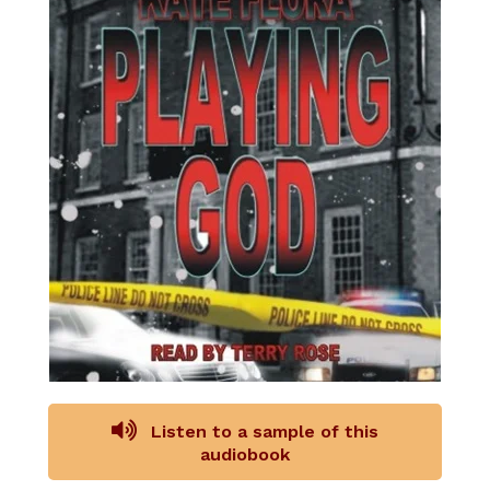
Listen to a sample of this
audiobook