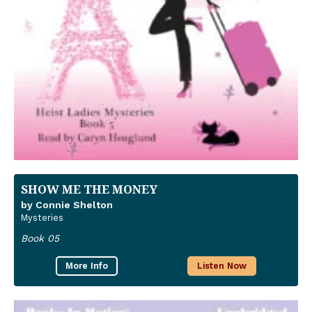
SHOW ME THE MONEY
by Connie Shelton
Mysteries
Book 05
More Info
Listen Now