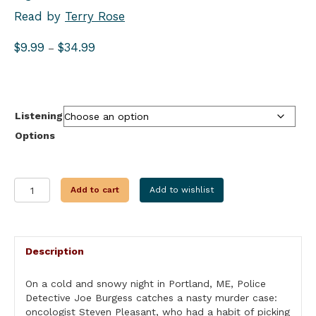
Read by
Terry Rose
Price
$
9.99
$
34.99
–
range:
$9.99
through
$34.99
Listening
Options
PLAYING
Add to cart
Add to wishlist
GOD
quantity
Description
On a cold and snowy night in Portland, ME, Police
Detective Joe Burgess catches a nasty murder case:
oncologist Steven Pleasant, who had a habit of picking