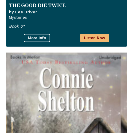
THE GOOD DIE TWICE
by Lee Driver
Mysteries
Book 01
More Info
Listen Now