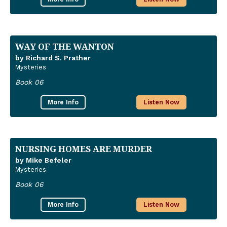
WAY OF THE WANTON
by Richard S. Prather
Mysteries
Book 06
More Info
Listen Now
NURSING HOMES ARE MURDER
by Mike Befeler
Mysteries
Book 06
More Info
Listen Now