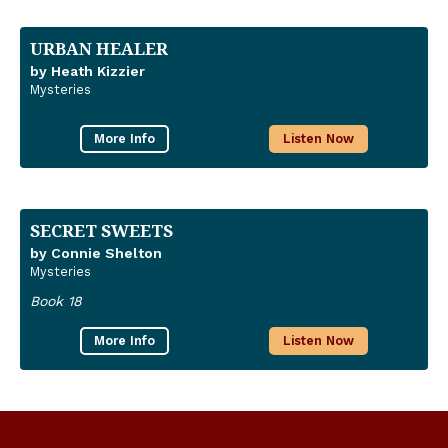
URBAN HEALER
by Heath Kizzier
Mysteries
More Info
Listen Now
SECRET SWEETS
by Connie Shelton
Mysteries
Book 18
More Info
Listen Now