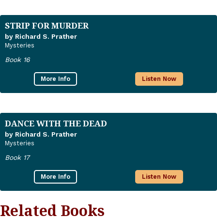
STRIP FOR MURDER
by Richard S. Prather
Mysteries
Book 16
More Info
Listen Now
DANCE WITH THE DEAD
by Richard S. Prather
Mysteries
Book 17
More Info
Listen Now
Related Books