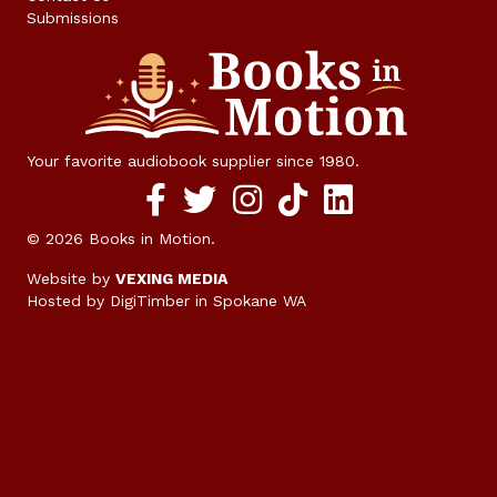
Submissions
Your favorite audiobook supplier since 1980.
Facebook social media link
twitter social media link
instagram social media link
TikTok social media link
© 2026 Books in Motion.
Website by
VEXING MEDIA
Hosted by DigiTimber
in Spokane WA