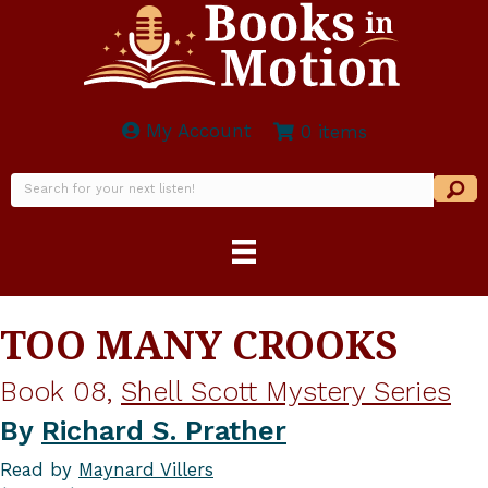
My Account
0 items
TOO MANY CROOKS
Book 08,
Shell Scott Mystery Series
By
Richard S. Prather
Read by
Maynard Villers