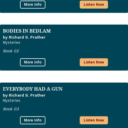
More Info
Listen Now
BODIES IN BEDLAM
by Richard S. Prather
Mysteries
Book 02
More Info
Listen Now
EVERYBODY HAD A GUN
by Richard S. Prather
Mysteries
Book 03
More Info
Listen Now