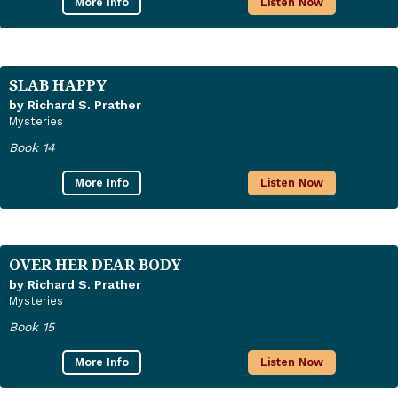
More Info
Listen Now
SLAB HAPPY
by Richard S. Prather
Mysteries
Book 14
More Info
Listen Now
OVER HER DEAR BODY
by Richard S. Prather
Mysteries
Book 15
More Info
Listen Now