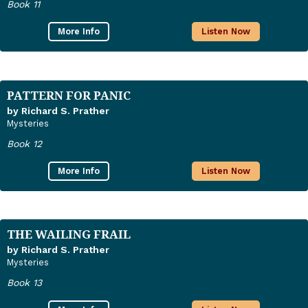
Book 11
More Info
Listen Now
PATTERN FOR PANIC
by Richard S. Prather
Mysteries
Book 12
More Info
Listen Now
THE WAILING FRAIL
by Richard S. Prather
Mysteries
Book 13