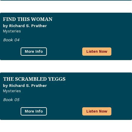
FIND THIS WOMAN
by Richard S. Prather
Mysteries
Book 04
More Info
Listen Now
THE SCRAMBLED YEGGS
by Richard S. Prather
Mysteries
Book 05
More Info
Listen Now