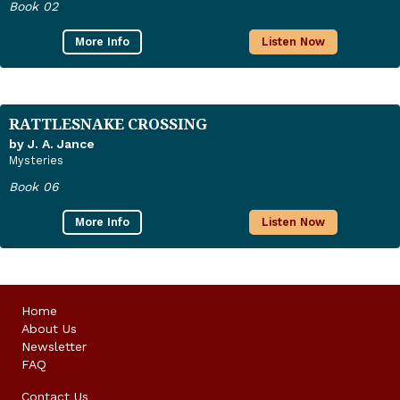
Book 02
More Info
Listen Now
RATTLESNAKE CROSSING
by J. A. Jance
Mysteries
Book 06
More Info
Listen Now
Home
About Us
Newsletter
FAQ
Contact Us