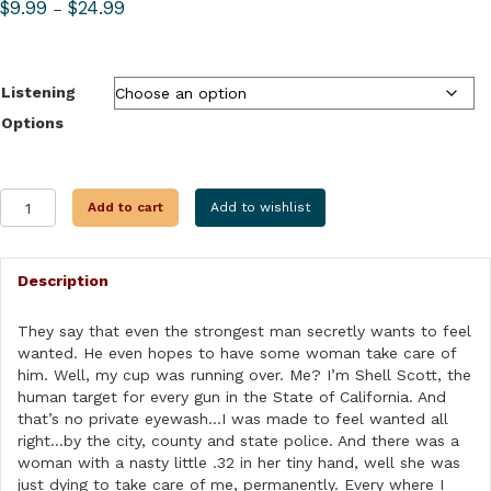
Price
$
9.99
$
24.99
–
range:
$9.99
through
Listening
$24.99
Options
TOO
Add to cart
Add to wishlist
MANY
CROOKS
quantity
Description
They say that even the strongest man secretly wants to feel
wanted. He even hopes to have some woman take care of
him. Well, my cup was running over. Me? I’m Shell Scott, the
human target for every gun in the State of California. And
that’s no private eyewash…I was made to feel wanted all
right…by the city, county and state police. And there was a
woman with a nasty little .32 in her tiny hand, well she was
just dying to take care of me, permanently. Every where I