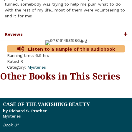
turned, somebody was trying to help me plan what to do
with the rest of my life…most of them were volunteering to
end it for me!
Reviews
Listen to a sample of this audiobook
Running time: 6.5 hrs
Rated R
Category:
Mysteries
Other Books in This Series
CASE OF THE VANISHING BEAUTY
by Richard S. Prather
Mysteries
Book 01