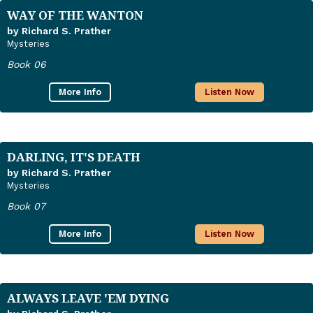
WAY OF THE WANTON
by Richard S. Prather
Mysteries
Book 06
More Info
Listen Now
DARLING, IT'S DEATH
by Richard S. Prather
Mysteries
Book 07
More Info
Listen Now
ALWAYS LEAVE 'EM DYING