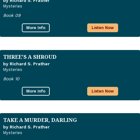
by Richard S. Prather
Mysteries
Book 09
More Info
Listen Now
THREE'S A SHROUD
by Richard S. Prather
Mysteries
Book 10
More Info
Listen Now
TAKE A MURDER, DARLING
by Richard S. Prather
Mysteries