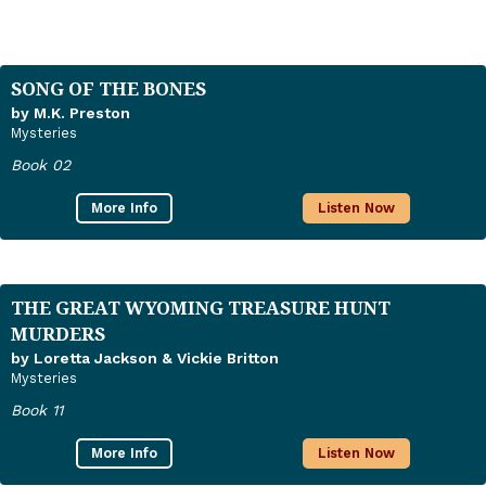
SONG OF THE BONES
by M.K. Preston
Mysteries
Book 02
More Info
Listen Now
THE GREAT WYOMING TREASURE HUNT
MURDERS
by Loretta Jackson & Vickie Britton
Mysteries
Book 11
More Info
Listen Now