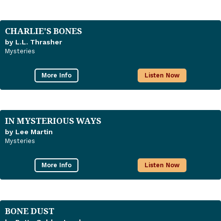
CHARLIE'S BONES
by L.L. Thrasher
Mysteries
More Info
Listen Now
IN MYSTERIOUS WAYS
by Lee Martin
Mysteries
More Info
Listen Now
BONE DUST