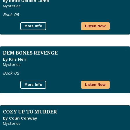
by Bette Golden Lamb
Mysteries
Book 05
More Info
Listen Now
DEM BONES REVENGE
by Kris Neri
Mysteries
Book 02
More Info
Listen Now
COZY UP TO MURDER
by Colin Conway
Mysteries