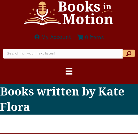
My Account
0 items
Books written by Kate
Flora