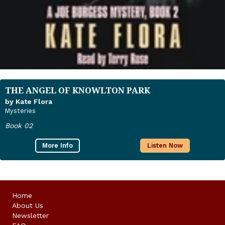
THE ANGEL OF KNOWLTON PARK
by Kate Flora
Mysteries
Book 02
More Info
Listen Now
Home
About Us
Newsletter