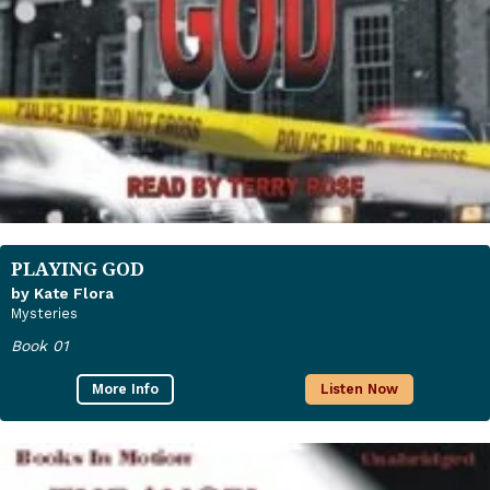
PLAYING GOD
by Kate Flora
Mysteries
Book 01
More Info
Listen Now