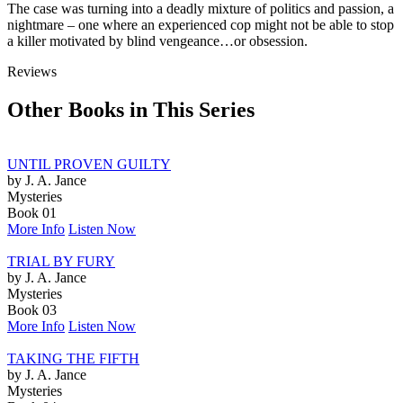
The case was turning into a deadly mixture of politics and passion, a
nightmare – one where an experienced cop might not be able to stop
a killer motivated by blind vengeance…or obsession.
Reviews
Other Books in This Series
UNTIL PROVEN GUILTY
by J. A. Jance
Mysteries
Book 01
More Info
Listen Now
TRIAL BY FURY
by J. A. Jance
Mysteries
Book 03
More Info
Listen Now
TAKING THE FIFTH
by J. A. Jance
Mysteries