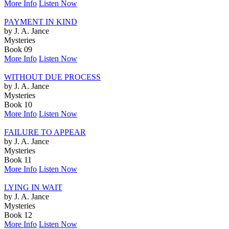
More Info
Listen Now
PAYMENT IN KIND
by J. A. Jance
Mysteries
Book 09
More Info
Listen Now
WITHOUT DUE PROCESS
by J. A. Jance
Mysteries
Book 10
More Info
Listen Now
FAILURE TO APPEAR
by J. A. Jance
Mysteries
Book 11
More Info
Listen Now
LYING IN WAIT
by J. A. Jance
Mysteries
Book 12
More Info
Listen Now