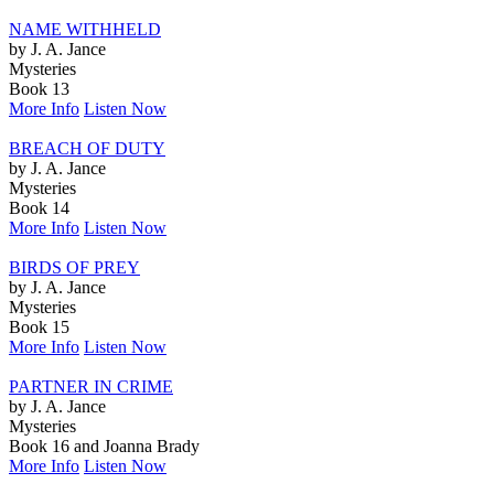
NAME WITHHELD
by J. A. Jance
Mysteries
Book 13
More Info
Listen Now
BREACH OF DUTY
by J. A. Jance
Mysteries
Book 14
More Info
Listen Now
BIRDS OF PREY
by J. A. Jance
Mysteries
Book 15
More Info
Listen Now
PARTNER IN CRIME
by J. A. Jance
Mysteries
Book 16 and Joanna Brady
More Info
Listen Now