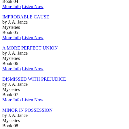
Book 04
More Info
Listen Now
IMPROBABLE CAUSE
by J. A. Jance
Mysteries
Book 05
More Info
Listen Now
A MORE PERFECT UNION
by J. A. Jance
Mysteries
Book 06
More Info
Listen Now
DISMISSED WITH PREJUDICE
by J. A. Jance
Mysteries
Book 07
More Info
Listen Now
MINOR IN POSSESSION
by J. A. Jance
Mysteries
Book 08