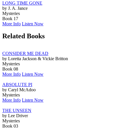
LONG TIME GONE
by J. A. Jance
Mysteries
Book 17
More Info
Listen Now
Related Books
CONSIDER ME DEAD
by Loretta Jackson & Vickie Britton
Mysteries
Book 08
More Info
Listen Now
ABSOLUTE PI
by Caryl McAdoo
Mysteries
More Info
Listen Now
THE UNSEEN
by Lee Driver
Mysteries
Book 03