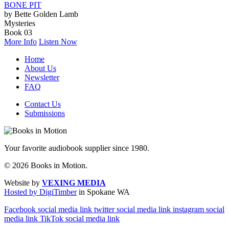
BONE PIT
by Bette Golden Lamb
Mysteries
Book 03
More Info
Listen Now
Home
About Us
Newsletter
FAQ
Contact Us
Submissions
Your favorite audiobook supplier since 1980.
© 2026 Books in Motion.
Website by
VEXING MEDIA
Hosted by DigiTimber
in Spokane WA
Facebook social media link
twitter social media link
instagram social
media link
TikTok social media link