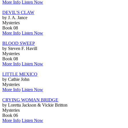
More Info
Listen Now
DEVIL'S CLAW
by J. A. Jance
Mysteries
Book 08
More Info
Listen Now
BLOOD SWEEP
by Steven F. Havill
Mysteries
Book 08
More Info
Listen Now
LITTLE MEXICO
by Cathie John
Mysteries
More Info
Listen Now
CRYING WOMAN BRIDGE
by Loretta Jackson & Vickie Britton
Mysteries
Book 06
More Info
Listen Now