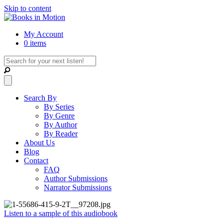
Skip to content
My Account
0 items
Search By
By Series
By Genre
By Author
By Reader
About Us
Blog
Contact
FAQ
Author Submissions
Narrator Submissions
Listen to a sample of this audiobook