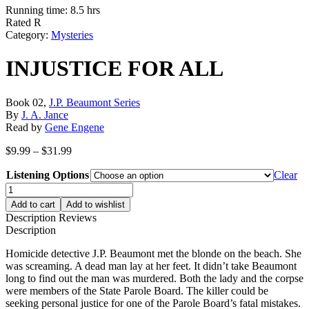
Running time: 8.5 hrs
Rated R
Category:
Mysteries
INJUSTICE FOR ALL
Book 02,
J.P. Beaumont Series
By
J. A. Jance
Read by
Gene Engene
Price
$
9.99
–
$
31.99
range:
Listening Options
$9.99
Clear
through
INJUSTICE
$31.99
FOR
Add to cart
Add to wishlist
ALL
Description
Reviews
quantity
Description
Homicide detective J.P. Beaumont met the blonde on the beach. She
was screaming. A dead man lay at her feet. It didn’t take Beaumont
long to find out the man was murdered. Both the lady and the corpse
were members of the State Parole Board. The killer could be
seeking personal justice for one of the Parole Board’s fatal mistakes.