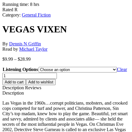
Running time: 8 hrs
Rated R
Category:
General Fiction
VEGAS VIXEN
By
Dennis N Griffin
Read by
Michael Taylor
Price
$
9.99
–
$
28.99
range:
Listening Options
$9.99
Clear
through
VEGAS
$28.99
VIXEN
Add to cart
Add to wishlist
quantity
Description
Reviews
Description
Las Vegas in the 1960s…corrupt politicians, mobsters, and crooked
cops competed for turf and power, and Christina Patterson, Sin
City’s top madam, knew how to play the game. Beautiful, yet smart
and savvy, admired by clients and associates alike— she held the
secrets of the most influential people in Vegas. On Christmas Eve
2002, Detective Steve Garneau is called to an exclusive Las Vegas