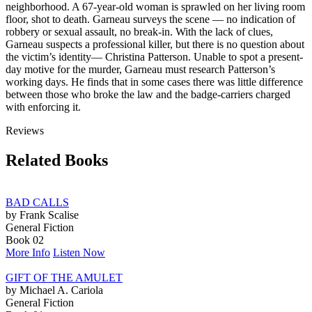
neighborhood. A 67-year-old woman is sprawled on her living room
floor, shot to death. Garneau surveys the scene — no indication of
robbery or sexual assault, no break-in. With the lack of clues,
Garneau suspects a professional killer, but there is no question about
the victim’s identity— Christina Patterson. Unable to spot a present-
day motive for the murder, Garneau must research Patterson’s
working days. He finds that in some cases there was little difference
between those who broke the law and the badge-carriers charged
with enforcing it.
Reviews
Related Books
BAD CALLS
by Frank Scalise
General Fiction
Book 02
More Info
Listen Now
GIFT OF THE AMULET
by Michael A. Cariola
General Fiction