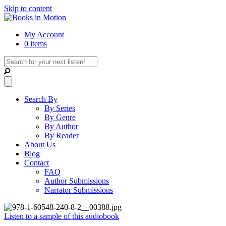
Skip to content
My Account
0 items
Search By
By Series
By Genre
By Author
By Reader
About Us
Blog
Contact
FAQ
Author Submissions
Narrator Submissions
Listen to a sample of this audiobook