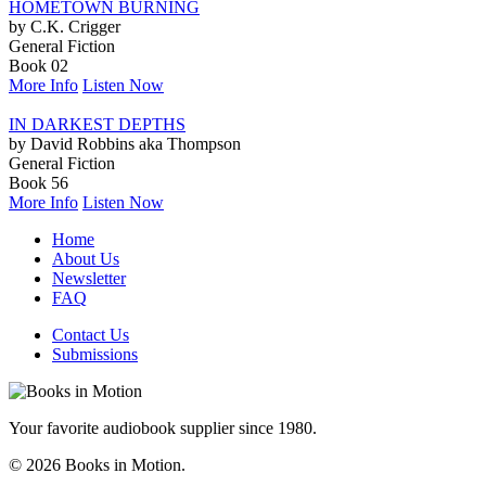
HOMETOWN BURNING
by C.K. Crigger
General Fiction
Book 02
More Info
Listen Now
IN DARKEST DEPTHS
by David Robbins aka Thompson
General Fiction
Book 56
More Info
Listen Now
Home
About Us
Newsletter
FAQ
Contact Us
Submissions
Your favorite audiobook supplier since 1980.
© 2026 Books in Motion.