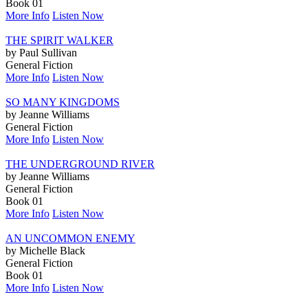
Book 01
More Info
Listen Now
THE SPIRIT WALKER
by Paul Sullivan
General Fiction
More Info
Listen Now
SO MANY KINGDOMS
by Jeanne Williams
General Fiction
More Info
Listen Now
THE UNDERGROUND RIVER
by Jeanne Williams
General Fiction
Book 01
More Info
Listen Now
AN UNCOMMON ENEMY
by Michelle Black
General Fiction
Book 01
More Info
Listen Now