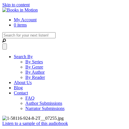
Skip to content
My Account
0 items
Search By
By Series
By Genre
By Author
By Reader
About Us
Blog
Contact
FAQ
Author Submissions
Narrator Submissions
Listen to a sample of this audiobook