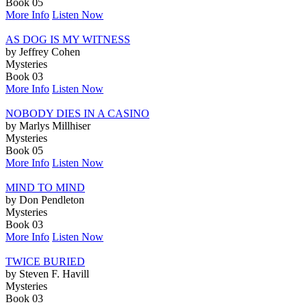
Book 05
More Info
Listen Now
AS DOG IS MY WITNESS
by Jeffrey Cohen
Mysteries
Book 03
More Info
Listen Now
NOBODY DIES IN A CASINO
by Marlys Millhiser
Mysteries
Book 05
More Info
Listen Now
MIND TO MIND
by Don Pendleton
Mysteries
Book 03
More Info
Listen Now
TWICE BURIED
by Steven F. Havill
Mysteries
Book 03