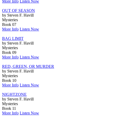
More Info
Listen Now
OUT OF SEASON
by Steven F. Havill
Mysteries
Book 07
More Info
Listen Now
BAG LIMIT
by Steven F. Havill
Mysteries
Book 09
More Info
Listen Now
RED, GREEN, OR MURDER
by Steven F. Havill
Mysteries
Book 10
More Info
Listen Now
NIGHTZONE
by Steven F. Havill
Mysteries
Book 11
More Info
Listen Now