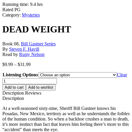
Running time: 9.4 hrs
Rated PG
Category:
Mysteries
DEAD WEIGHT
Book 08,
Bill Gastner Series
By
Steven F. Havill
Read by
Rusty Nelson
Price
$
9.99
–
$
31.99
range:
Listening Options
$9.99
Clear
through
DEAD
$31.99
WEIGHT
Add to cart
Add to wishlist
quantity
Description
Reviews
Description
At a well-seasoned sixty-nine, Sheriff Bill Gastner knows his
Posadas, New Mexico, territory as well as he understands the foibles
of the human condition. So when a backhoe crushes a man to death,
it’s more instinct than fact that leaves him feeling there’s more to this
“accident” than meets the eye.