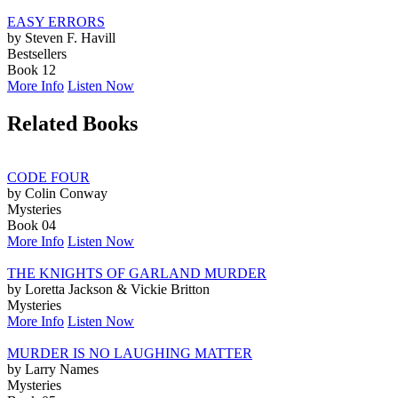
EASY ERRORS
by Steven F. Havill
Bestsellers
Book 12
More Info
Listen Now
Related Books
CODE FOUR
by Colin Conway
Mysteries
Book 04
More Info
Listen Now
THE KNIGHTS OF GARLAND MURDER
by Loretta Jackson & Vickie Britton
Mysteries
More Info
Listen Now
MURDER IS NO LAUGHING MATTER
by Larry Names
Mysteries