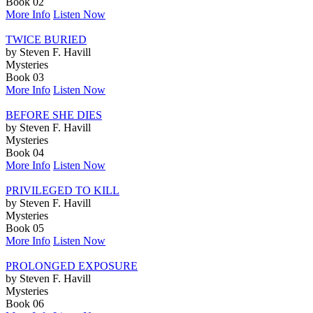
Book 02
More Info
Listen Now
TWICE BURIED
by Steven F. Havill
Mysteries
Book 03
More Info
Listen Now
BEFORE SHE DIES
by Steven F. Havill
Mysteries
Book 04
More Info
Listen Now
PRIVILEGED TO KILL
by Steven F. Havill
Mysteries
Book 05
More Info
Listen Now
PROLONGED EXPOSURE
by Steven F. Havill
Mysteries
Book 06