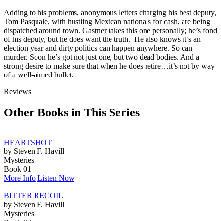
Adding to his problems, anonymous letters charging his best deputy,
Tom Pasquale, with hustling Mexican nationals for cash, are being
dispatched around town. Gastner takes this one personally; he’s fond
of his deputy, but he does want the truth. He also knows it’s an
election year and dirty politics can happen anywhere. So can
murder. Soon he’s got not just one, but two dead bodies. And a
strong desire to make sure that when he does retire…it’s not by way
of a well-aimed bullet.
Reviews
Other Books in This Series
HEARTSHOT
by Steven F. Havill
Mysteries
Book 01
More Info
Listen Now
BITTER RECOIL
by Steven F. Havill
Mysteries