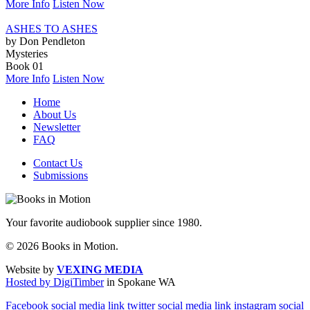
More Info
Listen Now
ASHES TO ASHES
by Don Pendleton
Mysteries
Book 01
More Info
Listen Now
Home
About Us
Newsletter
FAQ
Contact Us
Submissions
Your favorite audiobook supplier since 1980.
© 2026 Books in Motion.
Website by
VEXING MEDIA
Hosted by DigiTimber
in Spokane WA
Facebook social media link
twitter social media link
instagram social