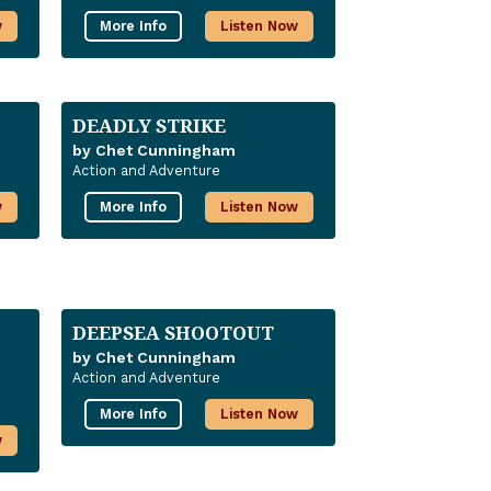
w
More Info
Listen Now
DEADLY STRIKE
by Chet Cunningham
Action and Adventure
w
More Info
Listen Now
DEEPSEA SHOOTOUT
by Chet Cunningham
Action and Adventure
More Info
Listen Now
w