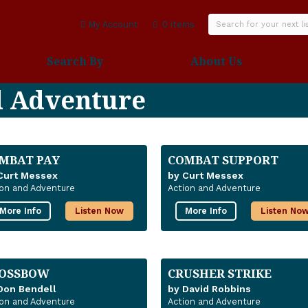
My Account
0 items
Search By
About Us
d Adventure
MBAT PAY
COMBAT SUPPORT
Curt Messex
by Curt Messex
ion and Adventure
Action and Adventure
More Info
Listen Now
More Info
Listen No
OSSBOW
CRUSHER STRIKE
Don Bendell
by David Robbins
ion and Adventure
Action and Adventure