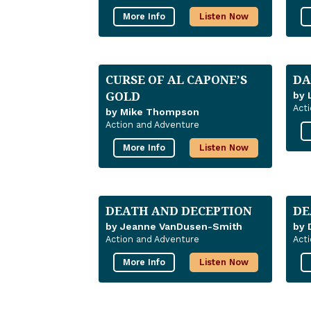
More Info
Listen Now
CURSE OF AL CAPONE’S
DA
GOLD
by 
Act
by Mike Thompson
Action and Adventure
More Info
Listen Now
DEATH AND DECEPTION
DE
by Jeanne VanDusen-Smith
by 
Action and Adventure
Act
More Info
Listen Now