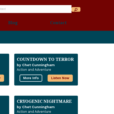
Blog
Contact
COUNTDOWN TO TERROR
by Chet Cunningham
Action and Adventure
w
More Info
Listen Now
CRYOGENIC NIGHTMARE
by Chet Cunningham
Action and Adventure