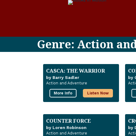
Genre: Action an
CASCA: THE WARRIOR
CO
by Barry Sadler
by 
Action and Adventure
Act
More Info
Listen Now
COUNTER FORCE
CR
by Loren Robinson
by 
Action and Adventure
Act