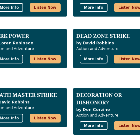
More Info
Listen Now
More Info
Listen No
RK POWER
DEAD ZONE STRIKE
Loren Robinson
by David Robbins
ion and Adventure
Action and Adventure
More Info
Listen Now
More Info
Listen No
ATH MASTER STRIKE
DECORATION OR
DISHONOR?
David Robbins
ion and Adventure
by Don Corzine
Action and Adventure
More Info
Listen Now
More Info
Listen No