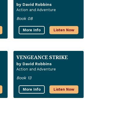
by David Robbins
Action and Adventure
Book 08
More Info
Listen Now
VENGEANCE STRIKE
by David Robbins
Action and Adventure
Book 13
More Info
Listen Now