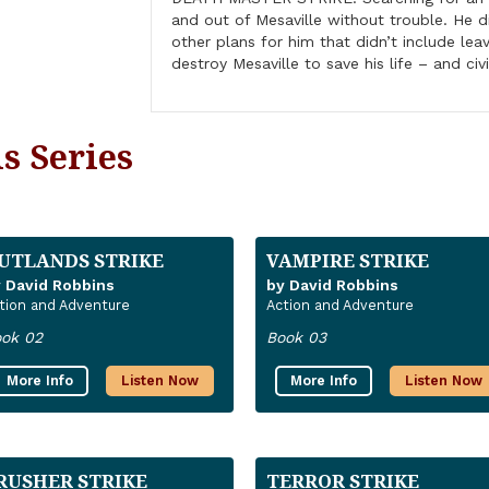
and out of Mesaville without trouble. He 
other plans for him that didn’t include lea
destroy Mesaville to save his life – and civi
s Series
UTLANDS STRIKE
VAMPIRE STRIKE
 David Robbins
by David Robbins
tion and Adventure
Action and Adventure
ok 02
Book 03
More Info
Listen Now
More Info
Listen Now
RUSHER STRIKE
TERROR STRIKE