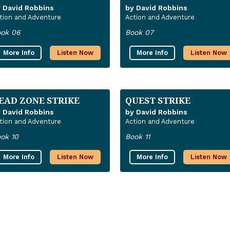
 David Robbins
by David Robbins
tion and Adventure
Action and Adventure
ok 06
Book 07
More Info
Listen Now
More Info
Listen Now
EAD ZONE STRIKE
QUEST STRIKE
 David Robbins
by David Robbins
tion and Adventure
Action and Adventure
ok 10
Book 11
More Info
Listen Now
More Info
Listen Now