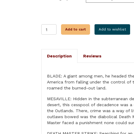
DEATH
Add to cart
Add to wishlist
MASTER
STRIKE
quantity
Description
Reviews
BLADE: A giant among men, he headed the
America from falling under the control o
roamed the burned-out land.
MESAVILLE: Hidden in the subterranean de
desert, this cesspool of decadence was a 
the Outlands. There, crime was a way of l
outlaws bowed was the diabolical Death 
Master faced a punishment none could sur
DEATH MASTER STRIKE: Searching for an 