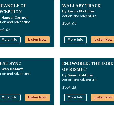
RIANGLE OF
WALLABY TRACK
ECEPTION
by Aaron Fletcher
Action and Adventure
y Haggai Carmon
tion and Adventure
Book 04
ok-01
More Info
Listen Now
More Info
Listen Now
EAT SYNC
ENDWORLD: THE LORD
OF KISMET
y Wes DeMott
tion and Adventure
by David Robbins
Action and Adventure
Book 29
More Info
Listen Now
More Info
Listen Now