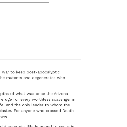
 war to keep post-apocalyptic
f the mutants and degenerates who
pths of what was once the Arizona
refuge for every worthless scavenger in
ife, and the only leader to whom the
Master. For anyone who crossed Death
vive.
old comrade, Blade hoped to sneak in