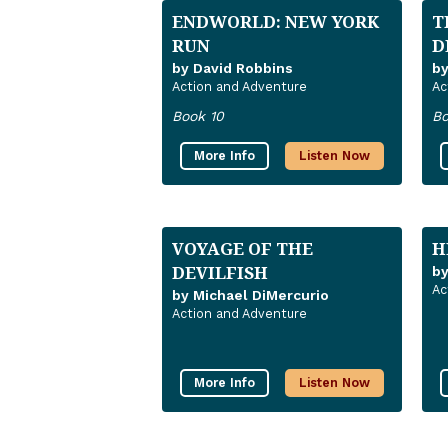
ENDWORLD: NEW YORK
T
RUN
D
by David Robbins
b
Action and Adventure
Ac
Book 10
Bo
More Info
Listen Now
VOYAGE OF THE
H
DEVILFISH
b
Ac
by Michael DiMercurio
Action and Adventure
More Info
Listen Now