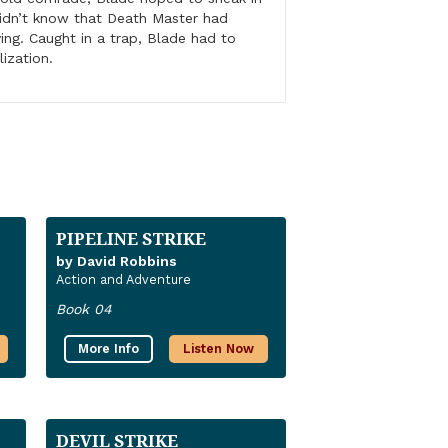
didn’t know that Death Master had
ving. Caught in a trap, Blade had to
lization.
PIPELINE STRIKE
by David Robbins
Action and Adventure
Book 04
More Info
Listen Now
DEVIL STRIKE