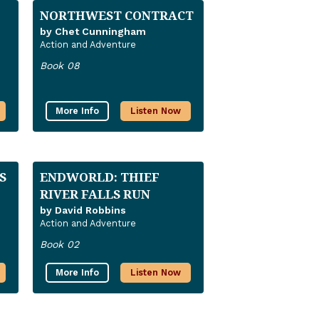
NORTHWEST CONTRACT
by Chet Cunningham
Action and Adventure
Book 08
More Info
Listen Now
S
ENDWORLD: THIEF
RIVER FALLS RUN
by David Robbins
Action and Adventure
Book 02
More Info
Listen Now