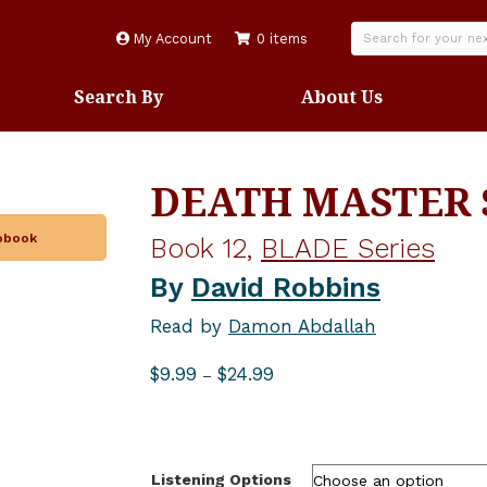
My Account
0 items
Search By
About Us
DEATH MASTER 
iobook
Book 12,
BLADE Series
By
David Robbins
Read by
Damon Abdallah
Price
$
9.99
$
24.99
–
range:
$9.99
through
$24.99
Listening Options