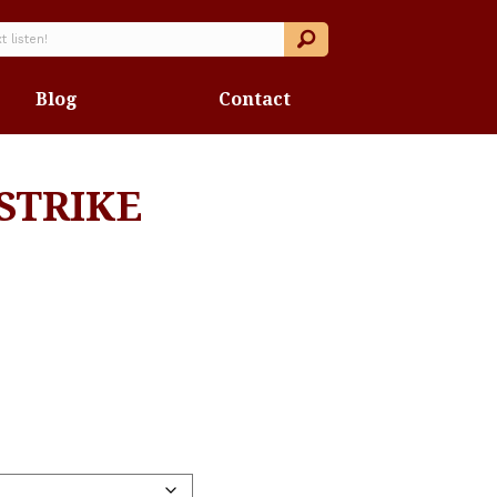
Blog
Contact
STRIKE