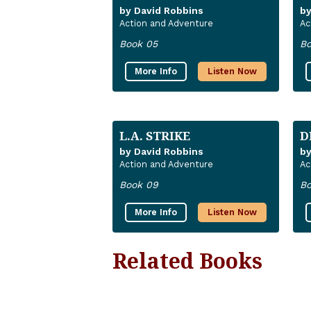
by David Robbins
by
Action and Adventure
Ac
Book 05
Bo
More Info
Listen Now
L.A. STRIKE
D
by David Robbins
by
Action and Adventure
Ac
Book 09
Bo
More Info
Listen Now
Related Books