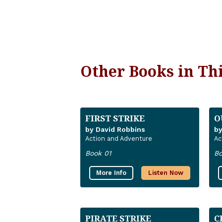
Other Books in Thi
FIRST STRIKE
O
by David Robbins
by
Action and Adventure
Ac
Book 01
Bo
More Info
Listen Now
PIRATE STRIKE
C