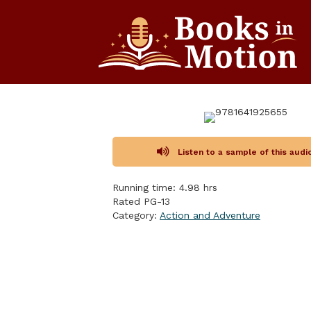
Listen to a sample of this aud
Running time: 4.98 hrs
Rated PG-13
Category:
Action and Adventure