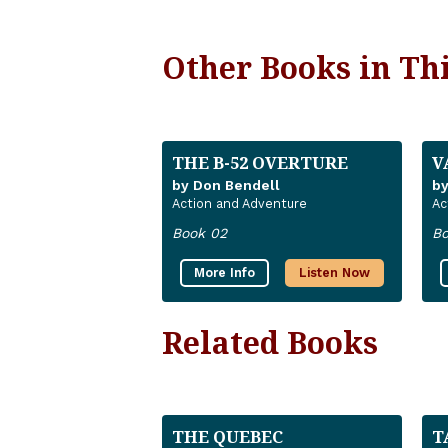
Other Books in Thi
THE B-52 OVERTURE
V
by Don Bendell
by
Action and Adventure
Ac
Book 02
Bo
More Info
Listen Now
Related Books
THE QUEBEC
T