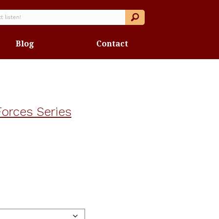
Blog
Contact
orces Series