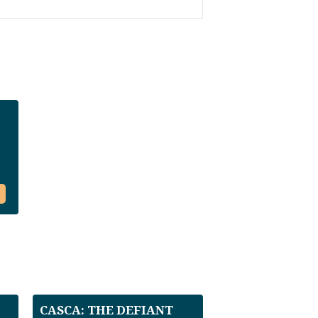
CASCA: THE DEFIANT