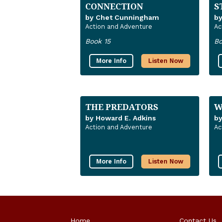
CONNECTION
S
by Chet Cunningham
by
Action and Adventure
Ac
Book 15
Bo
More Info
Listen Now
THE PREDATORS
W
by Howard E. Adkins
b
Action and Adventure
Ac
More Info
Listen Now
Home
Contact Us