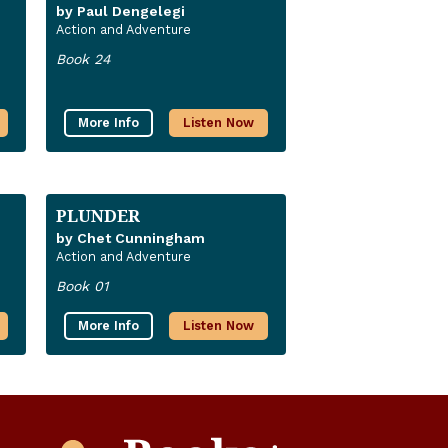
by Paul Dengelegi
Action and Adventure
Book 24
More Info
Listen Now
PLUNDER
by Chet Cunningham
Action and Adventure
Book 01
More Info
Listen Now