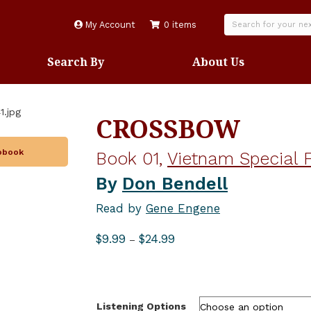
My Account
0 items
Search By
About Us
CROSSBOW
iobook
Book 01,
Vietnam Special F
By
Don Bendell
Read by
Gene Engene
Price
$
9.99
$
24.99
–
range:
$9.99
through
$24.99
Listening Options