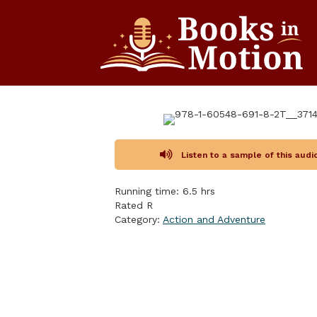
Listen to a sample of this aud
Running time: 6.5 hrs
Rated R
Category:
Action and Adventure