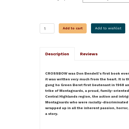
CROSSBOW
Add to cart
Add to wishlist
quantity
Description
Reviews
CROSSBOW was Don Bendell’s first book ever, bu
it was written very much from the heart. It is 
gung ho Green Beret first lieutenant in 1968 an
tribe of Montagnards, a proud, family-oriente
Central Highlands region, the action and intrigu
Montagnards who were racially-discriminated a
wrapped up in all the inherent passion, horror,
a story.