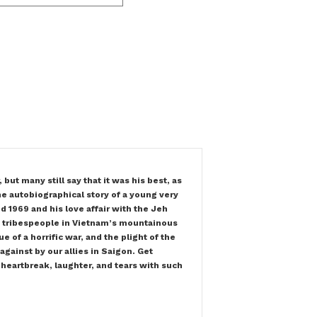
t many still say that it was his best, as
the autobiographical story of a young very
d 1969 and his love affair with the Jeh
d tribespeople in Vietnam’s mountainous
e of a horrific war, and the plight of the
gainst by our allies in Saigon. Get
 heartbreak, laughter, and tears with such