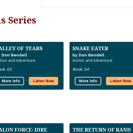
s Series
ALLEY OF TEARS
SNAKE EATER
 Don Bendell
by Don Bendell
tion and Adventure
Action and Adventure
ok 03
Book 04
More Info
Listen Now
More Info
Listen Now
ALON FORCE: DIRE
THE RETURN OF RAND