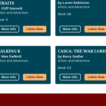
TRAITS
by Loren Robinson
Action and Adventure
 Cliff Garnett
tion and Adventure
Book 06
ok 11
More Info
Listen Now
More Info
Listen Now
ALKING K
CASCA: THE WAR LORD
y Wes DeMott
by Barry Sadler
tion and Adventure
Action and Adventure
Book 03
More Info
Listen Now
More Info
Listen Now