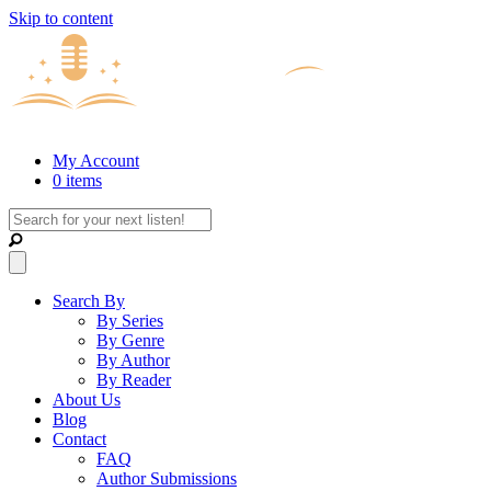
Skip to content
My Account
0 items
Search By
By Series
By Genre
By Author
By Reader
About Us
Blog
Contact
FAQ
Author Submissions