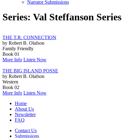
Narrator Submissions
Series: Val Steffanson Series
THE T.R. CONNECTION
by Robert B. Olafson
Family Friendly
Book 01
More Info
Listen Now
THE BIG ISLAND POSSE
by Robert B. Olafson
Western
Book 02
More Info
Listen Now
Home
About Us
Newsletter
FAQ
Contact Us
Submissions