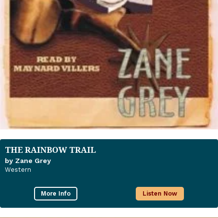
THE RAINBOW TRAIL
by Zane Grey
Western
More Info
Listen Now