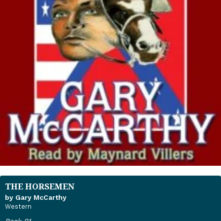
THE HORSEMEN
by Gary McCarthy
Western
Book 01