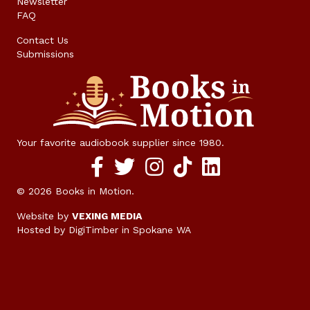
Newsletter
FAQ
Contact Us
Submissions
Your favorite audiobook supplier since 1980.
Facebook social media link
twitter social media link
instagram social media link
TikTok social media link
© 2026 Books in Motion.
Website by
VEXING MEDIA
Hosted by DigiTimber
in Spokane WA