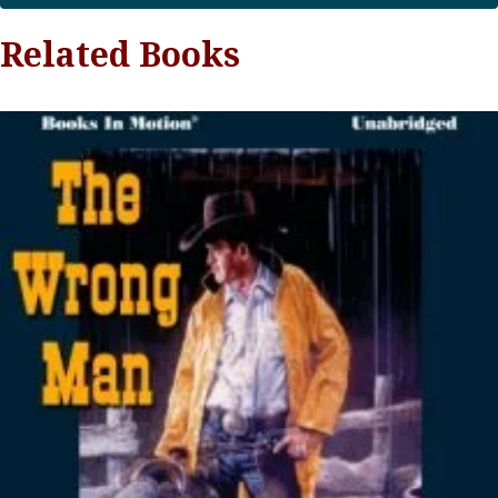
Related Books