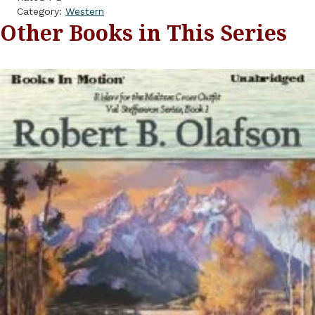
Category:
Western
Other Books in This Series