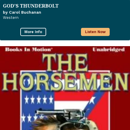
GOD'S THUNDERBOLT
by Carol Buchanan
Western
More Info
Listen Now