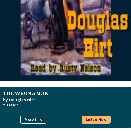
THE WRONG MAN
by Douglas Hirt
Western
More Info
Listen Now