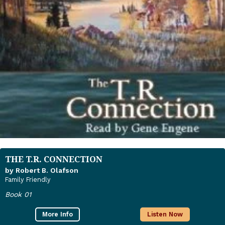
THE T.R. CONNECTION
by Robert B. Olafson
Family Friendly
Book 01
More Info
Listen Now