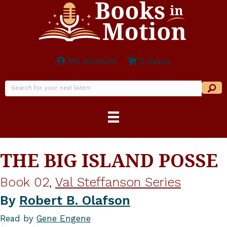
My Account
0 items
THE BIG ISLAND POSSE
Book 02,
Val Steffanson Series
By
Robert B. Olafson
Read by
Gene Engene