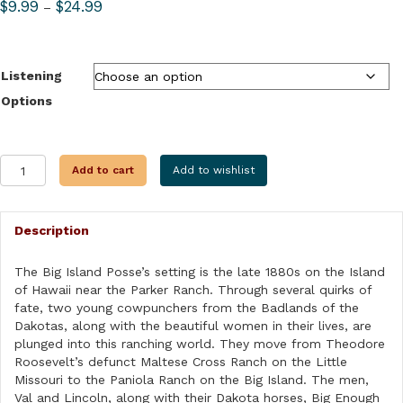
Price
$
9.99
$
24.99
–
range:
$9.99
through
Listening
$24.99
Options
THE
Add to cart
Add to wishlist
BIG
ISLAND
POSSE
Description
quantity
The Big Island Posse’s setting is the late 1880s on the Island
of Hawaii near the Parker Ranch. Through several quirks of
fate, two young cowpunchers from the Badlands of the
Dakotas, along with the beautiful women in their lives, are
plunged into this ranching world. They move from Theodore
Roosevelt’s defunct Maltese Cross Ranch on the Little
Missouri to the Paniola Ranch on the Big Island. The men,
Val and Lincoln, along with their Dakota horses, Big Enough