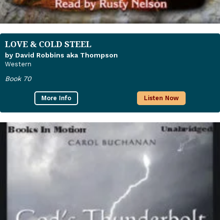
LOVE & COLD STEEL
by David Robbins aka Thompson
Western
Book 70
More Info
Listen Now