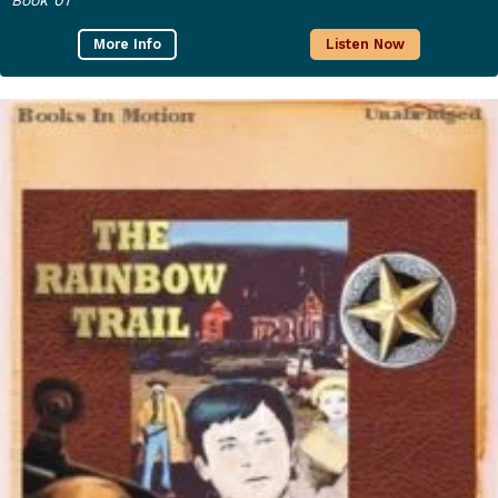
More Info
Listen Now