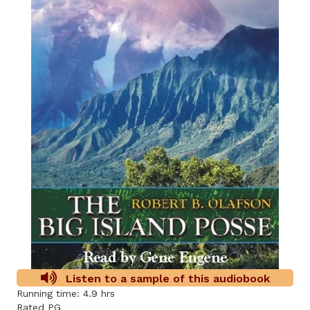
Listen to a sample of this audiobook
Running time: 4.9 hrs
Rated PG