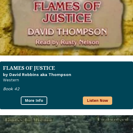
FLAMES OF JUSTICE
by David Robbins aka Thompson
Western
Book 42
More Info
Listen Now