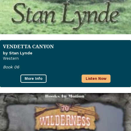
VENDETTA CANYON
by Stan Lynde
Western
Book 06
More Info
Listen Now