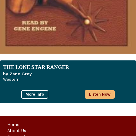
THE LONE STAR RANGER
by Zane Grey
Western
More Info
Listen Now
Home
About Us