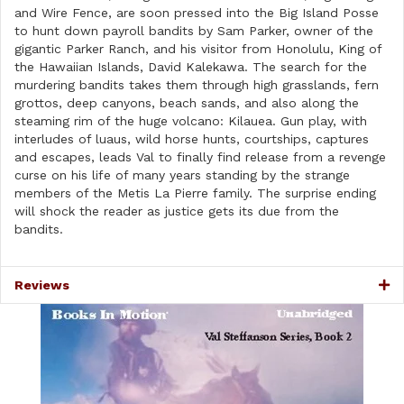
and Wire Fence, are soon pressed into the Big Island Posse
to hunt down payroll bandits by Sam Parker, owner of the
gigantic Parker Ranch, and his visitor from Honolulu, King of
the Hawaiian Islands, David Kalekawa. The search for the
murdering bandits takes them through high grasslands, fern
grottos, deep canyons, beach sands, and also along the
steaming rim of the huge volcano: Kilauea. Gun play, with
interludes of luaus, wild horse hunts, courtships, captures
and escapes, leads Val to finally find release from a revenge
curse on his life of many years standing by the strange
members of the Metis La Pierre family. The surprise ending
will shock the reader as justice gets its due from the
bandits.
Reviews