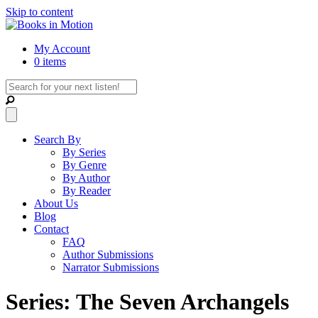
Skip to content
My Account
0 items
Search By
By Series
By Genre
By Author
By Reader
About Us
Blog
Contact
FAQ
Author Submissions
Narrator Submissions
Series: The Seven Archangels