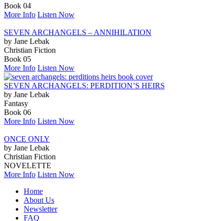
Book 04
More Info
Listen Now
SEVEN ARCHANGELS – ANNIHILATION
by Jane Lebak
Christian Fiction
Book 05
More Info
Listen Now
SEVEN ARCHANGELS: PERDITION’S HEIRS
by Jane Lebak
Fantasy
Book 06
More Info
Listen Now
ONCE ONLY
by Jane Lebak
Christian Fiction
NOVELETTE
More Info
Listen Now
Home
About Us
Newsletter
FAQ