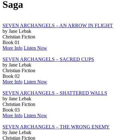
Saga
SEVEN ARCHANGELS – AN ARROW IN FLIGHT
by Jane Lebak
Christian Fiction
Book 01
More Info
Listen Now
SEVEN ARCHANGELS – SACRED CUPS
by Jane Lebak
Christian Fiction
Book 02
More Info
Listen Now
SEVEN ARCHANGELS – SHATTERED WALLS
by Jane Lebak
Christian Fiction
Book 03
More Info
Listen Now
SEVEN ARCHANGELS – THE WRONG ENEMY
by Jane Lebak
Christian Fiction