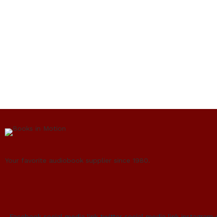
Your favorite audiobook supplier since 1980.
Facebook social media link
twitter social media link
instagram 