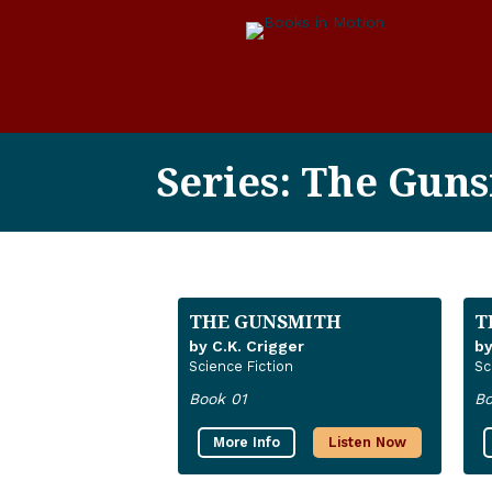
Series: The Guns
THE GUNSMITH
T
by C.K. Crigger
by
Science Fiction
Sc
Book 01
Bo
More Info
Listen Now