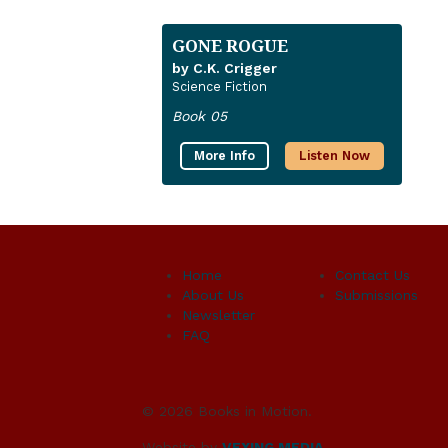
GONE ROGUE
by C.K. Crigger
Science Fiction
Book 05
More Info
Listen Now
Home
Contact Us
About Us
Submissions
Newsletter
FAQ
© 2026 Books in Motion.
Website by
VEXING MEDIA