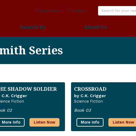
My Account
0 items
Search By
About Us
mith Series
HE SHADOW SOLDIER
CROSSROAD
 C.K. Crigger
by C.K. Crigger
ience Fiction
Science Fiction
ok 02
Book 03
More Info
Listen Now
More Info
Listen Now