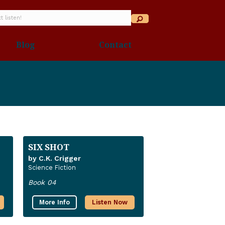
Blog
Contact
SIX SHOT
by C.K. Crigger
Science Fiction
Book 04
More Info
Listen Now