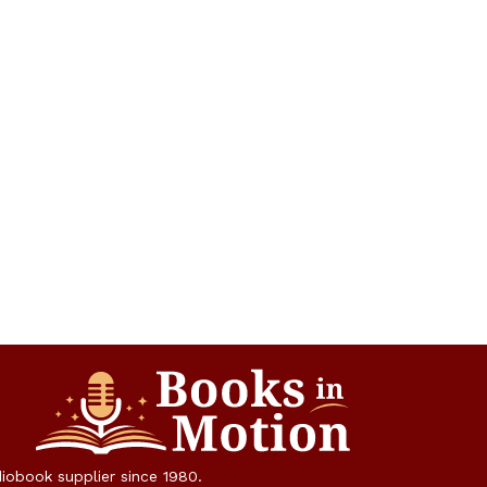
diobook supplier since 1980.