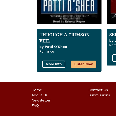
THROUGH A CRIMSON
SE
VEIL
by 
Rom
by Patti O'Shea
Romance
More Info
Listen Now
Home
Contact Us
About Us
Submissions
Newsletter
FAQ