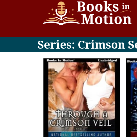
Series: Crimson S