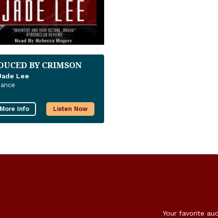
DUCED BY CRIMSON
Jade Lee
ance
More Info
Listen Now
Your favorite au