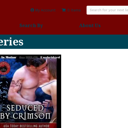
My Account
0 items
Search By
About Us
eries