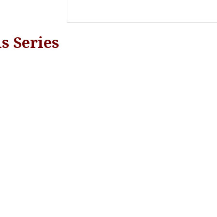
s Series