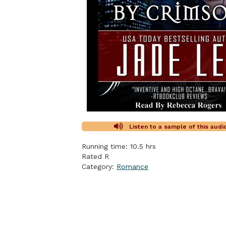
Listen to a sample of this aud
Running time: 10.5 hrs
Rated R
Category:
Romance