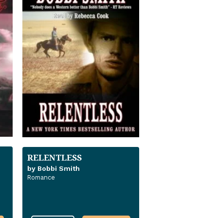
RELENTLESS
by Bobbi Smith
Romance