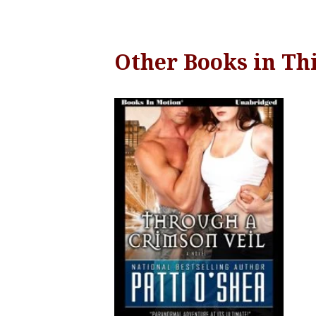
Other Books in Thi