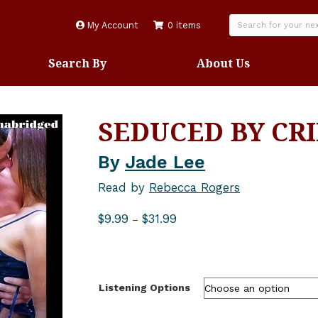
My Account
0 items
Search By
About Us
SEDUCED BY CR
By
Jade Lee
Read by
Rebecca Rogers
Price
$
9.99
$
31.99
–
range:
$9.99
through
$31.99
Listening Options