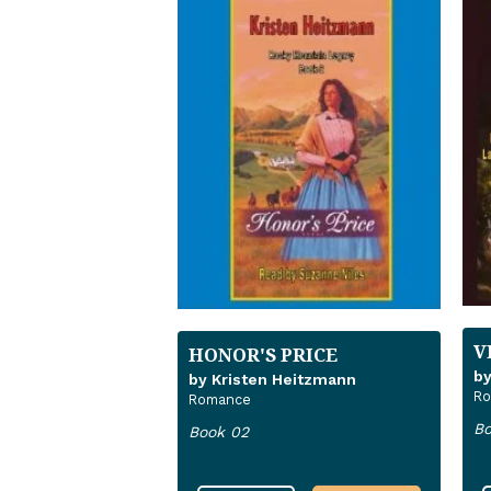
V
HONOR'S PRICE
by
by Kristen Heitzmann
R
Romance
Bo
Book 02