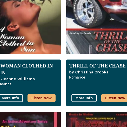
 WOMAN CLOTHED IN
THRILL OF THE CHASE
UN
by Christina Crooks
Romance
 Jeanne Williams
omance
More Info
Listen Now
More Info
Listen Now