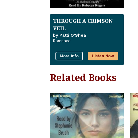
THROUGH A CRIMSON
VEIL
by Patti O'Shea
Romance
More Info
Listen Now
Related Books