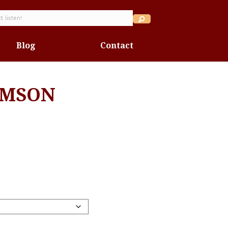
Blog
Contact
IMSON