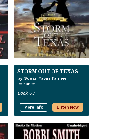
STORM OUT OF TEXAS
by Susan Yawn Tanner
Romance
Book 03
More Info
Listen Now