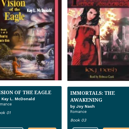
ISION OF THE EAGLE
IMMORTALS: THE
 Kay L. McDonald
AWAKENING
omance
by Joy Nash
Romance
ok 01
Book 03