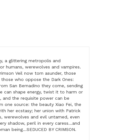
 a glittering metropolis and
r humans, werewolves and vampires.
rimson Veil now torn asunder, those
t those who oppose the Dark Ones:
 From San Bernadino they come, sending
He can shape energy, twist it to harm or
, and the requisite power can be
ne source: the beauty Xiao Fei, the
ith her ecstasy; her union with Patrick
es, werewolves and evil untamed, even
very shadow, peril in every caress…and
e woman being…SEDUCED BY CRIMSON.