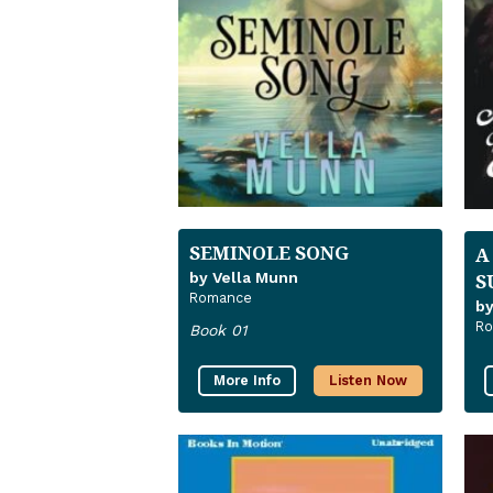
SEMINOLE SONG
A
S
by Vella Munn
Romance
by
R
Book 01
More Info
Listen Now