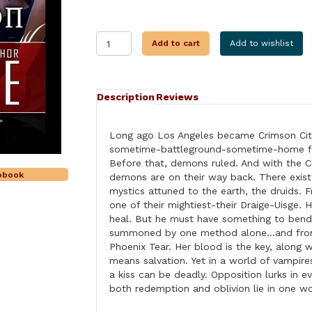
SEDUCED
Add to cart
Add to wishlist
BY
CRIMSON
quantity
Description
Reviews
Long ago Los Angeles became Crimson City,
sometime-battleground-sometime-home fo
Before that, demons ruled. And with the C
iobook
demons are on their way back. There exis
mystics attuned to the earth, the druids.
one of their mightiest-their Draige-Uisge. 
heal. But he must have something to bend
summoned by one method alone…and from o
Phoenix Tear. Her blood is the key, along w
means salvation. Yet in a world of vampir
a kiss can be deadly. Opposition lurks in e
both redemption and oblivion lie in on