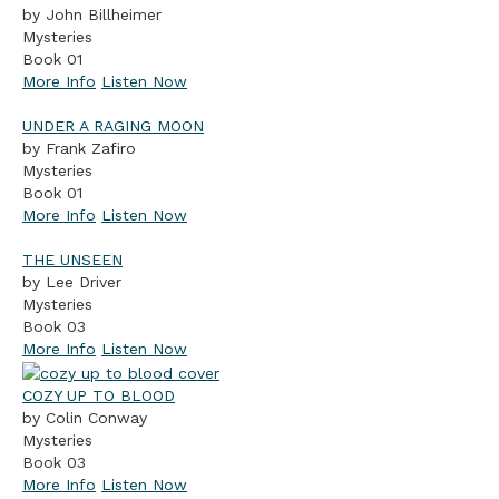
by John Billheimer
Mysteries
Book 01
More Info
Listen Now
UNDER A RAGING MOON
by Frank Zafiro
Mysteries
Book 01
More Info
Listen Now
THE UNSEEN
by Lee Driver
Mysteries
Book 03
More Info
Listen Now
COZY UP TO BLOOD
by Colin Conway
Mysteries
Book 03
More Info
Listen Now