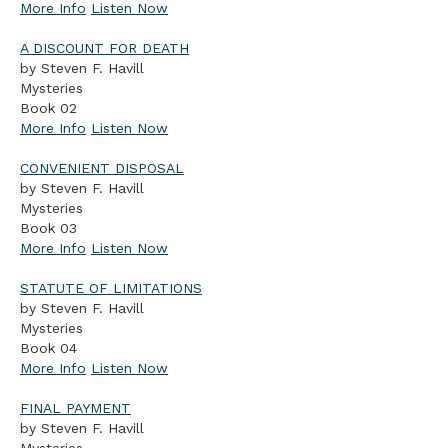
More Info
Listen Now
A DISCOUNT FOR DEATH
by Steven F. Havill
Mysteries
Book 02
More Info
Listen Now
CONVENIENT DISPOSAL
by Steven F. Havill
Mysteries
Book 03
More Info
Listen Now
STATUTE OF LIMITATIONS
by Steven F. Havill
Mysteries
Book 04
More Info
Listen Now
FINAL PAYMENT
by Steven F. Havill