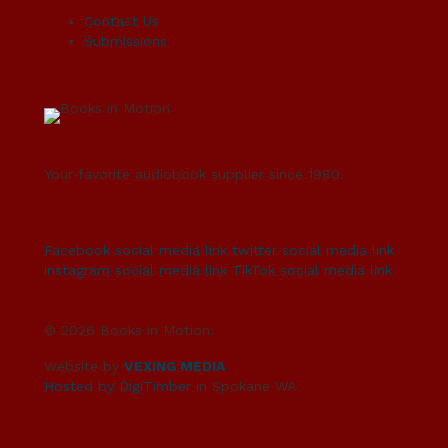
Contact Us
Submissions
Your favorite audiobook supplier since 1980.
Facebook social media link
twitter social media link
instagram social media link
TikTok social media link
© 2026 Books in Motion.
Website by
VEXING MEDIA
Hosted by DigiTimber
in Spokane WA