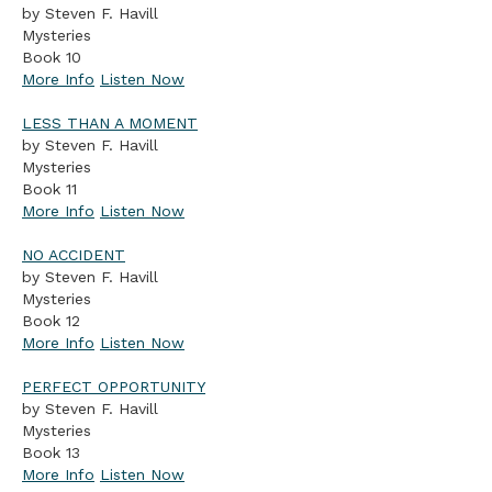
by Steven F. Havill
Mysteries
Book 10
More Info
Listen Now
LESS THAN A MOMENT
by Steven F. Havill
Mysteries
Book 11
More Info
Listen Now
NO ACCIDENT
by Steven F. Havill
Mysteries
Book 12
More Info
Listen Now
PERFECT OPPORTUNITY
by Steven F. Havill
Mysteries
Book 13
More Info
Listen Now