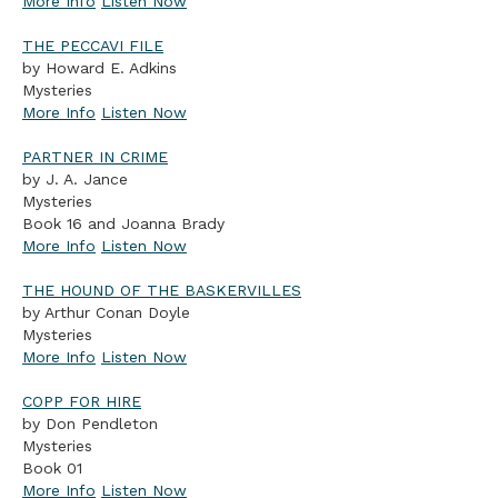
More Info
Listen Now
THE PECCAVI FILE
by Howard E. Adkins
Mysteries
More Info
Listen Now
PARTNER IN CRIME
by J. A. Jance
Mysteries
Book 16 and Joanna Brady
More Info
Listen Now
THE HOUND OF THE BASKERVILLES
by Arthur Conan Doyle
Mysteries
More Info
Listen Now
COPP FOR HIRE
by Don Pendleton
Mysteries
Book 01
More Info
Listen Now