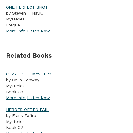
ONE PERFECT SHOT
by Steven F. Havill
Mysteries
Prequel
More Info
Listen Now
Related Books
COZY UP TO MYSTERY
by Colin Conway
Mysteries
Book 08
More Info
Listen Now
HEROES OFTEN FAIL
by Frank Zafiro
Mysteries
Book 02