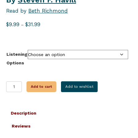
Read by
Beth Richmond
Price
$
9.99
$
31.99
–
range:
$9.99
through
$31.99
Listening
Options
THE
Add to cart
Add to wishlist
FOURTH
TIME
IS
MURDER
Description
quantity
Reviews