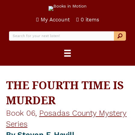
My Account
0 items
THE FOURTH TIME IS
MURDER
Book 06,
Posadas County Mystery
Series
By
Steven F. Havill