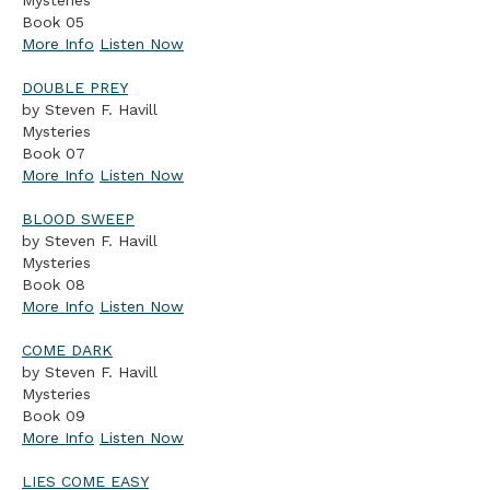
Mysteries
Book 05
More Info
Listen Now
DOUBLE PREY
by Steven F. Havill
Mysteries
Book 07
More Info
Listen Now
BLOOD SWEEP
by Steven F. Havill
Mysteries
Book 08
More Info
Listen Now
COME DARK
by Steven F. Havill
Mysteries
Book 09
More Info
Listen Now
LIES COME EASY