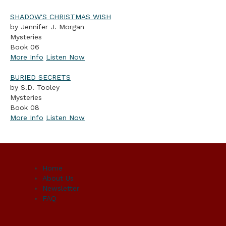
SHADOW'S CHRISTMAS WISH
by Jennifer J. Morgan
Mysteries
Book 06
More Info
Listen Now
BURIED SECRETS
by S.D. Tooley
Mysteries
Book 08
More Info
Listen Now
Home
About Us
Newsletter
FAQ