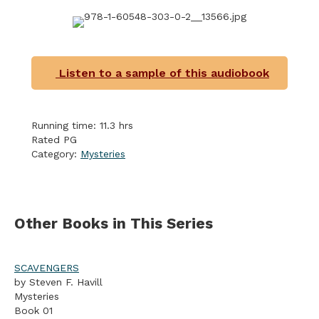
Listen to a sample of this audiobook
Running time: 11.3 hrs
Rated PG
Category:
Mysteries
Other Books in This Series
SCAVENGERS
by Steven F. Havill
Mysteries
Book 01