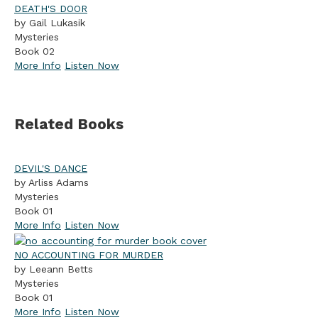
DEATH'S DOOR
by Gail Lukasik
Mysteries
Book 02
More Info
Listen Now
Related Books
DEVIL'S DANCE
by Arliss Adams
Mysteries
Book 01
More Info
Listen Now
NO ACCOUNTING FOR MURDER
by Leeann Betts
Mysteries
Book 01
More Info
Listen Now