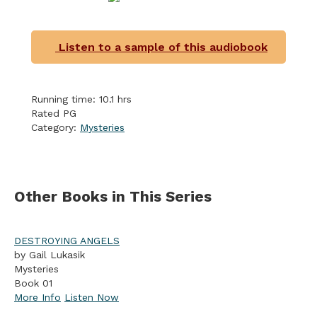
Listen to a sample of this audiobook
Running time: 10.1 hrs
Rated PG
Category:
Mysteries
Other Books in This Series
DESTROYING ANGELS
by Gail Lukasik
Mysteries
Book 01
More Info
Listen Now