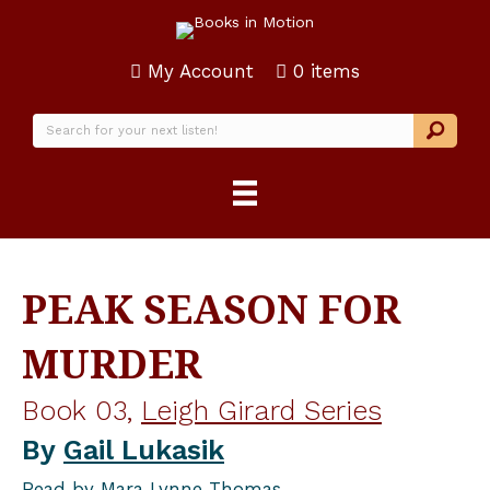
My Account
0 items
PEAK SEASON FOR
MURDER
Book 03,
Leigh Girard Series
By
Gail Lukasik
Read by
Mara Lynne Thomas