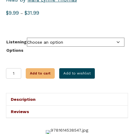
Price
$
9.99
$
31.99
–
range:
$9.99
through
$31.99
Listening
Options
PEAK
Add to cart
Add to wishlist
SEASON
FOR
MURDER
quantity
Description
Reviews