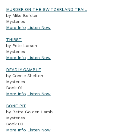
MURDER ON THE SWITZERLAND TRAIL
by Mike Befeler
Mysteries
More Info
Listen Now
THIRST
by Pete Larson
Mysteries
More Info
Listen Now
DEADLY GAMBLE
by Connie Shelton
Mysteries
Book 01
More Info
Listen Now
BONE PIT
by Bette Golden Lamb
Mysteries
Book 03
More Info
Listen Now