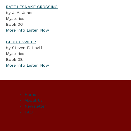
RATTLESNAKE CROSSING
by J. A. Jance
Mysteries
Book 06
More Info
Listen Now
BLOOD SWEEP
by Steven F. Havill
Mysteries
Book 08
More Info
Listen Now
Home
About Us
Newsletter
FAQ