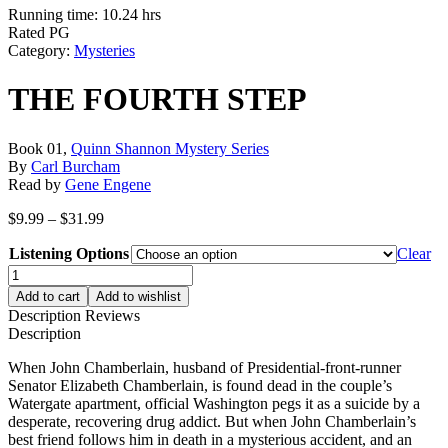
Running time: 10.24 hrs
Rated PG
Category:
Mysteries
THE FOURTH STEP
Book 01,
Quinn Shannon Mystery Series
By
Carl Burcham
Read by
Gene Engene
Price
$
9.99
–
$
31.99
range:
Listening Options
$9.99
Clear
through
THE
$31.99
FOURTH
Add to cart
Add to wishlist
STEP
Description
Reviews
quantity
Description
When John Chamberlain, husband of Presidential-front-runner
Senator Elizabeth Chamberlain, is found dead in the couple’s
Watergate apartment, official Washington pegs it as a suicide by a
desperate, recovering drug addict. But when John Chamberlain’s
best friend follows him in death in a mysterious accident, and an