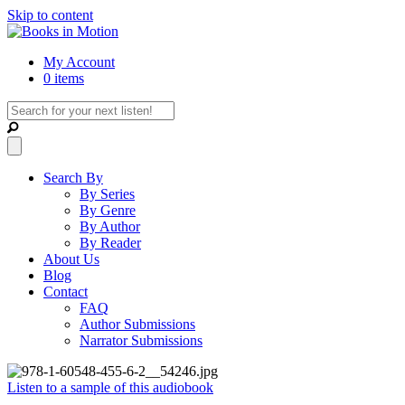
Skip to content
My Account
0 items
Search By
By Series
By Genre
By Author
By Reader
About Us
Blog
Contact
FAQ
Author Submissions
Narrator Submissions
Listen to a sample of this audiobook