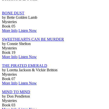
BONE DUST
by Bette Golden Lamb
Mysteries
Book 05
More Info
Listen Now
SWEETHEARTS CAN BE MURDER
by Connie Shelton
Mysteries
Book 19
More Info
Listen Now
THE PIRATED EMERALD
by Loretta Jackson & Vickie Britton
Mysteries
Book 07
More Info
Listen Now
MIND TO MIND
by Don Pendleton
Mysteries
Book 03