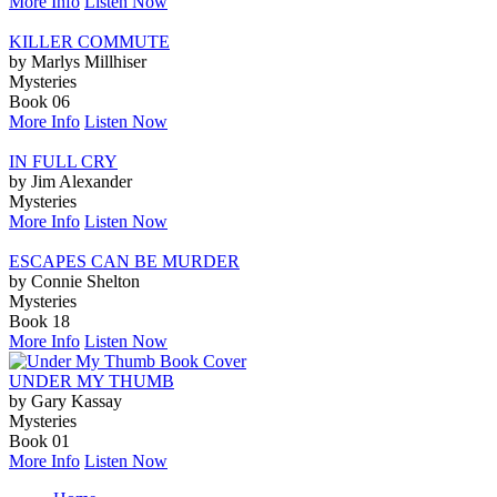
More Info
Listen Now
KILLER COMMUTE
by Marlys Millhiser
Mysteries
Book 06
More Info
Listen Now
IN FULL CRY
by Jim Alexander
Mysteries
More Info
Listen Now
ESCAPES CAN BE MURDER
by Connie Shelton
Mysteries
Book 18
More Info
Listen Now
UNDER MY THUMB
by Gary Kassay
Mysteries
Book 01
More Info
Listen Now