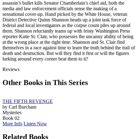
assassin’s bullet kills Senator Chamberlain’s chief aid, both the
media and law enforcement officials sense the making of a
sensational cover-up. Hand picked by the White House, veteran
District Detective Quinn Shannon heads up a joint task force of
federal and local investigators as the corpse count piles up around
them. Shannon reluctantly teams up with feisty Washington Press
reporter Katie St. Clair, who possesses the uncanny ability of being
at the wrong place at the right time. Shannon and St. Clair find
themselves in a race against time to learn the truth behind the trail of
death and destruction. But will they find it first or will the figures
lurking around every corner beat them to it?
Reviews
Other Books in This Series
THE FIFTH REVENGE
by Carl Burcham
Mysteries
Book 02
More Info
Listen Now
Related Books