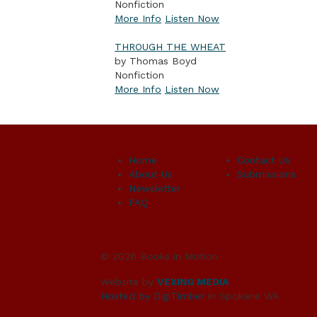
Nonfiction
More Info
Listen Now
THROUGH THE WHEAT
by Thomas Boyd
Nonfiction
More Info
Listen Now
Home
Contact Us
About Us
Submissions
Newsletter
FAQ
© 2026 Books in Motion.
Website by
VEXING MEDIA
Hosted by DigiTimber
in Spokane WA