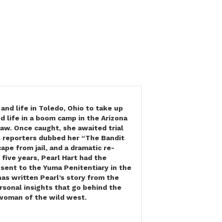
and life in Toledo, Ohio to take up
d life in a boom camp in the Arizona
law. Once caught, she awaited trial
 reporters dubbed her “The Bandit
pe from jail, and a dramatic re-
 five years, Pearl Hart had the
sent to the Yuma Penitentiary in the
as written Pearl’s story from the
sonal insights that go behind the
l woman of the wild west.