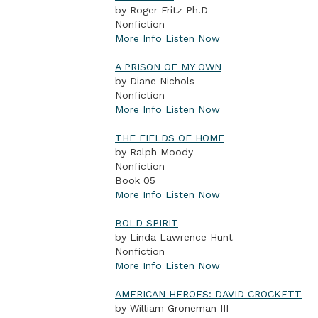
by Roger Fritz Ph.D
Nonfiction
More Info
Listen Now
A PRISON OF MY OWN
by Diane Nichols
Nonfiction
More Info
Listen Now
THE FIELDS OF HOME
by Ralph Moody
Nonfiction
Book 05
More Info
Listen Now
BOLD SPIRIT
by Linda Lawrence Hunt
Nonfiction
More Info
Listen Now
AMERICAN HEROES: DAVID CROCKETT
by William Groneman III