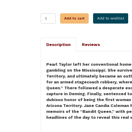
I,
Add to cart
Add to wishlist
PEARL
HART
quantity
Description
Reviews
Pearl Taylor left her conventional home 
gambling on the Mississippi. She survive
Territory, and ultimately became an out
for an armed stagecoach robbery, where
Queen.” There followed a desperate esca
capture in Deming. Finally, sentenced to
dubious honor of being the first woman 
Arizona Territory. Jane Candia Coleman h
memoirs of the “Bandit Queen,” with per
headlines of the day to reveal this rea