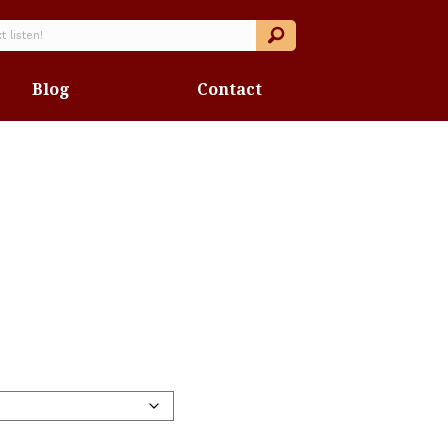
Blog
Contact