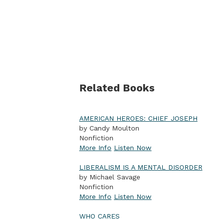
Related Books
AMERICAN HEROES: CHIEF JOSEPH
by Candy Moulton
Nonfiction
More Info
Listen Now
LIBERALISM IS A MENTAL DISORDER
by Michael Savage
Nonfiction
More Info
Listen Now
WHO CARES