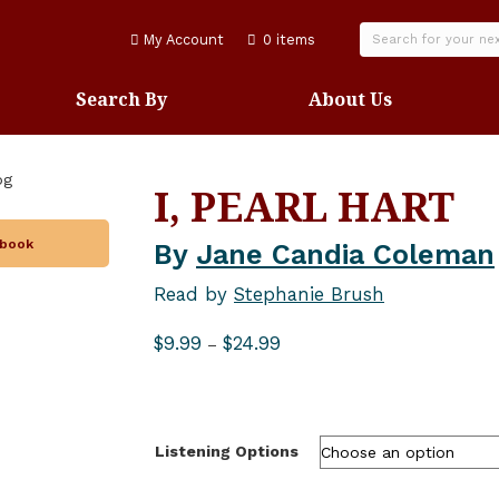
My Account
0 items
Search By
About Us
I, PEARL HART
obook
By
Jane Candia Coleman
Read by
Stephanie Brush
Price
$
9.99
$
24.99
–
range:
$9.99
through
$24.99
Listening Options