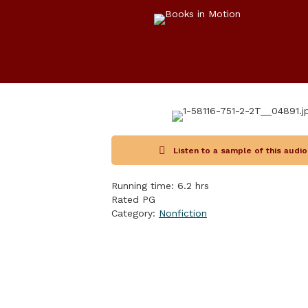
Listen to a sample of this audi
Running time: 6.2 hrs
Rated PG
Category:
Nonfiction