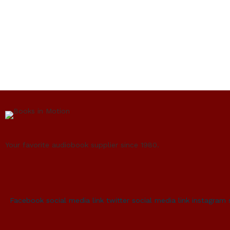
Your favorite audiobook supplier since 1980.
Facebook social media link
twitter social media link
instagram 