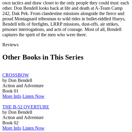
own tactics and draw closer to the only people they could trust: each
other. Don Bendell looks back at life and death at A-Team Camp
242, Dak Pek. From clandestine missions alongside the fierce and
proud Montagnard tribesman to wild rides in bullet-riddled Hueys,
Bendell tells of firefights, LRRP missions, dust-offs, air strikes,
prisoner interrogations, and acts of courage. Most of all, Bendell
captures the spirit of the men who were there.
Reviews
Other Books in This Series
CROSSBOW
by Don Bendell
Action and Adventure
Book 01
More Info
Listen Now
THE B-52 OVERTURE
by Don Bendell
Action and Adventure
Book 02
More Info
Listen Now