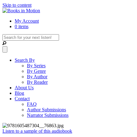
Skip to content
My Account
0 items
Search By
By Series
By Genre
By Author
By Reader
About Us
Blog
Contact
FAQ
Author Submissions
Narrator Submissions
Listen to a sample of this audiobook