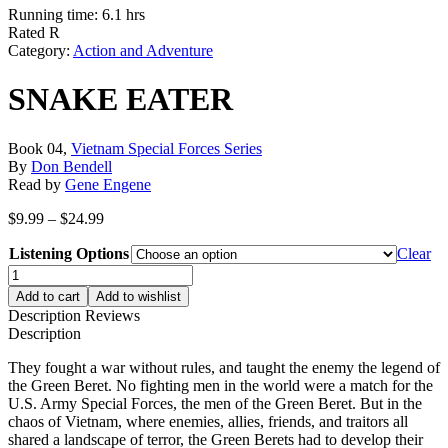
Running time: 6.1 hrs
Rated R
Category:
Action and Adventure
SNAKE EATER
Book 04,
Vietnam Special Forces Series
By
Don Bendell
Read by
Gene Engene
Price
$
9.99
–
$
24.99
range:
Listening Options
$9.99
Clear
through
SNAKE
$24.99
EATER
Add to cart
Add to wishlist
quantity
Description
Reviews
Description
They fought a war without rules, and taught the enemy the legend of
the Green Beret. No fighting men in the world were a match for the
U.S. Army Special Forces, the men of the Green Beret. But in the
chaos of Vietnam, where enemies, allies, friends, and traitors all
shared a landscape of terror, the Green Berets had to develop their