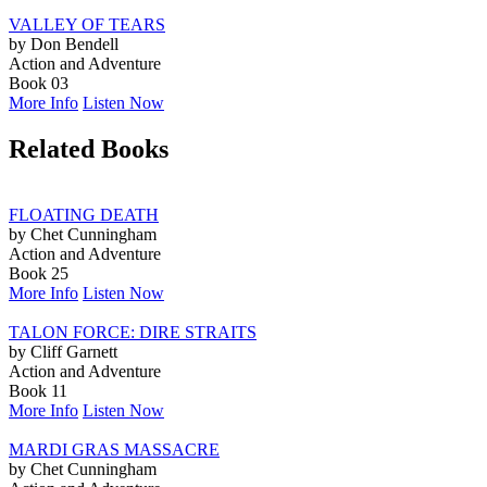
VALLEY OF TEARS
by Don Bendell
Action and Adventure
Book 03
More Info
Listen Now
Related Books
FLOATING DEATH
by Chet Cunningham
Action and Adventure
Book 25
More Info
Listen Now
TALON FORCE: DIRE STRAITS
by Cliff Garnett
Action and Adventure
Book 11
More Info
Listen Now
MARDI GRAS MASSACRE
by Chet Cunningham