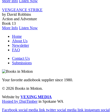
More Info
Listen Now
VENGEANCE STRIKE
by David Robbins
Action and Adventure
Book 13
More Info
Listen Now
Home
About Us
Newsletter
FAQ
Contact Us
Submissions
Your favorite audiobook supplier since 1980.
© 2026 Books in Motion.
Website by
VEXING MEDIA
Hosted by DigiTimber
in Spokane WA
Facebook social media link
twitter social media link
instagram social