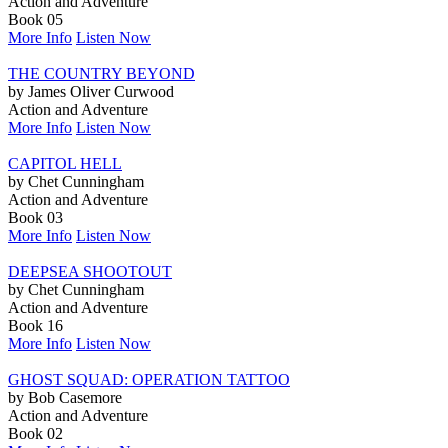
Action and Adventure
Book 05
More Info
Listen Now
THE COUNTRY BEYOND
by James Oliver Curwood
Action and Adventure
More Info
Listen Now
CAPITOL HELL
by Chet Cunningham
Action and Adventure
Book 03
More Info
Listen Now
DEEPSEA SHOOTOUT
by Chet Cunningham
Action and Adventure
Book 16
More Info
Listen Now
GHOST SQUAD: OPERATION TATTOO
by Bob Casemore
Action and Adventure
Book 02