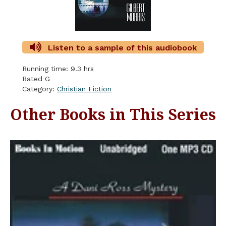
Listen to a sample of this audiobook
Running time: 9.3 hrs
Rated G
Category:
Christian Fiction
Other Books in This Series