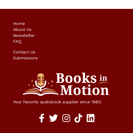
Home
About Us
Newsletter
FAQ
Contact Us
Submissions
Your favorite audiobook supplier since 1980.
Facebook social media link
twitter social media link
instagram social media link
TikTok social media link