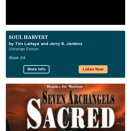
SOUL HARVEST
by Tim LaHaye and Jerry B. Jenkins
Christian Fiction
Book 04
More Info
Listen Now