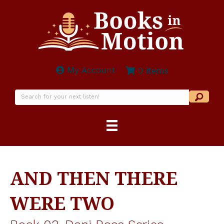
My Account
0 items
AND THEN THERE
WERE TWO