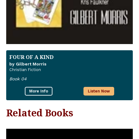
FOUR OF A KIND
by Gilbert Morris
Christian Fiction
Book 04
More Info
Listen Now
Related Books