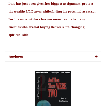
Dani has just been given her biggest assignment: protect
the wealthy J.T. Denver while finding his potential assassin.
For the once ruthless businessman has made many
enemies who are not buying Denver’s life-changing
spiritual side.
Reviews