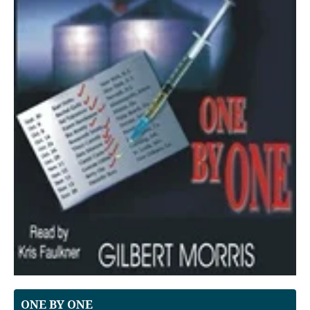
ONE BY ONE