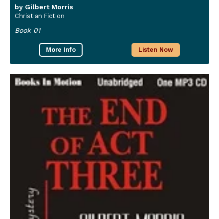
by Gilbert Morris
Christian Fiction
Book 01
More Info
Listen Now