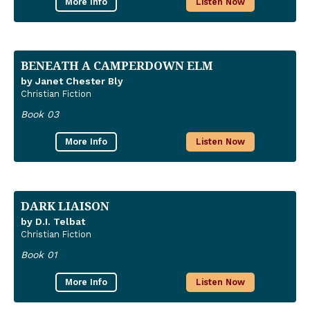
More Info
Listen Now
BENEATH A CAMPERDOWN ELM
by Janet Chester Bly
Christian Fiction
Book 03
More Info
Listen Now
DARK LIAISON
by D.I. Telbat
Christian Fiction
Book 01
More Info
Listen Now