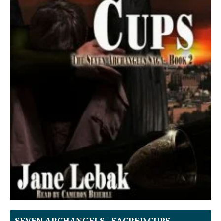
SEVEN ARCHANGELS - SACRED CUPS