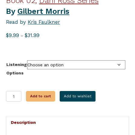
Book 02,
Dani Ross Series
By
Gilbert Morris
Read by
Kris Faulkner
Price
$
9.99
$
31.99
–
range:
$9.99
through
$31.99
Listening
Options
AND
Add to cart
Add to wishlist
THEN
THERE
WERE
TWO
Description
quantity