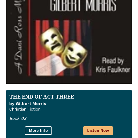
THE END OF ACT THREE
by Gilbert Morris
Christian Fiction
Book 03
More Info
Listen Now