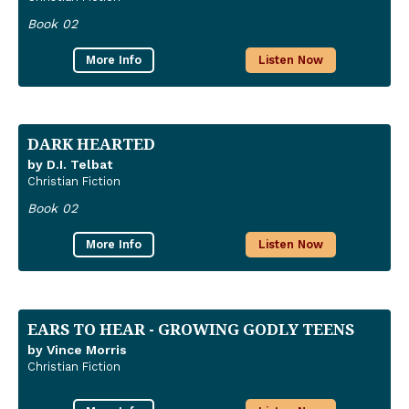
Book 02
More Info
Listen Now
DARK HEARTED
by D.I. Telbat
Christian Fiction
Book 02
More Info
Listen Now
EARS TO HEAR - GROWING GODLY TEENS
by Vince Morris
Christian Fiction