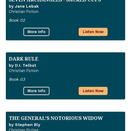
by Jane Lebak
Christian Fiction
Book 02
More Info
Listen Now
DARK RULE
by D.I. Telbat
Christian Fiction
Book 03
More Info
Listen Now
THE GENERAL'S NOTORIOUS WIDOW
by Stephen Bly
Christian Fiction