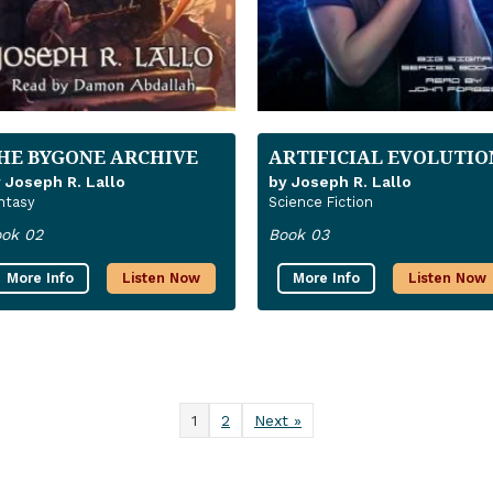
HE BYGONE ARCHIVE
ARTIFICIAL EVOLUTIO
 Joseph R. Lallo
by Joseph R. Lallo
ntasy
Science Fiction
ok 02
Book 03
More Info
Listen Now
More Info
Listen Now
1
2
Next »