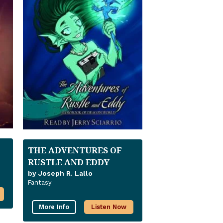
THE ADVENTURES OF
RUSTLE AND EDDY
by Joseph R. Lallo
Fantasy
More Info
Listen Now