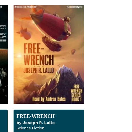
FREE-WRENCH
by Joseph R. Lallo
Science Fiction