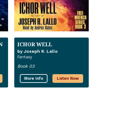
N
ICHOR WELL
by Joseph R. Lallo
Fantasy
Book 03
More Info
Listen Now