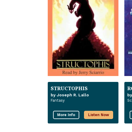
STRUCTOPHIS
R
by Joseph R. Lallo
by
Fantasy
Sc
More Info
Listen Now