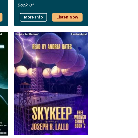
Book 01
More Info
Listen Now