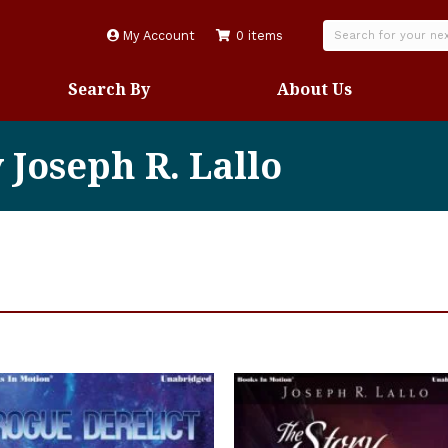
My Account
0 items
Search By
About Us
 Joseph R. Lallo