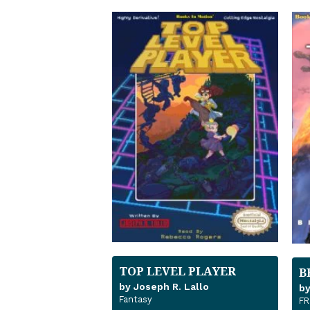
TOP LEVEL PLAYER
B
by Joseph R. Lallo
by
Fantasy
FR