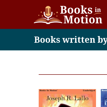
Books written by