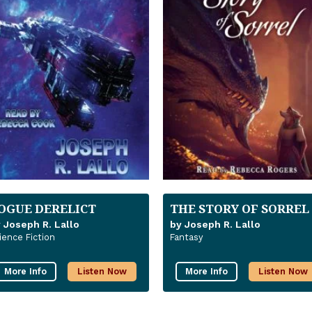
OGUE DERELICT
THE STORY OF SORREL
 Joseph R. Lallo
by Joseph R. Lallo
ience Fiction
Fantasy
More Info
Listen Now
More Info
Listen Now