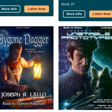
Book 01
More Info
Listen Now
More Info
Listen Now