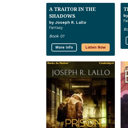
A TRAITOR IN THE
T
SHADOWS
by
Fa
by Joseph R. Lallo
Fantasy
Bo
Book 01
More Info
Listen Now