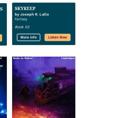
SKYKEEP
S
by Joseph R. Lallo
Fantasy
Book 02
More Info
Listen Now