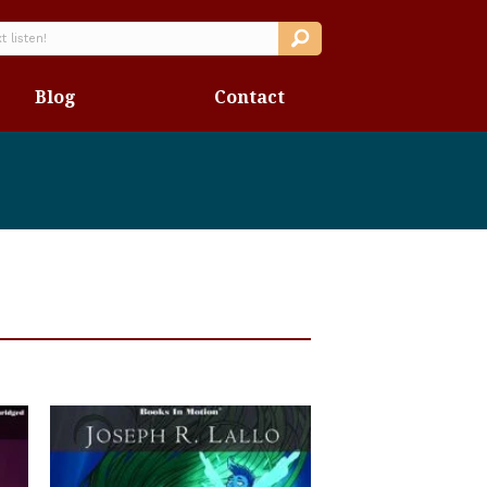
Blog
Contact