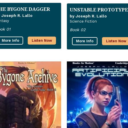
HE BYGONE DAGGER
UNSTABLE PROTOTYPE
 Joseph R. Lallo
by Joseph R. Lallo
ntasy
Science Fiction
ok 01
Book 02
More Info
Listen Now
More Info
Listen Now