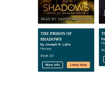
THE PRISON OF
T
SHADOWS
by
Fa
by Joseph R. Lallo
Fantasy
Bo
Book 02
More Info
Listen Now