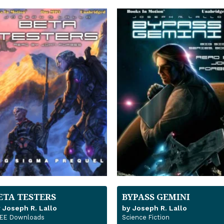
ETA TESTERS
BYPASS GEMINI
 Joseph R. Lallo
by Joseph R. Lallo
EE Downloads
Science Fiction