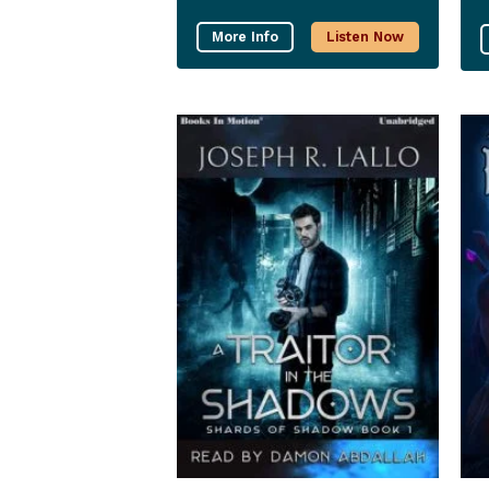
More Info
Listen Now