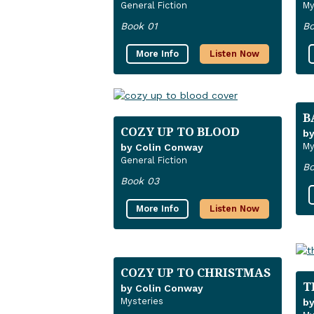
General Fiction
My
Book 01
Bo
More Info
Listen Now
B
COZY UP TO BLOOD
by
My
by Colin Conway
General Fiction
Bo
Book 03
More Info
Listen Now
COZY UP TO CHRISTMAS
T
by Colin Conway
Mysteries
by