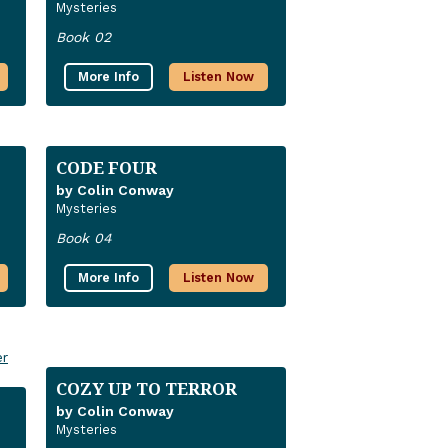
Mysteries
Book 02
More Info
Listen Now
CODE FOUR
by Colin Conway
Mysteries
Book 04
More Info
Listen Now
COZY UP TO TERROR
by Colin Conway
Mysteries