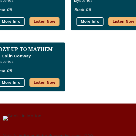
steries
Mysteries
ok 05
Book 06
More Info
Listen Now
More Info
Listen Now
OZY UP TO MAYHEM
 Colin Conway
steries
ok 09
More Info
Listen Now
Your favorite audiobook supplier since 1980.