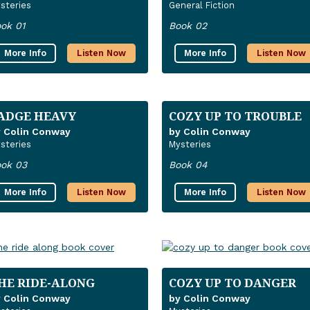
steries
General Fiction
ok 01
Book 02
More Info
Listen Now
More Info
Listen Now
ADGE HEAVY
COZY UP TO TROUBLE
 Colin Conway
by Colin Conway
steries
Mysteries
ok 03
Book 04
More Info
Listen Now
More Info
Listen Now
HE RIDE-ALONG
COZY UP TO DANGER
 Colin Conway
by Colin Conway