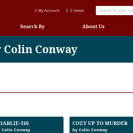
My Account
0 items
Search By
About Us
y Colin Conway
HARLIE-316
COZY UP TO MURDER
 Colin Conway
by Colin Conway