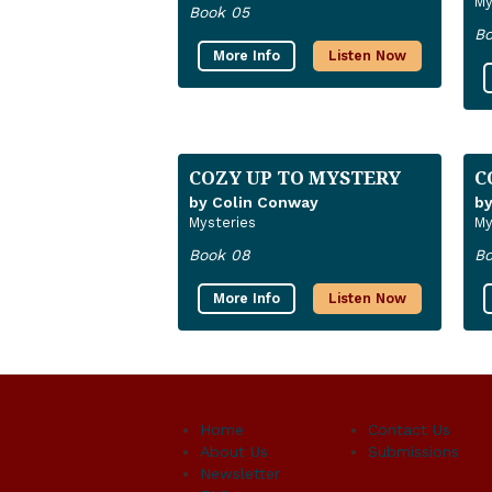
My
Book 05
Bo
More Info
Listen Now
COZY UP TO MYSTERY
C
by Colin Conway
by
Mysteries
My
Book 08
Bo
More Info
Listen Now
Home
Contact Us
About Us
Submissions
Newsletter