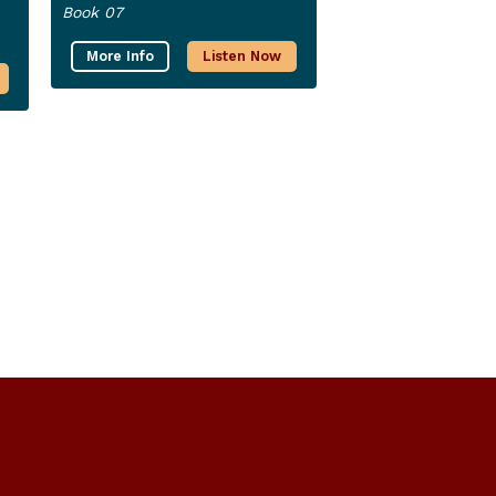
Book 07
More Info
Listen Now