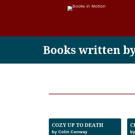
Books written b
COZY UP TO DEATH
C
by Colin Conway
by