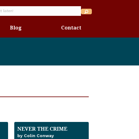
Blog
Contact
NEVER THE CRIME
by Colin Conway