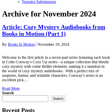
Narrator Submissions
Archive for November 2024
Article: Cozy Mystery Audiobooks from
Books in Motion (Part 1)
By
Books In Motion
|
November 19, 2024
Welcome to the first article in a seven-part series featuring each book
in Colin Conway’s Cozy Up series—a unique collection that blends
cozy mystery with crime thriller elements, making it a standout in
the world of cozy mystery audiobooks. With a perfect mix of
suspense, humor, and relatable characters, Conway’s series is an
excellent pick…
Read More
Search
Search
Recent Posts