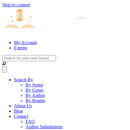
Skip to content
My Account
0 items
Search By
By Series
By Genre
By Author
By Reader
About Us
Blog
Contact
FAQ
Author Submissions