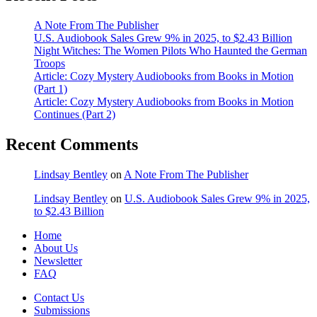
A Note From The Publisher
U.S. Audiobook Sales Grew 9% in 2025, to $2.43 Billion
Night Witches: The Women Pilots Who Haunted the German
Troops
Article: Cozy Mystery Audiobooks from Books in Motion
(Part 1)
Article: Cozy Mystery Audiobooks from Books in Motion
Continues (Part 2)
Recent Comments
Lindsay Bentley
on
A Note From The Publisher
Lindsay Bentley
on
U.S. Audiobook Sales Grew 9% in 2025,
to $2.43 Billion
Home
About Us
Newsletter
FAQ
Contact Us
Submissions