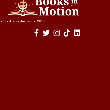
diobook supplier since 1980.
Facebook social media link
twitter social media link
instagram social media link
TikTok social media link