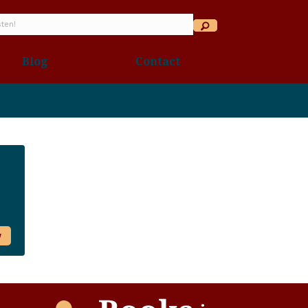
Blog
Contact
w