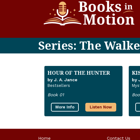
Series: The Walke
HOUR OF THE HUNTER
KI
by J. A. Jance
by 
Bestsellers
Mys
Book 01
Boo
More Info
Listen Now
Home
Contact Us