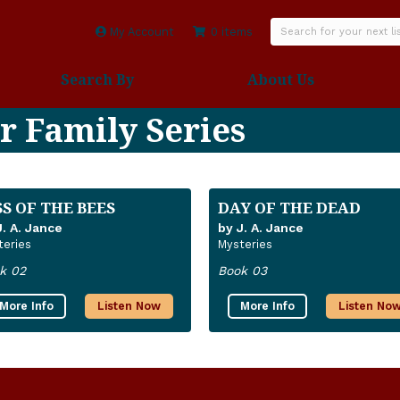
My Account
0 items
Search By
About Us
r Family Series
SS OF THE BEES
DAY OF THE DEAD
J. A. Jance
by J. A. Jance
teries
Mysteries
k 02
Book 03
More Info
Listen Now
More Info
Listen No