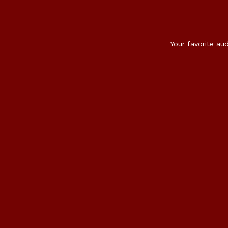
Your favorite au