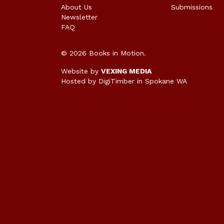
About Us
Submissions
Newsletter
FAQ
© 2026 Books in Motion.
Website by
VEXING MEDIA
Hosted by DigiTimber
in Spokane WA