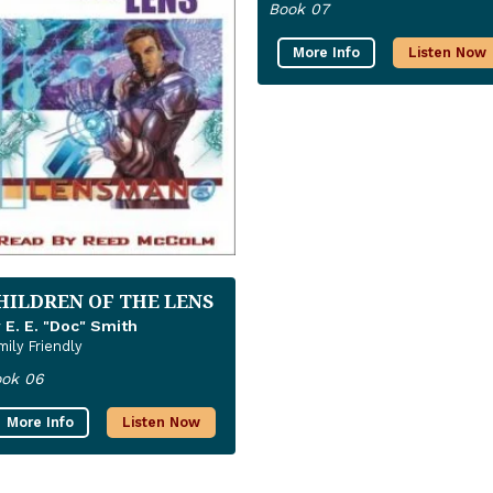
Book 07
More Info
Listen Now
HILDREN OF THE LENS
 E. E. "Doc" Smith
mily Friendly
ok 06
More Info
Listen Now