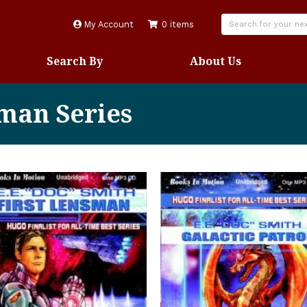
My Account
0 items
Search By
About Us
sman Series