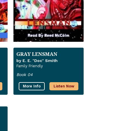
GRAY LENSMAN
by E. E. "Doc" Smith
Family Friendly
Book 04
More Info
Listen Now