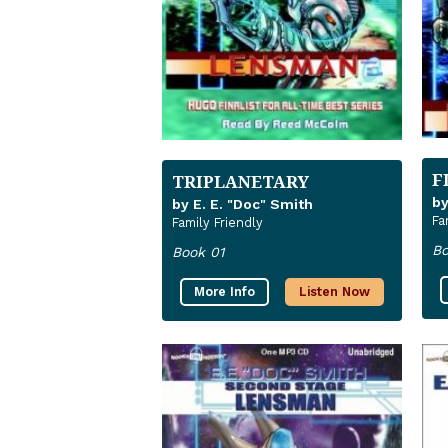
F
TRIPLANETARY
by
by E. E. "Doc" Smith
Fa
Family Friendly
Bo
Book 01
More Info
Listen Now