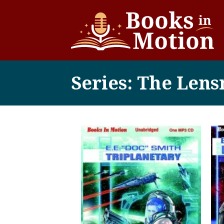
Series: The Len