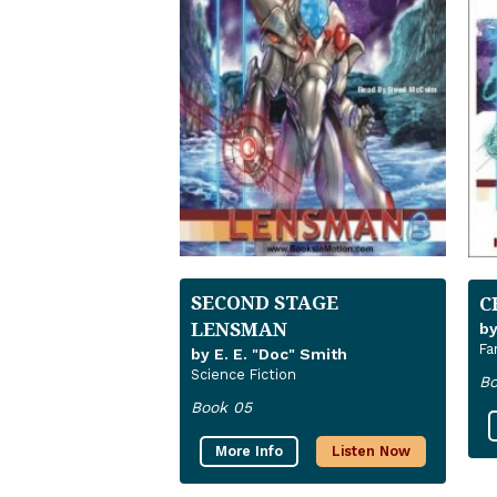
SECOND STAGE
C
LENSMAN
by
Fa
by E. E. "Doc" Smith
Science Fiction
Bo
Book 05
More Info
Listen Now