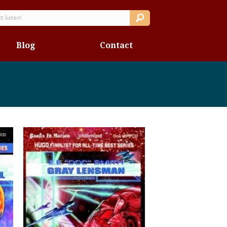
Blog
Contact