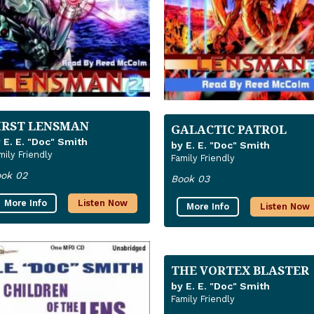
IRST LENSMAN
GALACTIC PATROL
 E. E. "Doc" Smith
by E. E. "Doc" Smith
mily Friendly
Family Friendly
ok 02
Book 03
More Info
Listen Now
More Info
Listen Now
THE VORTEX BLASTER
by E. E. "Doc" Smith
Family Friendly