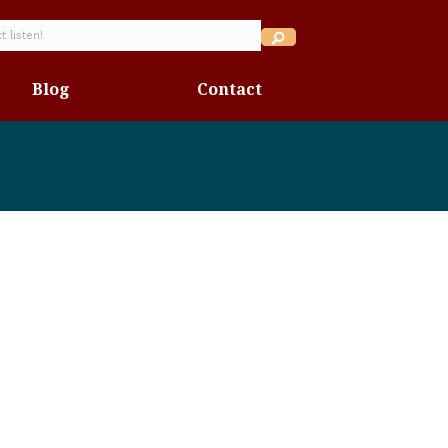
Blog
Contact