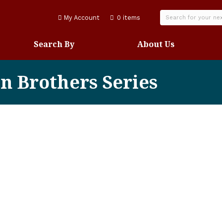
My Account
0 items
Search By
About Us
on Brothers Series