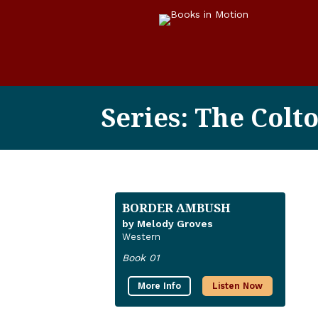
Series: The Colt
BORDER AMBUSH
by Melody Groves
Western
Book 01
More Info
Listen Now