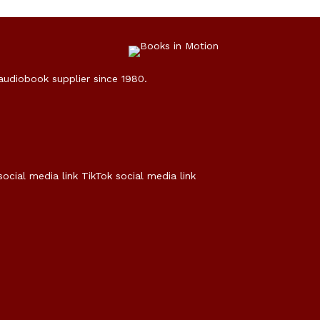
 audiobook supplier since 1980.
social media link
TikTok social media link