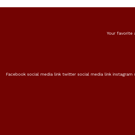
Your favorite
Facebook social media link
twitter social media link
instagram 