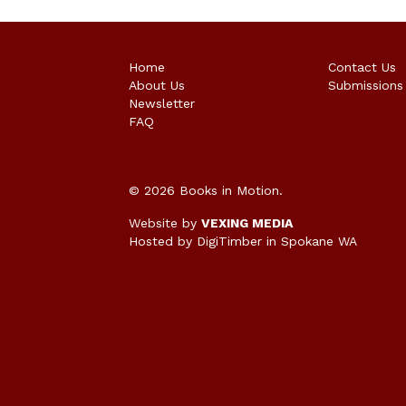
Home
Contact Us
About Us
Submissions
Newsletter
FAQ
© 2026 Books in Motion.
Website by
VEXING MEDIA
Hosted by DigiTimber
in Spokane WA