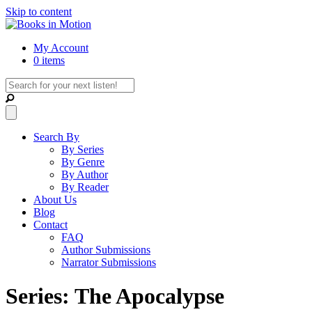
Skip to content
My Account
0 items
Search By
By Series
By Genre
By Author
By Reader
About Us
Blog
Contact
FAQ
Author Submissions
Narrator Submissions
Series: The Apocalypse