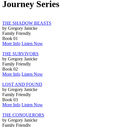
Journey Series
THE SHADOW BEASTS
by Gregory Janicke
Family Friendly
Book 01
More Info
Listen Now
THE SURVIVORS
by Gregory Janicke
Family Friendly
Book 02
More Info
Listen Now
LOST AND FOUND
by Gregory Janicke
Family Friendly
Book 03
More Info
Listen Now
THE CONQUERORS
by Gregory Janicke
Family Friendly