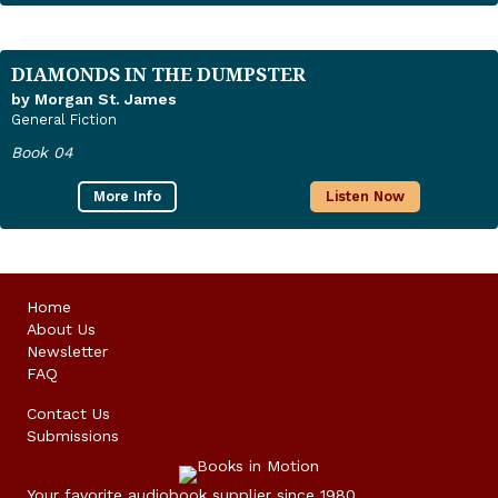
DIAMONDS IN THE DUMPSTER
by Morgan St. James
General Fiction
Book 04
More Info
Listen Now
Home
About Us
Newsletter
FAQ
Contact Us
Submissions
Your favorite audiobook supplier since 1980.