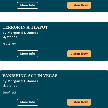
More Info
Listen Now
TERROR IN A TEAPOT
by Morgan St. James
Mysteries
Book 02
More Info
Listen Now
VANISHING ACT IN VEGAS
by Morgan St. James
Mysteries
Book 03
More Info
Listen Now