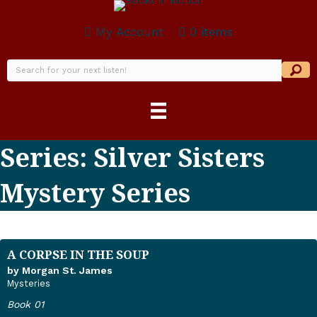
My Account
0 items
Series: Silver Sisters
Mystery Series
A CORPSE IN THE SOUP
by Morgan St. James
Mysteries
Book 01