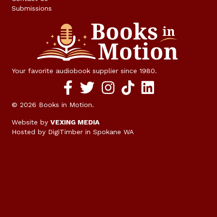
Submissions
Your favorite audiobook supplier since 1980.
Facebook social media link
twitter social media link
instagram social media link
TikTok social media link
© 2026 Books in Motion.
Website by
VEXING MEDIA
Hosted by DigiTimber
in Spokane WA