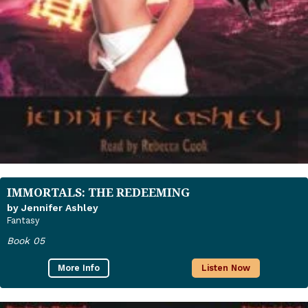
IMMORTALS: THE REDEEMING
by Jennifer Ashley
Fantasy
Book 05
More Info
Listen Now