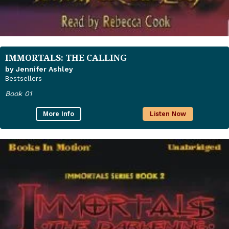
IMMORTALS: THE CALLING
by Jennifer Ashley
Bestsellers
Book 01
More Info
Listen Now