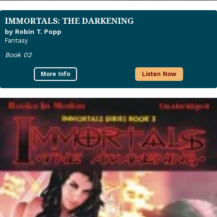
IMMORTALS: THE DARKENING
by Robin T. Popp
Fantasy
Book 02
More Info
Listen Now