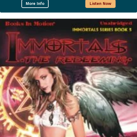
More Info
Listen Now