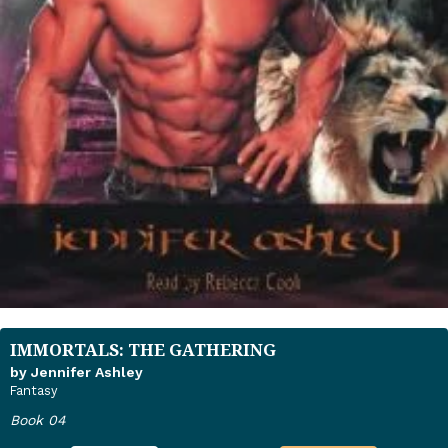
IMMORTALS: THE GATHERING
by Jennifer Ashley
Fantasy
Book 04