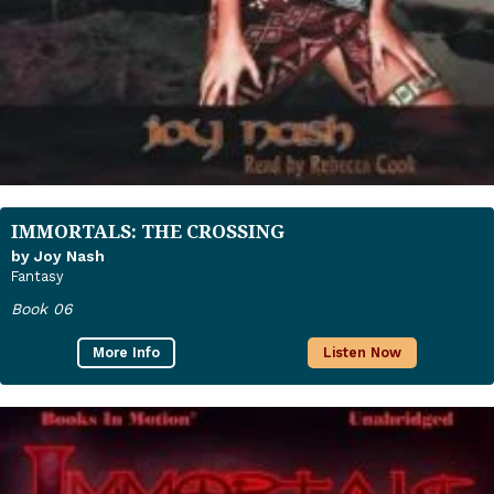
IMMORTALS: THE CROSSING
by Joy Nash
Fantasy
Book 06
More Info
Listen Now