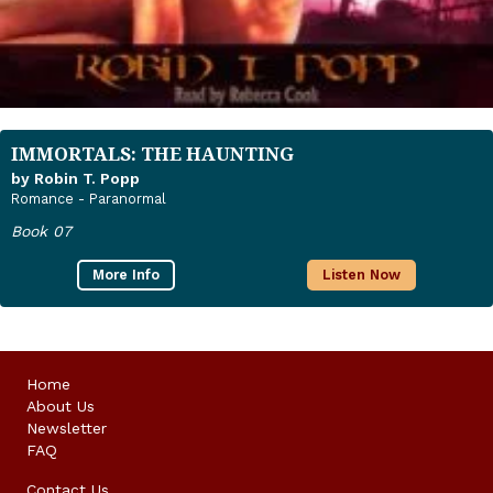
IMMORTALS: THE HAUNTING
by Robin T. Popp
Romance - Paranormal
Book 07
More Info
Listen Now
Home
About Us
Newsletter
FAQ
Contact Us