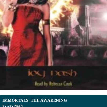
IMMORTALS: THE AWAKENING
by Joy Nash