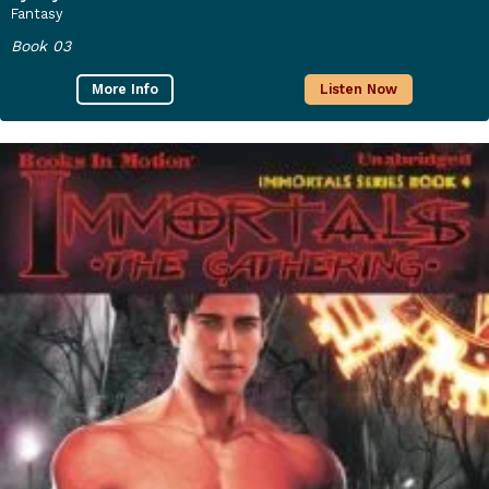
Fantasy
Book 03
More Info
Listen Now