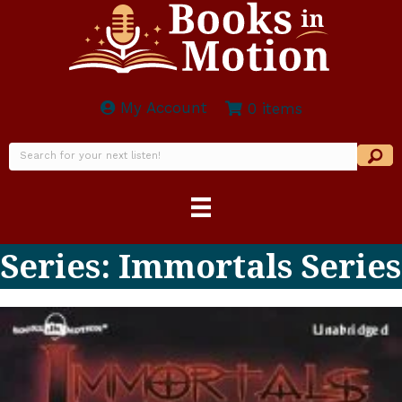
My Account
0 items
Series: Immortals Series